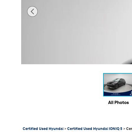
All Photos
Certified Used Hyundai
>
Certified Used Hyundai IONIQ 5
>
Cer