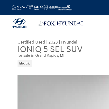
Skip to main content
Certified Used
|
2023
|
Hyundai
IONIQ 5 SEL SUV
for sale in Grand Rapids, MI
Electric
Certified 2023 Hyundai IONIQ 5 SEL SUV Photo 1