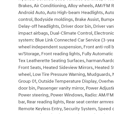
Brakes, Air Conditioning, Alloy wheels, AM/FM R
Android Auto, Auto High-beam Headlights, Aut
control, Bodyside moldings, Brake Assist, Bump
Delay-off headlights, Driver door bin, Driver vani
impact airbags, Dual-Climate Control, Electron
system: Blue Link Connected Car Service (3-year
wheel independent suspension, Front anti-roll b
w/Storage, Front reading lights, Fully Automati
Tex Leatherette Seating Surfaces, harman/kard
Front Seats, Heated Sideview Mirrors, Heated St
wheel, Low Tire Pressure Warning, Mudguards, 
Group 01, Outside Temperature Display, Overhe
door bin, Passenger vanity mirror, Power Adjusti
Power steering, Power Windows, Radio: AM/FM/S
bar, Rear reading lights, Rear seat center armre
Remote Keyless Entry, Security System, Speed co