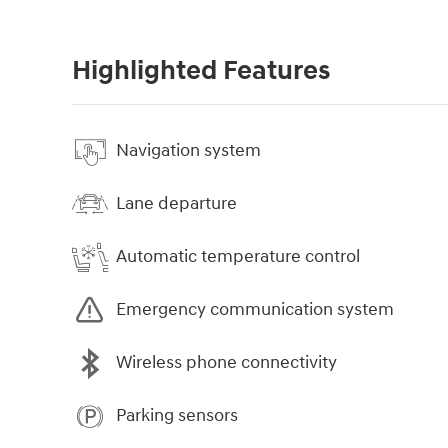
Highlighted Features
Navigation system
Lane departure
Automatic temperature control
Emergency communication system
Wireless phone connectivity
Parking sensors