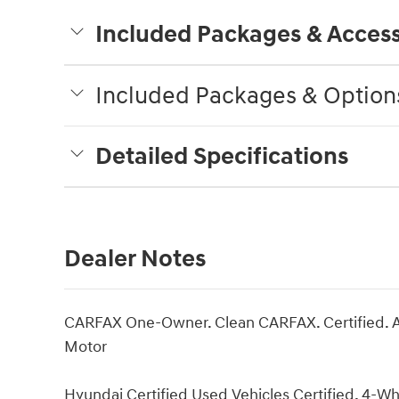
Included Packages & Access
Included Packages & Option
Detailed Specifications
Dealer Notes
CARFAX One-Owner. Clean CARFAX. Certified. A
Motor
Hyundai Certified Used Vehicles Certified, 4-Wh