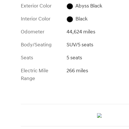
Exterior Color
Abyss Black
Interior Color
Black
Odometer
44,624 miles
Body/Seating
SUV/5 seats
Seats
5 seats
Electric Mile
266 miles
Range