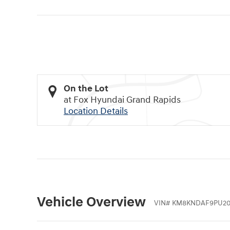
On the Lot
at Fox Hyundai Grand Rapids
Location Details
Vehicle Overview
VIN
#
KM8KNDAF9PU20