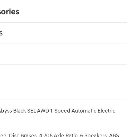
ories
s
byss Black SEL AWD 1-Speed Automatic Electric
eel Disc Brakes, 4.706 Axle Ratio, 6 Speakers, ABS