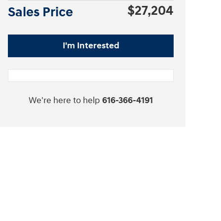
$27,204
Sales Price
I'm Interested
We're here to help
616-366-4191