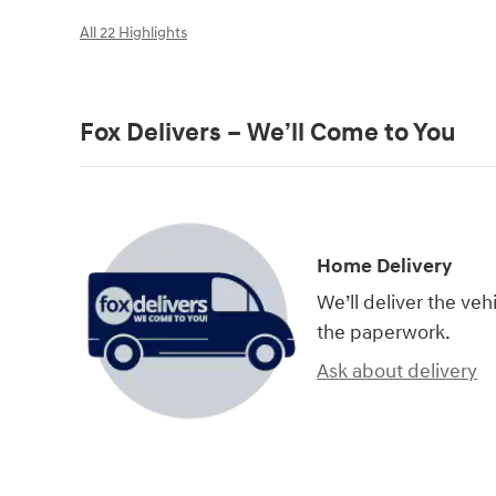
All 22 Highlights
Fox Delivers – We’ll Come to You
Home Delivery
We’ll deliver the ve
the paperwork.
Ask about delivery