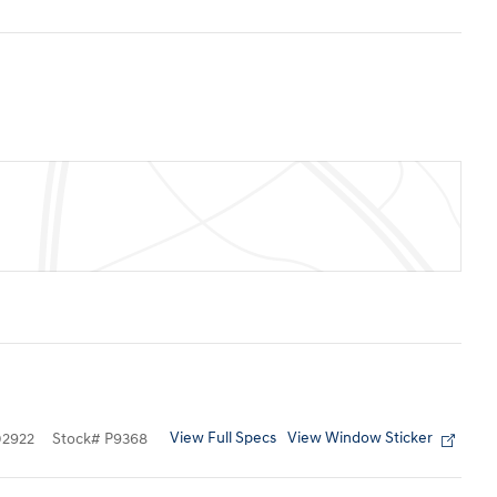
View Full Specs
View Window Sticker
2922
Stock
#
P9368