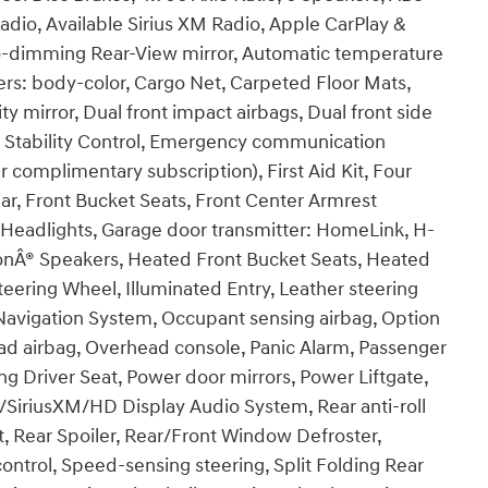
adio, Available Sirius XM Radio, Apple CarPlay &
o-dimming Rear-View mirror, Automatic temperature
ers: body-color, Cargo Net, Carpeted Floor Mats,
ty mirror, Dual front impact airbags, Dual front side
ic Stability Control, Emergency communication
 complimentary subscription), First Aid Kit, Four
ar, Front Bucket Seats, Front Center Armrest
c Headlights, Garage door transmitter: HomeLink, H-
onÂ® Speakers, Heated Front Bucket Seats, Heated
eering Wheel, Illuminated Entry, Leather steering
Navigation System, Occupant sensing airbag, Option
ad airbag, Overhead console, Panic Alarm, Passenger
ng Driver Seat, Power door mirrors, Power Liftgate,
iriusXM/HD Display Audio System, Rear anti-roll
st, Rear Spoiler, Rear/Front Window Defroster,
ntrol, Speed-sensing steering, Split Folding Rear