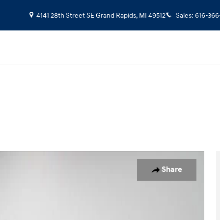
4141 28th Street SE
Grand Rapids
,
MI
49512
Sales
:
616-366
 of 36
Share