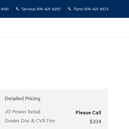
-4191
Service
:
616-421-4297
Parts
:
616-421-4573
Detailed Pricing
JD Power Retail
Please Call
Dealer Doc & CVR Fee
$304