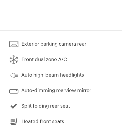
Exterior parking camera rear
Front dual zone A/C
Auto high-beam headlights
Auto-dimming rearview mirror
Split folding rear seat
Heated front seats