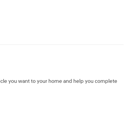
hicle you want to your home and help you complete