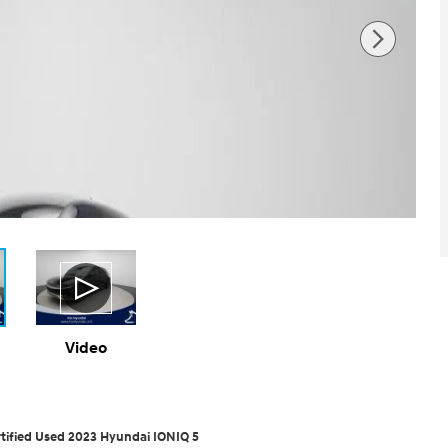
Video
tified Used 2023 Hyundai IONIQ 5