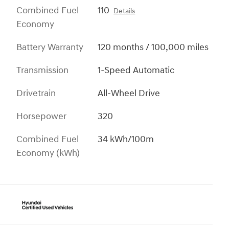
Combined Fuel
110
Details
Economy
Battery Warranty
120 months / 100,000 miles
Transmission
1-Speed Automatic
Drivetrain
All-Wheel Drive
Horsepower
320
Combined Fuel
34 kWh/100m
Economy (kWh)