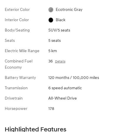
Exterior Color
Ecotronic Gray
Interior Color
Black
Body/Seating
SUV/5 seats
Seats
5 seats
Electric Mile Range
5 km
Combined Fuel
36
Details
Economy
Battery Warranty
120 months / 100,000 miles
Transmission
6 speed automatic
Drivetrain
All-Wheel Drive
Horsepower
178
Highlighted Features