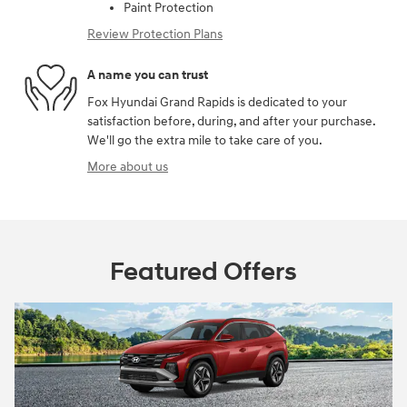
Paint Protection
Review Protection Plans
A name you can trust
Fox Hyundai Grand Rapids is dedicated to your
satisfaction before, during, and after your purchase.
We'll go the extra mile to take care of you.
More about us
Featured Offers