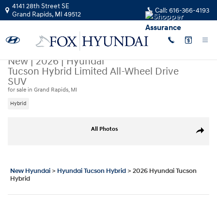
Skip to main content
4141 28th Street SE
Call:
616-366-4193
Grand Rapids
,
MI
49512
New
|
2026
|
Hyundai
Tucson Hybrid Limited All-Wheel Drive
SUV
for sale in Grand Rapids, MI
Hybrid
New 2026 Hyundai Tucson Hybrid Limited SUV Photo 1 of 17
All Photos
Share
New Hyundai
>
Hyundai Tucson Hybrid
>
2026 Hyundai Tucson
Hybrid