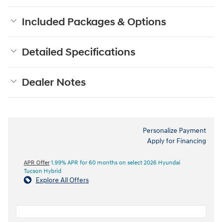
Included Packages & Options
Detailed Specifications
Dealer Notes
Personalize Payment
Apply for Financing
APR Offer
1.99% APR for 60 months on select 2026 Hyundai
Tucson Hybrid
Explore All Offers