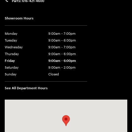
Parts:
616-421-4600
Showroom Hours
Monday
9:00am - 7:00pm
Tuesday
9:00am - 6:00pm
Wednesday
9:00am - 7:00pm
Thursday
9:00am - 6:00pm
Friday
9:00am - 6:00pm
Saturday
9:00am - 2:00pm
Sunday
Closed
See All Department Hours
Visit us at: 4141 28th Street SE Grand Rapids, MI 49512