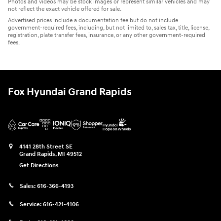
Photos and videos may be stock images or represent similar vehicles and may
not reflect the exact vehicle offered for sale.
Advertised prices include a documentation fee but do not include
government-required fees, including, but not limited to, sales tax, title, license,
registration, plate transfer fees, insurance, or any other government-required
fees.
Fox Hyundai Grand Rapids
4141 28th Street SE
Grand Rapids
,
MI
49512
Get Directions
Sales:
616-366-4193
Service:
616-421-4106