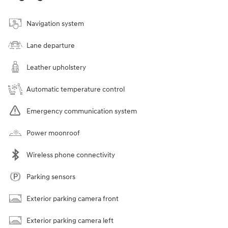
Navigation system
Lane departure
Leather upholstery
Automatic temperature control
Emergency communication system
Power moonroof
Wireless phone connectivity
Parking sensors
Exterior parking camera front
Exterior parking camera left