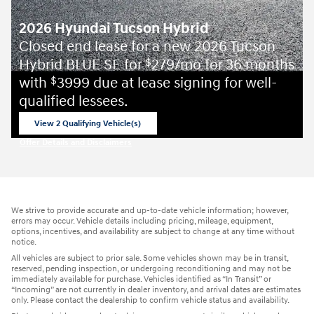
2026 Hyundai Tucson Hybrid
Closed end lease for a new 2026 Tucson
Hybrid BLUE SE for
279/mo for 36 months
$
with
3999 due at lease signing for well-
$
qualified lessees.
View 2 Qualifying Vehicle(s)
open in same tab
Offer Details and Disclaimers
Open Incentive Modal
We strive to provide accurate and up-to-date vehicle information; however,
errors may occur. Vehicle details including pricing, mileage, equipment,
options, incentives, and availability are subject to change at any time without
notice.
All vehicles are subject to prior sale. Some vehicles shown may be in transit,
reserved, pending inspection, or undergoing reconditioning and may not be
immediately available for purchase. Vehicles identified as “In Transit” or
“Incoming” are not currently in dealer inventory, and arrival dates are estimates
only. Please contact the dealership to confirm vehicle status and availability.