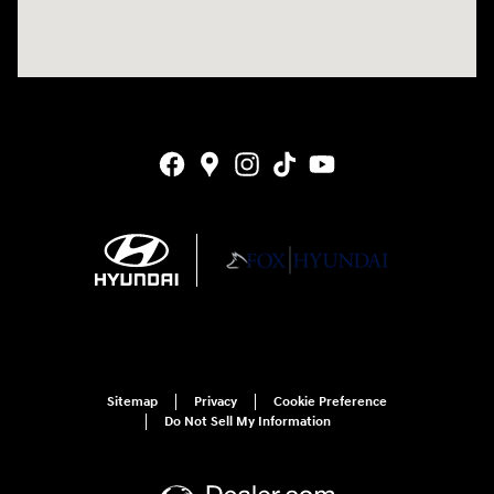
Sitemap
Privacy
Cookie Preference
Do Not Sell My Information