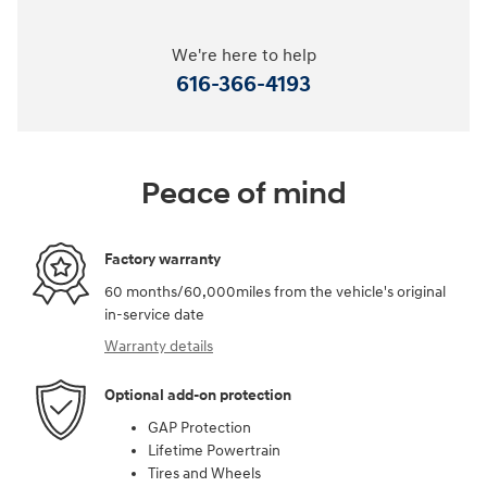
We're here to help
616-366-4193
Peace of mind
Factory warranty
60 months/60,000miles from the vehicle's original
in-service date
Warranty details
Optional add-on protection
GAP Protection
Lifetime Powertrain
Tires and Wheels