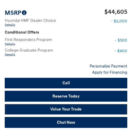
$44,605
MSRP
Hyundai HMF Dealer Choice
- $2,000
Details
Conditional Offers
First Responders Program
- $500
Details
College Graduate Program
- $400
Details
Personalize Payment
Apply for Financing
Call
Reserve Today
Value Your Trade
Chat Now