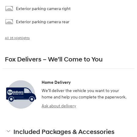
Exterior parking camera right
Exterior parking camera rear
All 35 Highlights
Fox Delivers – We’ll Come to You
Home Delivery
We’ll deliver the vehicle you want to your
home and help you complete the paperwork.
Ask about delivery
Included Packages & Accessories