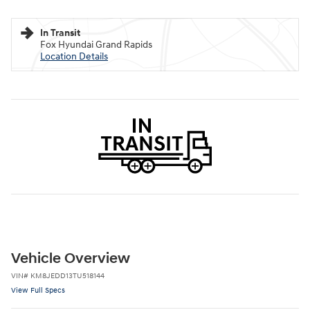
In Transit
Fox Hyundai Grand Rapids
Location Details
Vehicle Overview
VIN
#
KM8JEDD13TU518144
View Full Specs