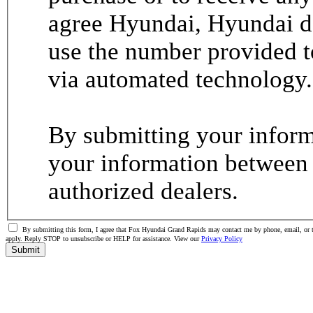
agree Hyundai, Hyundai de
use the number provided t
via automated technology.
By submitting your informa
your information between
authorized dealers.
By submitting this form, I agree that Fox Hyundai Grand Rapids may contact me by phone, email, or t
apply. Reply STOP to unsubscribe or HELP for assistance. View our
Privacy Policy
Submit