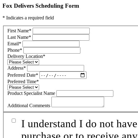
Fox Delivers Scheduling Form
* Indicates a required field
First Name
*
Last Name
*
Email
*
Phone
*
Delivery Location
*
Address
*
Preferred Date
*
Preferred Time
*
Product Specialist Name
Additional Comments
I understand I do not have
purchase or to receive any