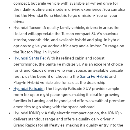
compact, but agile vehicle with available all-wheel drive for
their daily routine and modern driving experience. You can also
find the Hyundai Kona Electric to go emission-free on your
drives
Hyundai Tucson: A quality family vehicle, drivers in areas like
Holland will appreciate the Tucson compact SUV's spacious
interior, smooth ride, and available hybrid and plug-in hybrid
options to give you added efficiency and a limited EV range on
the Tucson Plug-In Hybrid
Hyundai Santa Fe
: With its refined cabin and robust
performance, the Santa Fe midsize SUV is an excellent choice
for Grand Rapids drivers who want space, an available upscale
feel, plus the benefit of choosing the
Santa Fe Hybrid
and
Plug-In Hybrid vehicle also for sale at the dealership
Hyundai Palisade
: The flagship Palisade SUV provides ample
room for up to eight passengers, making it ideal for growing
families in Lansing and beyond, and offers a wealth of premium
amenities to go along with the space onboard.
Hyundai iONIQ 5: A fully electric compact option, the IONIQ 5
delivers standout range and offers a quality daily driver in
Grand Rapids for all lifestyles, making it a quality entry into the