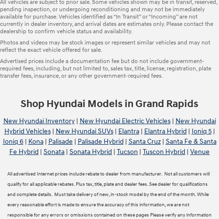
All vehicles are subject to prior sale. Some vehicles shown may be in transit, reserved,
pending inspection, or undergoing reconditioning and may not be immediately
available for purchase. Vehicles identified as “In Transit” or “Incoming” are not
currently in dealer inventory, and arrival dates are estimates only. Please contact the
dealership to confirm vehicle status and availability.
Photos and videos may be stock images or represent similar vehicles and may not
reflect the exact vehicle offered for sale.
Advertised prices include a documentation fee but do not include government-
required fees, including, but not limited to, sales tax, title, license, registration, plate
transfer fees, insurance, or any other government-required fees.
Shop Hyundai Models in Grand Rapids
New Hyundai Inventory
|
New Hyundai Electric Vehicles
|
New Hyundai
Hybrid Vehicles
|
New Hyundai SUVs
|
Elantra
|
Elantra Hybrid
|
Ioniq 5
|
Ioniq 6
|
Kona
|
Palisade
|
Palisade Hybrid
|
Santa Cruz
|
Santa Fe & Santa
Fe Hybrid
|
Sonata
|
Sonata Hybrid
|
Tucson
|
Tuscon Hybrid
|
Venue
All advertised Internet prices include rebate to dealer from manufacturer. Not all customers will
qualify for all applicable rebates. Plus tax, title, plate and dealer fees. See dealer for qualifications
and complete details. Must take delivery of new, in-stock model by the end of the month. While
every reasonable effort is made to ensure the accuracy of this information, we are not
responsible for any errors or omissions contained on these pages Please verify any information