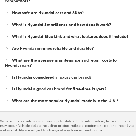
competitors?
How safe are Hyundai cars and SUVs?
What is Hyundai SmartSense and how does it work?
What is Hyundai Blue Link and what features does it include?
Are Hyundai engines reliable and durable?
What are the average maintenance and repair costs for
Hyundai cars?
Is Hyundai considered a luxury car brand?
Is Hyundai a good car brand for first‑time buyers?
What are the most popular Hyundai models in the U.S.?
We strive to provide accurate and up-to-date vehicle information; however, errors
may occur. Vehicle details including pricing, mileage, equipment, options, incentives,
and availability are subject to change at any time without notice.