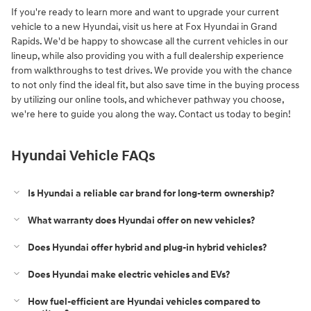
If you're ready to learn more and want to upgrade your current
vehicle to a new Hyundai, visit us here at Fox Hyundai in Grand
Rapids. We'd be happy to showcase all the current vehicles in our
lineup, while also providing you with a full dealership experience
from walkthroughs to test drives. We provide you with the chance
to not only find the ideal fit, but also save time in the buying process
by utilizing our online tools, and whichever pathway you choose,
we're here to guide you along the way. Contact us today to begin!
Hyundai Vehicle FAQs
Is Hyundai a reliable car brand for long‑term ownership?
What warranty does Hyundai offer on new vehicles?
Does Hyundai offer hybrid and plug‑in hybrid vehicles?
Does Hyundai make electric vehicles and EVs?
How fuel‑efficient are Hyundai vehicles compared to