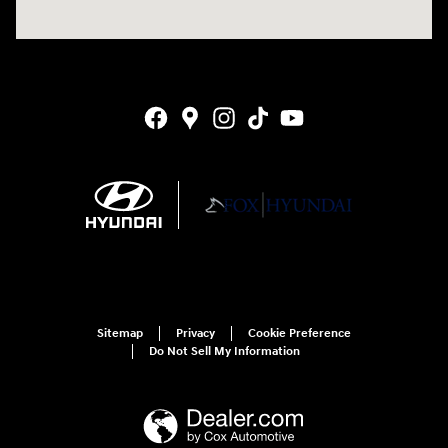
Sitemap
Privacy
Cookie Preference
Do Not Sell My Information