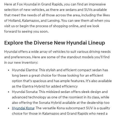
Here at Fox Hyundai in Grand Rapids, you can find an impressive
selection of new vehicles, as there are sedans and SUVs available
that meet the needs of all those across the area, including the likes
of Holland, Kalamazoo, and Lansing. You can see them all when you
visit us or begin the process of shopping online, and we look
forward to seeing you soon.
Explore the Diverse New Hyundai Lineup
Hyundai offers a wide array of vehicles to suit various driving needs
and preferences. Here are some of the standout models you'll find
in our new inventory:
Hyundai Elantra: This stylish and efficient compact sedan has
long been a great choice for those looking for an efficient
option that's spacious and has ample features. It's also available
as the Elantra Hybrid for added efficiency
Hyundai Sonata: This midsized sedan offers sleek design and
advanced technology as one of the roomiest in its class, while
also offering the Sonata Hybrid available at the dealership too
Hyundai Kona
: The versatile Kona subcompact SUV is a quality
choice for those in Kalamazoo and Grand Rapids who need a