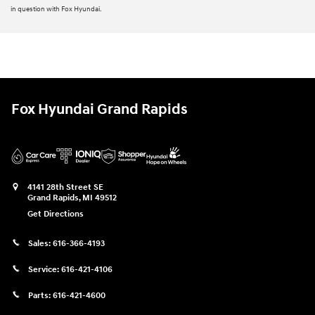
in question with Fox Hyundai.
Fox Hyundai Grand Rapids
4141 28th Street SE
Grand Rapids
,
MI
49512
Get Directions
Sales:
616-366-4193
Service:
616-421-4106
Parts:
616-421-4600