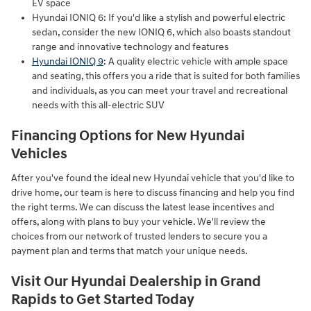
EV space
Hyundai IONIQ 6: If you'd like a stylish and powerful electric
sedan, consider the new IONIQ 6, which also boasts standout
range and innovative technology and features
Hyundai IONIQ 9
: A quality electric vehicle with ample space
and seating, this offers you a ride that is suited for both families
and individuals, as you can meet your travel and recreational
needs with this all-electric SUV
Financing Options for New Hyundai
Vehicles
After you've found the ideal new Hyundai vehicle that you'd like to
drive home, our team is here to discuss financing and help you find
the right terms. We can discuss the latest lease incentives and
offers, along with plans to buy your vehicle. We'll review the
choices from our network of trusted lenders to secure you a
payment plan and terms that match your unique needs.
Visit Our Hyundai Dealership in Grand
Rapids to Get Started Today