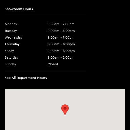
Showroom Hours
Monday
9:00am - 7:00pm
Tuesday
9:00am - 6:00pm
Wednesday
9:00am - 7:00pm
Thursday
9:00am - 6:00pm
Friday
9:00am - 6:00pm
Saturday
9:00am - 2:00pm
Sunday
Closed
See All Department Hours
Visit us at: 4141 28th Street SE Grand Rapids, MI 49512