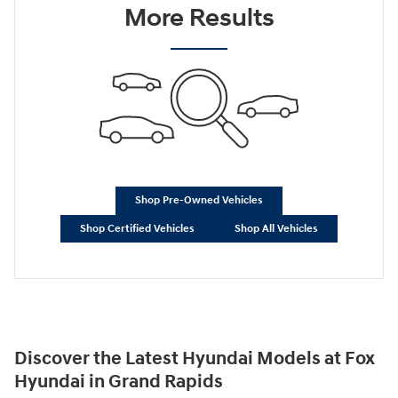
More Results
Shop Pre-Owned Vehicles
Shop Certified Vehicles
Shop All Vehicles
Discover the Latest Hyundai Models at Fox
Hyundai in Grand Rapids