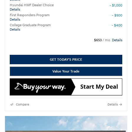
Hyundai HMF Dealer Choice
- $1,000
Details
First Responders Program
- $500
Details
College Graduate Program
- $400
Details
$653
/ mo
Details
GET TODAY'S PRICE
Value Your Trade
Compare
Details