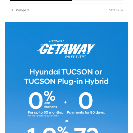
Compare
Details