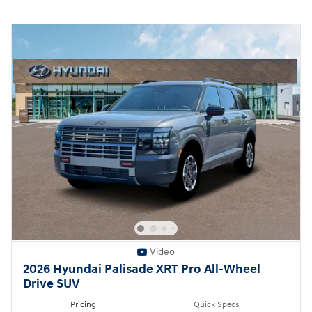
Video
2026 Hyundai Palisade XRT Pro All-Wheel
Drive SUV
Pricing
Quick Specs