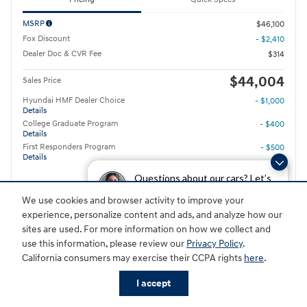
MSRP
$46,100
Fox Discount
- $2,410
Dealer Doc & CVR Fee
$314
$44,004
Sales Price
Hyundai HMF Dealer Choice
- $1,000
Details
College Graduate Program
- $400
Details
First Responders Program
- $500
Details
Questions about our cars? Let’s
$575
/ mo
Details
chat for all the info you need!
We use cookies and browser activity to improve your
experience, personalize content and ads, and analyze how our
GET TODAY'S PRICE
sites are used. For more information on how we collect and
use this information, please review our
Privacy Policy
.
Value Your Trade
California consumers may exercise their CCPA rights
here
.
I accept