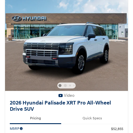
Video
2026 Hyundai Palisade XRT Pro All-Wheel
Drive SUV
Pricing
Quick Specs
MSRP
$52,855