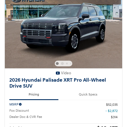
Video
2026 Hyundai Palisade XRT Pro All-Wheel
Drive SUV
Pricing
Quick Specs
MSRP
$52,035
Fox Discount
- $2,872
Dealer Doc & CVR Fee
$314