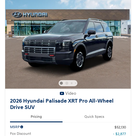
Video
2026 Hyundai Palisade XRT Pro All-Wheel
Drive SUV
Pricing
Quick Specs
MSRP
$52,130
Fox Discount
- $2,877