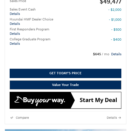
$49,477
Sales Price
Sales Event Cash
- $2,000
Details
Hyundai HMF Dealer Choice
- $1,000
Details
First Responders Program
- $500
Details
College Graduate Program
- $400
Details
$645
/ mo
Details
GET TODAY'S PRICE
Value Your Trade
Compare
Details