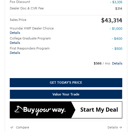
Fox Discount
- $3,335
Dealer Doc & CVR Fee
$314
$43,314
Sales Price
Hyundai HMF Dealer Choice
- $1,000
Details
College Graduate Program
- $400
Details
First Responders Program
- $500
Details
$566
/ mo
Details
GET TODAY'S PRICE
Value Your Trade
Compare
Details