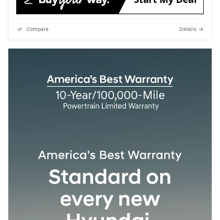
Compare
Details