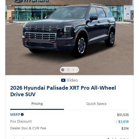
Video
2026 Hyundai Palisade XRT Pro All-Wheel
Drive SUV
Pricing
Quick Specs
MSRP
$51,535
Fox Discount
- $3,618
Dealer Doc & CVR Fee
$314