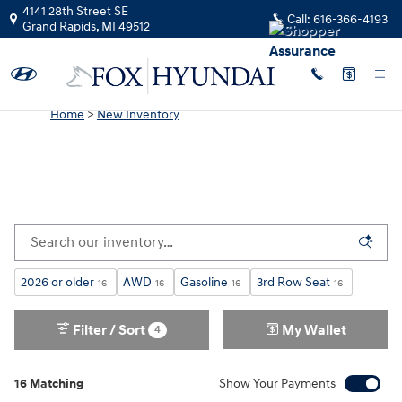
New Hyundai for Sale in Grand Rap
Skip to main content
4141 28th Street SE
Call:
616-366-4193
Grand Rapids
,
MI
49512
Home
>
New Inventory
2026 or older
AWD
Gasoline
3rd Row Seat
16
16
16
16
Filter / Sort
My Wallet
4
16 Matching
Show Your Payments