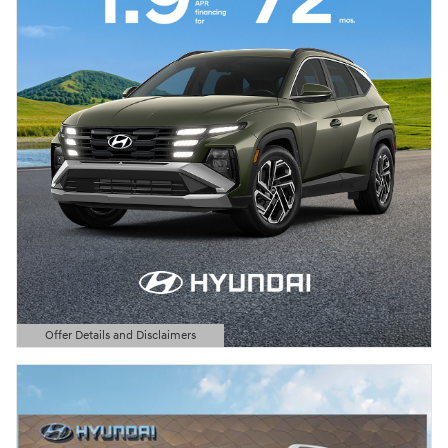
Offer Details and Disclaimers
Open Details Modal