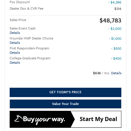
Fox Discount
- $4,386
Dealer Doc & CVR Fee
$314
$48,783
Sales Price
Sales Event Cash
- $2,000
Details
Hyundai HMF Dealer Choice
- $1,000
Details
First Responders Program
- $500
Details
College Graduate Program
- $400
Details
$636
/ mo
Details
GET TODAY'S PRICE
Value Your Trade