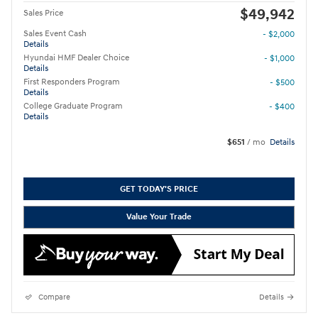
$49,942
Sales Price
Sales Event Cash
- $2,000
Details
Hyundai HMF Dealer Choice
- $1,000
Details
First Responders Program
- $500
Details
College Graduate Program
- $400
Details
$651
/ mo
Details
GET TODAY'S PRICE
Value Your Trade
Compare
Details