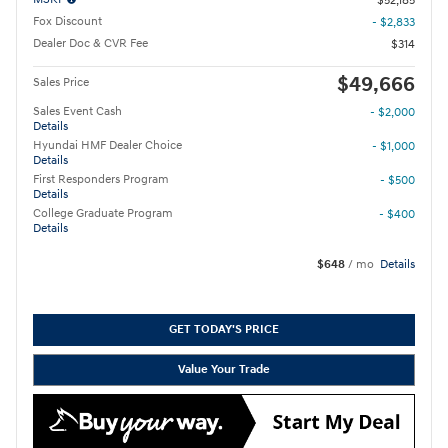
$52,185
Fox Discount
- $2,833
Dealer Doc & CVR Fee
$314
$49,666
Sales Price
Sales Event Cash
- $2,000
Details
Hyundai HMF Dealer Choice
- $1,000
Details
First Responders Program
- $500
Details
College Graduate Program
- $400
Details
$648
/ mo
Details
GET TODAY'S PRICE
Value Your Trade