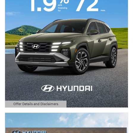
Offer Details and Disclaimers
Open Details Modal