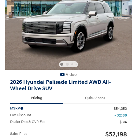
Video
2026 Hyundai Palisade Limited AWD All-
Wheel Drive SUV
Pricing
Quick Specs
MSRP
$54,050
Fox Discount
- $2,166
Dealer Doc & CVR Fee
$314
$52,198
Sales Price