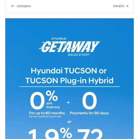
Compare
Details