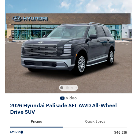
Video
2026 Hyundai Palisade SEL AWD All-Wheel
Drive SUV
Pricing
Quick Specs
MSRP
$46,335