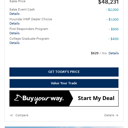
$48,231
Sales Price
Sales Event Cash
- $2,000
Details
Hyundai HMF Dealer Choice
- $1,000
Details
First Responders Program
- $500
Details
College Graduate Program
- $400
Details
$629
/ mo
Details
GET TODAY'S PRICE
Value Your Trade
Compare
Details