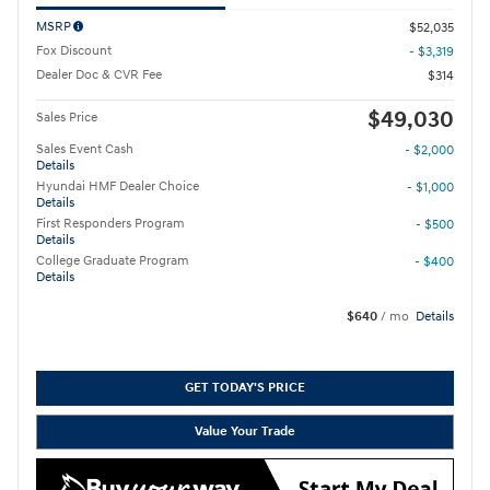
MSRP
$52,035
Fox Discount
- $3,319
Dealer Doc & CVR Fee
$314
$49,030
Sales Price
Sales Event Cash
- $2,000
Details
Hyundai HMF Dealer Choice
- $1,000
Details
First Responders Program
- $500
Details
College Graduate Program
- $400
Details
$640
/ mo
Details
GET TODAY'S PRICE
Value Your Trade