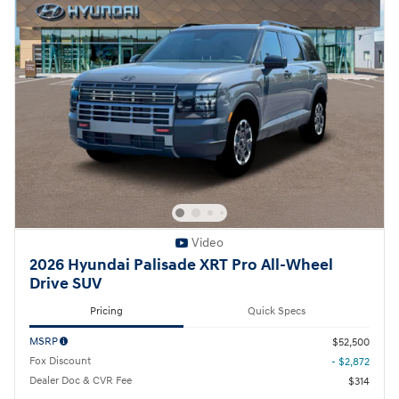
Video
2026 Hyundai Palisade XRT Pro All-Wheel
Drive SUV
Pricing
Quick Specs
MSRP
$52,500
Fox Discount
- $2,872
Dealer Doc & CVR Fee
$314