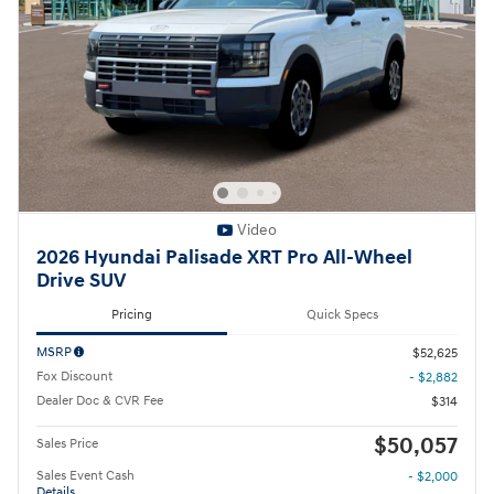
Video
2026 Hyundai Palisade XRT Pro All-Wheel
Drive SUV
Pricing
Quick Specs
MSRP
$52,625
Fox Discount
- $2,882
Dealer Doc & CVR Fee
$314
$50,057
Sales Price
Sales Event Cash
- $2,000
Details