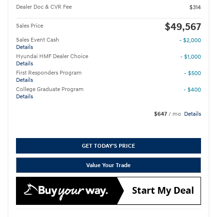
Dealer Doc & CVR Fee
$314
$49,567
Sales Price
Sales Event Cash
- $2,000
Details
Hyundai HMF Dealer Choice
- $1,000
Details
First Responders Program
- $500
Details
College Graduate Program
- $400
Details
$647
/ mo
Details
GET TODAY'S PRICE
Value Your Trade