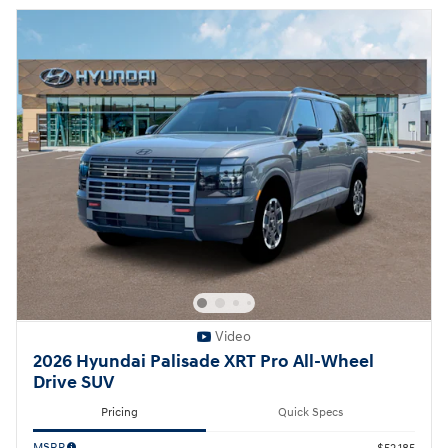
Video
2026 Hyundai Palisade XRT Pro All-Wheel
Drive SUV
Pricing
Quick Specs
MSRP