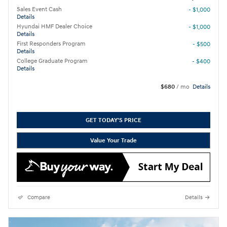
Sales Event Cash
- $1,000
Details
Hyundai HMF Dealer Choice
- $1,000
Details
First Responders Program
- $500
Details
College Graduate Program
- $400
Details
$680
/ mo
Details
GET TODAY'S PRICE
Value Your Trade
Compare
Details