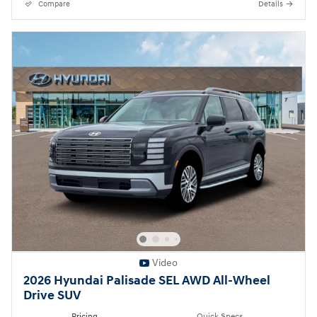
Compare
Details
Video
2026 Hyundai Palisade SEL AWD All-Wheel
Drive SUV
Pricing
Quick Specs