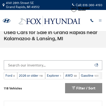
Skip to main content
4141 28th Street SE
Call:
616-366-4193
Grand Rapids
,
MI
49512
Used Cars for Sale in Grand Rapids near
Kalamazoo & Lansing, MI
Ford
2026 or older
Explorer
AWD
Gasoline
Un
8
118
1
68
109
Filter / Sort
118 Vehicles