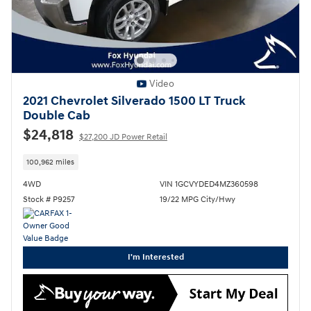
Video
2021 Chevrolet Silverado 1500 LT Truck
Double Cab
$24,818
$27,200 JD Power Retail
100,962 miles
4WD
VIN 1GCVYDED4MZ360598
Stock # P9257
19/22 MPG City/Hwy
I'm Interested