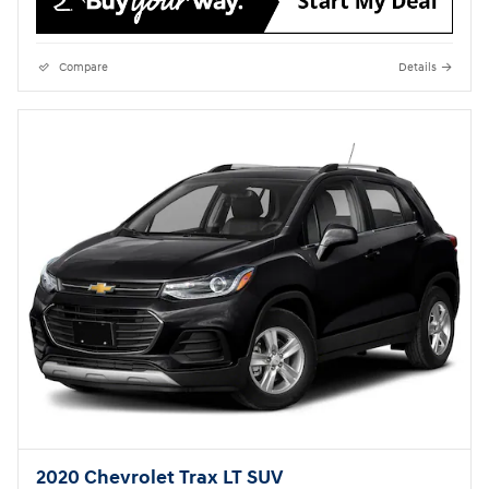
Compare
Details
2020 Chevrolet Trax LT SUV