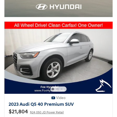
Video
2023 Audi Q5 40 Premium SUV
$21,804
$24,050 JD Power Retail