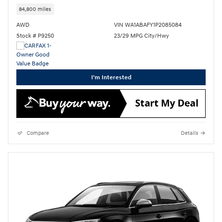
84,800 miles
AWD
VIN WA1ABAFY1P2085084
Stock # P9250
23/29 MPG City/Hwy
I'm Interested
Compare
Details