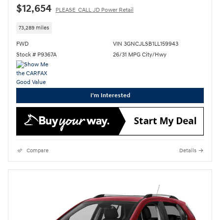
$12,654
PLEASE_CALL JD Power Retail
73,289 miles
FWD
VIN 3GNCJLSB1LL159943
Stock # P9367A
26/31 MPG City/Hwy
I'm Interested
Compare
Details