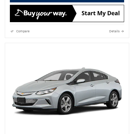
Compare
Details