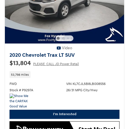
Video
2020 Chevrolet Trax LT SUV
$13,804
PLEASE_CALL JD Power Retail
53,798 miles
FWD
VIN KL7CJLSB8LB008556
Stock # P9297A
26/31 MPG City/Hwy
I'm Interested