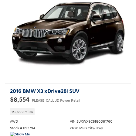
2016 BMW X3 xDrive28i SUV
$8,554
PLEASE_CALL JD Power Retail
152,000 miles
AWD
VIN 5UXWX9C51G0D81760
Stock # P9379A
21/28 MPG City/Hwy