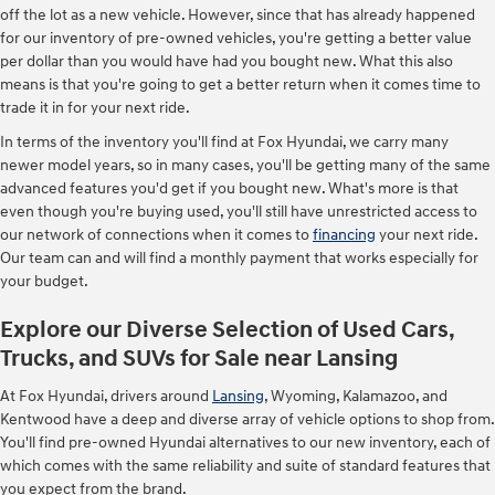
off the lot as a new vehicle. However, since that has already happened
for our inventory of pre-owned vehicles, you're getting a better value
per dollar than you would have had you bought new. What this also
means is that you're going to get a better return when it comes time to
trade it in for your next ride.
In terms of the inventory you'll find at Fox Hyundai, we carry many
newer model years, so in many cases, you'll be getting many of the same
advanced features you'd get if you bought new. What's more is that
even though you're buying used, you'll still have unrestricted access to
our network of connections when it comes to
financing
your next ride.
Our team can and will find a monthly payment that works especially for
your budget.
Explore our Diverse Selection of Used Cars,
Trucks, and SUVs for Sale near Lansing
At Fox Hyundai, drivers around
Lansing
, Wyoming, Kalamazoo, and
Kentwood have a deep and diverse array of vehicle options to shop from.
You'll find pre-owned Hyundai alternatives to our new inventory, each of
which comes with the same reliability and suite of standard features that
you expect from the brand.