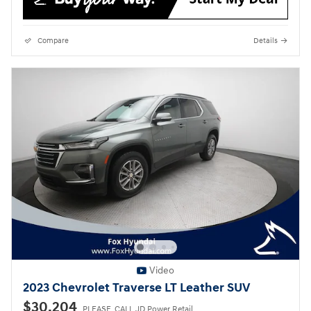
Compare
Details
Video
2023 Chevrolet Traverse LT Leather SUV
$30,204
PLEASE_CALL JD Power Retail