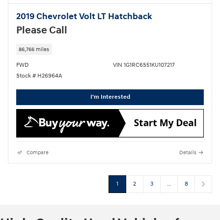
2019 Chevrolet Volt LT Hatchback
Please Call
86,766 miles
FWD
VIN 1G1RC6S51KU107217
Stock # H26964A
I'm Interested
Compare
Details
1
2
3
…
8