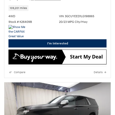
109,201 miles
4WD
VIN 3GCUYEED1LG198865
Stock # K26409B
20/23 MPG City/Hwy
I'm Interested
Compare
Details