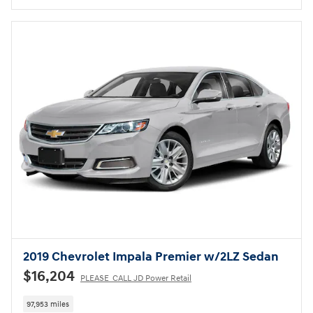
2019 Chevrolet Impala Premier w/2LZ Sedan
$16,204
PLEASE_CALL JD Power Retail
97,953 miles