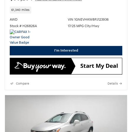
61,340 miles
AWD
VIN 1GNEVHKW8PJ123936
Stock # H26826A
17/25 MPG City/Hwy
I'm Interested
Compare
Details