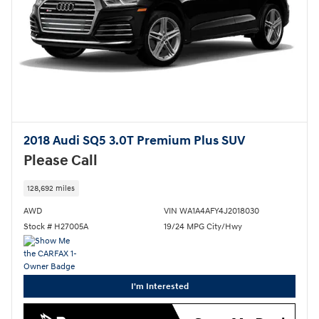
2018 Audi SQ5 3.0T Premium Plus SUV
Please Call
128,692 miles
AWD
VIN WA1A4AFY4J2018030
Stock # H27005A
19/24 MPG City/Hwy
I'm Interested