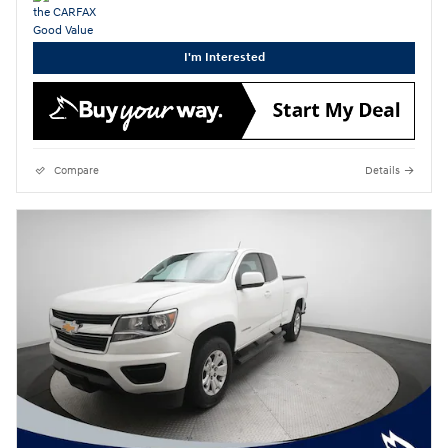
I'm Interested
Compare
Details