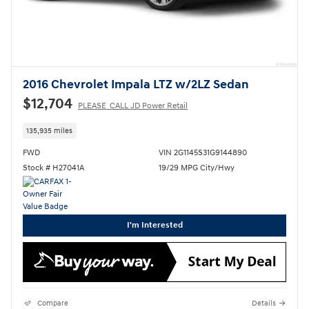
2016 Chevrolet Impala LTZ w/2LZ Sedan
$12,704
PLEASE_CALL JD Power Retail
135,935 miles
FWD
VIN 2G1145S31G9144890
Stock # H27041A
19/29 MPG City/Hwy
I'm Interested
Compare
Details