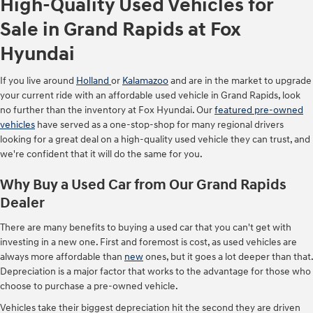
High-Quality Used Vehicles for
Sale in Grand Rapids at Fox
Hyundai
If you live around
Holland
or
Kalamazoo
and are in the market to upgrade
your current ride with an affordable used vehicle in Grand Rapids, look
no further than the inventory at Fox Hyundai. Our
featured pre-owned
vehicles
have served as a one-stop-shop for many regional drivers
looking for a great deal on a high-quality used vehicle they can trust, and
we're confident that it will do the same for you.
Why Buy a Used Car from Our Grand Rapids
Dealer
There are many benefits to buying a used car that you can't get with
investing in a new one. First and foremost is cost, as used vehicles are
always more affordable than
new
ones, but it goes a lot deeper than that.
Depreciation is a major factor that works to the advantage for those who
choose to purchase a pre-owned vehicle.
Vehicles take their biggest depreciation hit the second they are driven