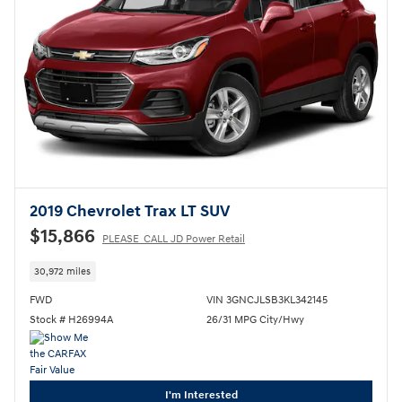
2019 Chevrolet Trax LT SUV
$15,866
PLEASE_CALL JD Power Retail
30,972 miles
FWD
VIN 3GNCJLSB3KL342145
Stock # H26994A
26/31 MPG City/Hwy
I'm Interested