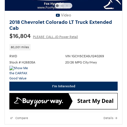
Video
2018 Chevrolet Colorado LT Truck Extended
Cab
$16,804
PLEASE_CALL JD Power Retail
80,001 miles
RWD
VIN 1GCHSCEA9J1240269
Stock # H26835A
20/26 MPG City/Hwy
I'm Interested
Compare
Details