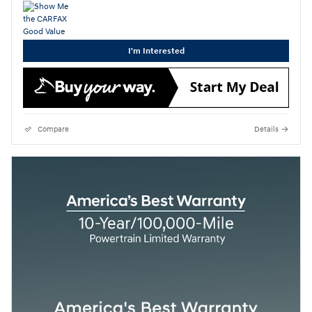
I'm Interested
Compare
Details