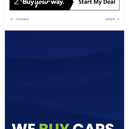
Compare
Details