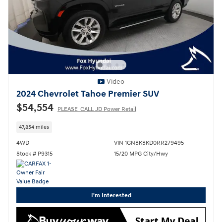
Video
2024 Chevrolet Tahoe Premier SUV
$54,554
PLEASE_CALL JD Power Retail
47,854 miles
4WD
VIN 1GNSKSKD0RR279495
Stock # P9315
15/20 MPG City/Hwy
I'm Interested