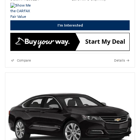
I'm Interested
Compare
Details