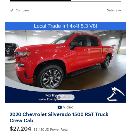
Compare
Details
Video
2020 Chevrolet Silverado 1500 RST Truck
Crew Cab
$27,204
$31,150 JD Power Retail