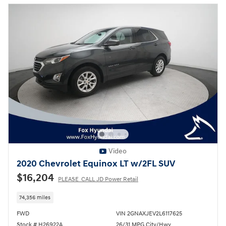
Video
2020 Chevrolet Equinox LT w/2FL SUV
$16,204
PLEASE_CALL JD Power Retail
74,356 miles
FWD
VIN 2GNAXJEV2L6117625
Stock # H26922A
26/31 MPG City/Hwy