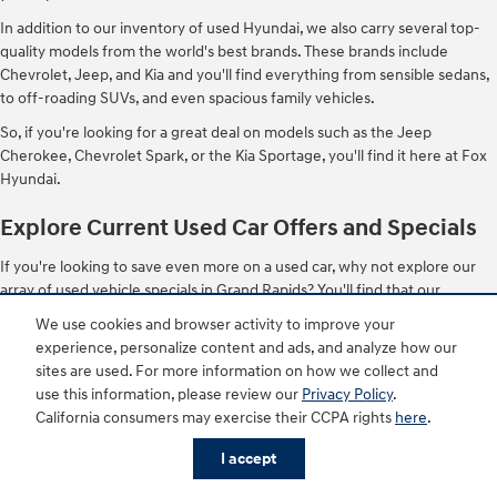
In addition to our inventory of used Hyundai, we also carry several top-
quality models from the world's best brands. These brands include
Chevrolet, Jeep, and Kia and you'll find everything from sensible sedans,
to off-roading SUVs, and even spacious family vehicles.
So, if you're looking for a great deal on models such as the Jeep
Cherokee, Chevrolet Spark, or the Kia Sportage, you'll find it here at Fox
Hyundai.
Explore Current Used Car Offers and Specials
If you're looking to save even more on a used car, why not explore our
array of used vehicle specials in Grand Rapids? You'll find that our
regularly rotating specials and promotions make these already affordable
We use cookies and browser activity to improve your
vehicles even more accessible with lower monthly payments. It's
experience, personalize content and ads, and analyze how our
important to note that even if you don't see something you like, you can
sites are used. For more information on how we collect and
always check back in the future for more deals.
use this information, please review our
Privacy Policy
.
California consumers may exercise their CCPA rights
here
.
Stop by or Shop for a Used Car Online with the Fox
Buy Your Way Program
I accept
Our entire inventory of used vehicles can be shopped both in-store and