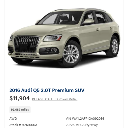
2016 Audi Q5 2.0T Premium SUV
$11,904
PLEASE_CALL JD Power Retail
92,685 miles
AWD
VIN WA1L2AFP1GA092056
Stock # H261000A
20/28 MPG City/Hwy