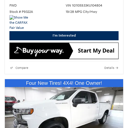
FWD
VIN 1G1105S33KU104804
Stock # P9322A
19/28 MPG City/Hwy
I'm Interested
Compare
Details