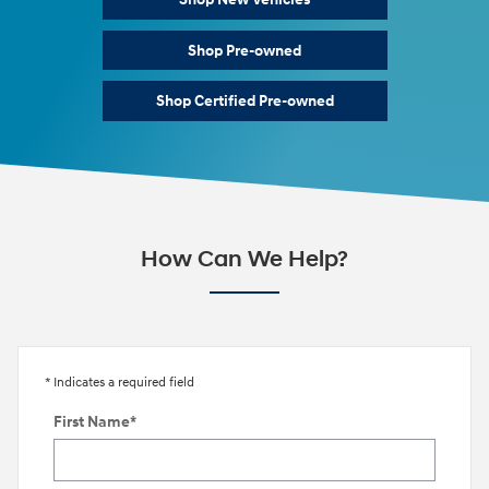
Shop Pre-owned
Shop Certified Pre-owned
How Can We Help?
* Indicates a required field
First Name
*