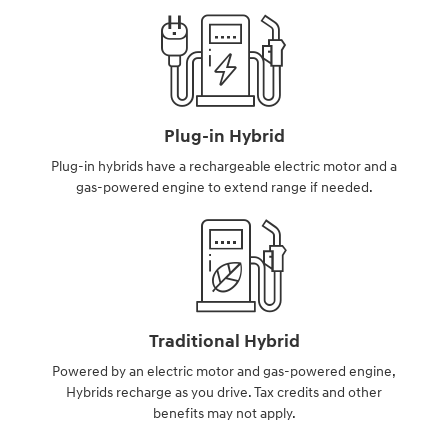
Plug-in Hybrid
Plug-in hybrids have a rechargeable electric motor and a
gas-powered engine to extend range if needed.
Traditional Hybrid
Powered by an electric motor and gas-powered engine,
Hybrids recharge as you drive. Tax credits and other
benefits may not apply.