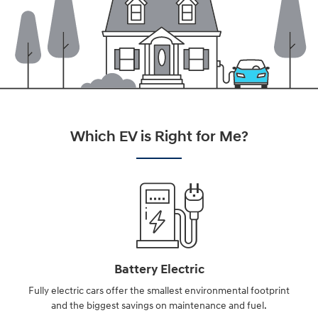
Which EV is Right for Me?
Battery Electric
Fully electric cars offer the smallest environmental footprint
and the biggest savings on maintenance and fuel.