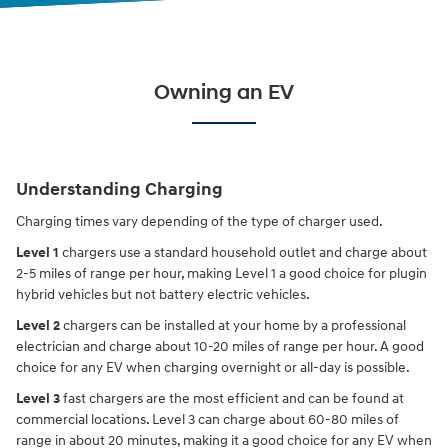
Owning an EV
Understanding Charging
Charging times vary depending of the type of charger used.
Level 1
chargers use a standard household outlet and charge about
2-5 miles of range per hour, making Level 1 a good choice for plugin
hybrid vehicles but not battery electric vehicles.
Level 2
chargers can be installed at your home by a professional
electrician and charge about 10-20 miles of range per hour. A good
choice for any EV when charging overnight or all-day is possible.
Level 3
fast chargers are the most efficient and can be found at
commercial locations. Level 3 can charge about 60-80 miles of
range in about 20 minutes, making it a good choice for any EV when