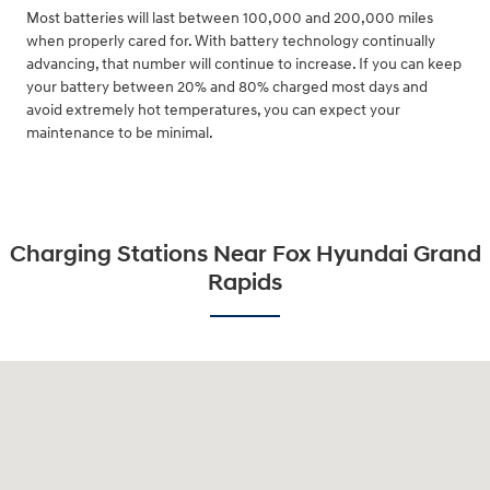
Most batteries will last between 100,000 and 200,000 miles
when properly cared for. With battery technology continually
advancing, that number will continue to increase. If you can keep
your battery between 20% and 80% charged most days and
avoid extremely hot temperatures, you can expect your
maintenance to be minimal.
Charging Stations Near Fox Hyundai Grand
Rapids
Visit us at: 4141 28th Street SE Grand Rapids, MI 49512