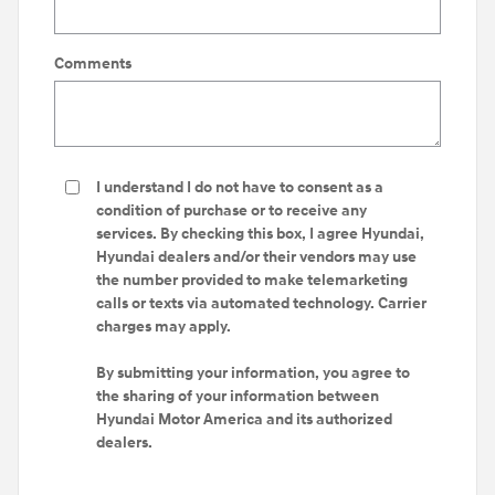
Comments
I understand I do not have to consent as a
condition of purchase or to receive any
services. By checking this box, I agree Hyundai,
Hyundai dealers and/or their vendors may use
the number provided to make telemarketing
calls or texts via automated technology. Carrier
charges may apply.
By submitting your information, you agree to
the sharing of your information between
Hyundai Motor America and its authorized
dealers.