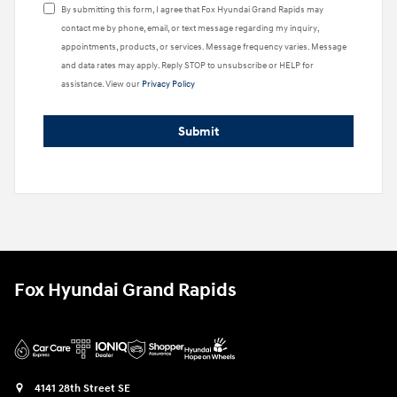
By submitting this form, I agree that Fox Hyundai Grand Rapids may
contact me by phone, email, or text message regarding my inquiry,
appointments, products, or services. Message frequency varies. Message
and data rates may apply. Reply STOP to unsubscribe or HELP for
assistance. View our
Privacy Policy
Submit
Fox Hyundai Grand Rapids
4141 28th Street SE