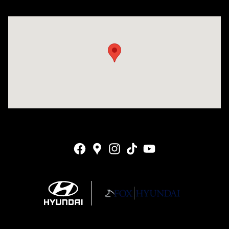
Visit us at: 4141 28th Street SE Grand Rapids, MI 49512