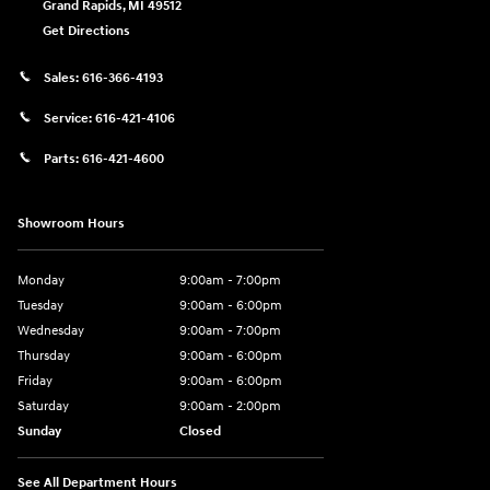
Grand Rapids
,
MI
49512
Get Directions
Sales:
616-366-4193
Service:
616-421-4106
Parts:
616-421-4600
Showroom Hours
Monday
9:00am - 7:00pm
Tuesday
9:00am - 6:00pm
Wednesday
9:00am - 7:00pm
Thursday
9:00am - 6:00pm
Friday
9:00am - 6:00pm
Saturday
9:00am - 2:00pm
Sunday
Closed
See All Department Hours