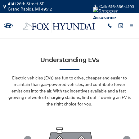
Skip to main content
4141 28th Street SE
Call:
616-366-4193
Grand Rapids
,
MI
49512
Understanding EVs
Electric vehicles (EVs) are fun to drive, cheaper and easier to
maintain than gas-powered vehicles, and contribute fewer
emissions into the air. With tax incentives available and a fast-
growing network of charging stations, find out if owning an EV is
the right choice for you.