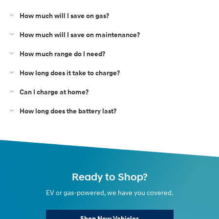
How much will I save on gas?
How much will I save on maintenance?
How much range do I need?
How long does it take to charge?
Can I charge at home?
How long does the battery last?
Ready to Shop?
EV or gas-powered, we have you covered.
Shop New Vehicles