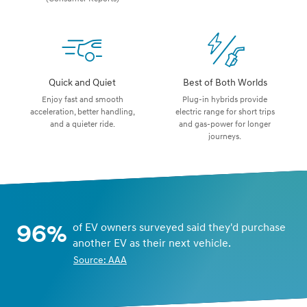
Quick and Quiet
Best of Both Worlds
Enjoy fast and smooth
Plug-in hybrids provide
acceleration, better handling,
electric range for short trips
and a quieter ride.
and gas-power for longer
journeys.
96%
of EV owners surveyed said they'd purchase
another EV as their next vehicle.
Source: AAA