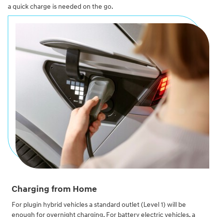
a quick charge is needed on the go.
Charging from Home
For plugin hybrid vehicles a standard outlet (Level 1) will be
enough for overnight charging. For battery electric vehicles, a