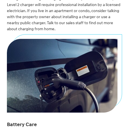
Level 2 charger will require professional installation by a licensed
electrician. If you live in an apartment or condo, consider talking
with the property owner about installing a charger or use a
nearby public charger. Talk to our sales staff to find out more
about charging from home.
Battery Care