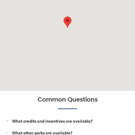
Common Questions
What credits and incentives are available?
What other perks are available?