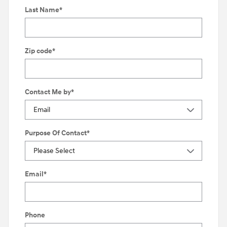
Last Name
*
Zip code
*
Contact Me by
*
Purpose Of Contact
*
Email
*
Phone