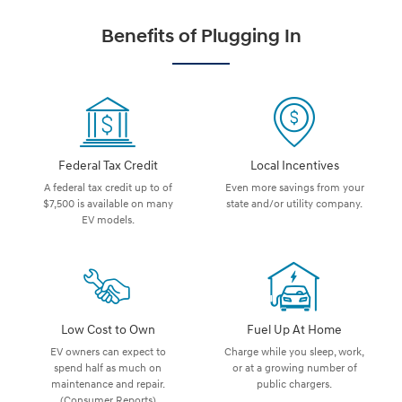
Benefits of Plugging In
Federal Tax Credit
Local Incentives
A federal tax credit up to of
Even more savings from your
$7,500 is available on many
state and/or utility company.
EV models.
Low Cost to Own
Fuel Up At Home
EV owners can expect to
Charge while you sleep, work,
spend half as much on
or at a growing number of
maintenance and repair.
public chargers.
(Consumer Reports)