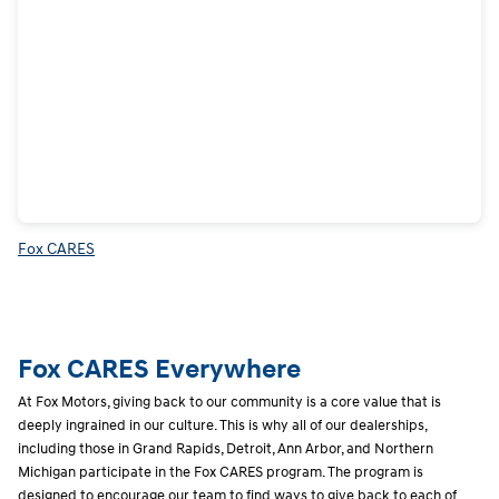
Fox CARES
Fox CARES Everywhere
At Fox Motors, giving back to our community is a core value that is
deeply ingrained in our culture. This is why all of our dealerships,
including those in Grand Rapids, Detroit, Ann Arbor, and Northern
Michigan participate in the Fox CARES program. The program is
designed to encourage our team to find ways to give back to each of