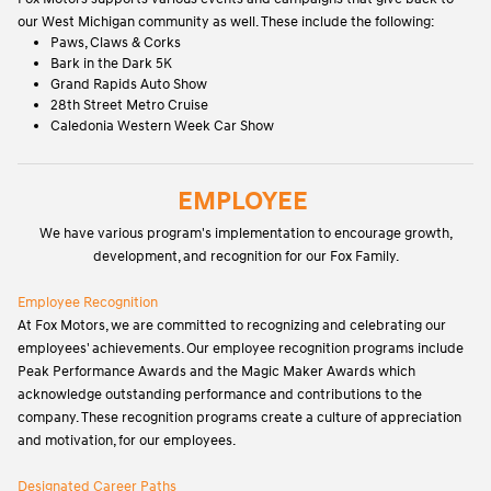
our West Michigan community as well. These include the following:
Paws, Claws & Corks
Bark in the Dark 5K
Grand Rapids Auto Show
28th Street Metro Cruise
Caledonia Western Week Car Show
EMPLOYEE
We have various program's implementation to encourage growth,
development, and recognition for our Fox Family.
Employee Recognition
At Fox Motors, we are committed to recognizing and celebrating our
employees' achievements. Our employee recognition programs include
Peak Performance Awards and the Magic Maker Awards which
acknowledge outstanding performance and contributions to the
company. These recognition programs create a culture of appreciation
and motivation, for our employees.
Designated Career Paths