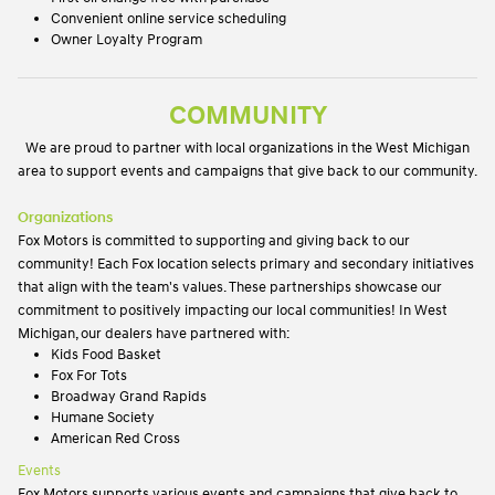
Convenient online service scheduling
Owner Loyalty Program
COMMUNITY
We are proud to partner with local organizations in the West Michigan
area to support events and campaigns that give back to our community.
Organizations
Fox Motors is committed to supporting and giving back to our
community! Each Fox location selects primary and secondary initiatives
that align with the team's values. These partnerships showcase our
commitment to positively impacting our local communities! In West
Michigan, our dealers have partnered with:
Kids Food Basket
Fox For Tots
Broadway Grand Rapids
Humane Society
American Red Cross
Events
Fox Motors supports various events and campaigns that give back to