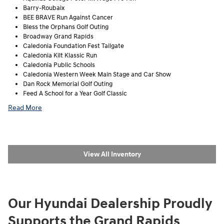
Barry-Roubaix
BEE BRAVE Run Against Cancer
Bless the Orphans Golf Outing
Broadway Grand Rapids
Caledonia Foundation Fest Tailgate
Caledonia Kilt Klassic Run
Caledonia Public Schools
Caledonia Western Week Main Stage and Car Show
Dan Rock Memorial Golf Outing
Feed A School for a Year Golf Classic
Read More
View All Inventory
Our Hyundai Dealership Proudly
Supports the Grand Rapids