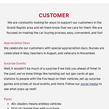
CUSTOMER
We are constantly looking for ways to support our customers in the
Grand Rapids area and let them know that we care for them. We are
focused on making the car buying process, easy, convenient, and fun!
Appreciation Days
We celebrate our customers with special appreciation days. Nurses are
celebrated in May, teachers in August, and veterans in November.
Surprise Events
Well, it wouldn't be much of a surprise if we told you ahead of time! In
the past, we've done things like handing out out gas cards at gas
stations to people with the Fox head on their vehicles, set up surprise
games and prizes at local events, and more. Follow our
social media
to
see what pops up next!
Perks
40+ dealers means endless vehicles
First oil change free with purchase