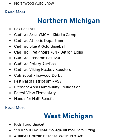
Northwood Auto Show
Read More
Northern Michigan
Fox For Tots
Cadillac Area YMCA - Kids to Camp
Cadillac Athletic Department
Cadillac Blue & Gold Baseball
Cadillac Firefighters 704 - Detroit Lions
Cadillac Freedom Festival
Cadillac Rotary Auction
Cadillac Viking Hockey Boosters
Cub Scout Pinewood Derby
Festival of Patriotism - VSV
Fremont Area Community Foundation
Forest View Elementary
Hands for Haiti Benefit
Read More
West Michigan
Kids Food Basket
5th Annual Aquinas College Alumni Golf Outing
Aquinas College Peter M. Wege Pro-Am