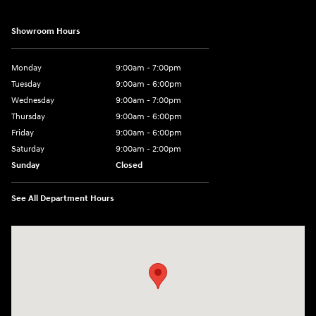
Showroom Hours
Monday
9:00am - 7:00pm
Tuesday
9:00am - 6:00pm
Wednesday
9:00am - 7:00pm
Thursday
9:00am - 6:00pm
Friday
9:00am - 6:00pm
Saturday
9:00am - 2:00pm
Sunday
Closed
See All Department Hours
Visit us at: 4141 28th Street SE Grand Rapids, MI 49512