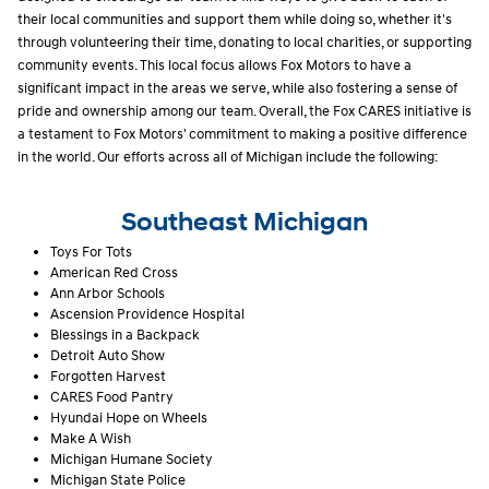
their local communities and support them while doing so, whether it's
through volunteering their time, donating to local charities, or supporting
community events. This local focus allows Fox Motors to have a
significant impact in the areas we serve, while also fostering a sense of
pride and ownership among our team. Overall, the Fox CARES initiative is
a testament to Fox Motors' commitment to making a positive difference
in the world. Our efforts across all of Michigan include the following:
Southeast Michigan
Toys For Tots
American Red Cross
Ann Arbor Schools
Ascension Providence Hospital
Blessings in a Backpack
Detroit Auto Show
Forgotten Harvest
CARES Food Pantry
Hyundai Hope on Wheels
Make A Wish
Michigan Humane Society
Michigan State Police