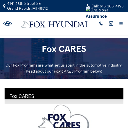
Fox Cares
Skip to main content
4141 28th Street SE
Call:
616-366-4193
Grand Rapids
,
MI
49512
Fox CARES
Our Fox Programs are what set us apart in the automotive industry.
Read about our
Fox CARES
Program below!
Fox CARES