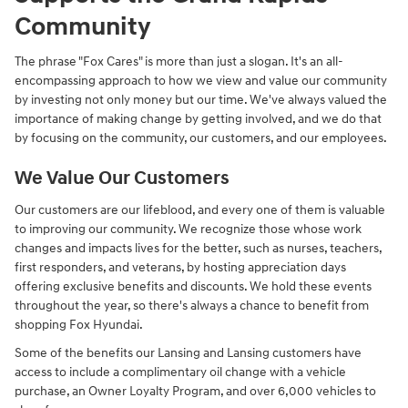
Community
The phrase "Fox Cares" is more than just a slogan. It's an all-
encompassing approach to how we view and value our community
by investing not only money but our time. We've always valued the
importance of making change by getting involved, and we do that
by focusing on the community, our customers, and our employees.
We Value Our Customers
Our customers are our lifeblood, and every one of them is valuable
to improving our community. We recognize those whose work
changes and impacts lives for the better, such as nurses, teachers,
first responders, and veterans, by hosting appreciation days
offering exclusive benefits and discounts. We hold these events
throughout the year, so there's always a chance to benefit from
shopping Fox Hyundai.
Some of the benefits our Lansing and Lansing customers have
access to include a complimentary oil change with a vehicle
purchase, an Owner Loyalty Program, and over 6,000 vehicles to