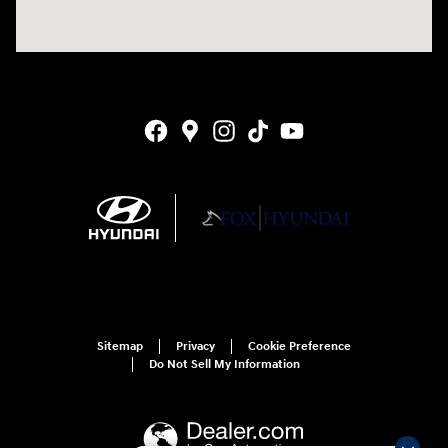
Sitemap
Privacy
Cookie Preference
Do Not Sell My Information