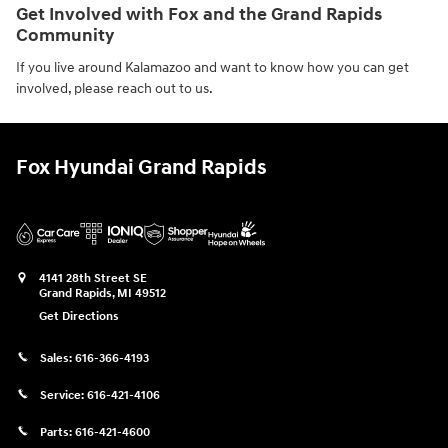
Get Involved with Fox and the Grand Rapids
Community
If you live around Kalamazoo and want to know how you can get
involved, please reach out to us.
Fox Hyundai Grand Rapids
4141 28th Street SE
Grand Rapids
,
MI
49512
Get Directions
Sales:
616-366-4193
Service:
616-421-4106
Parts:
616-421-4600