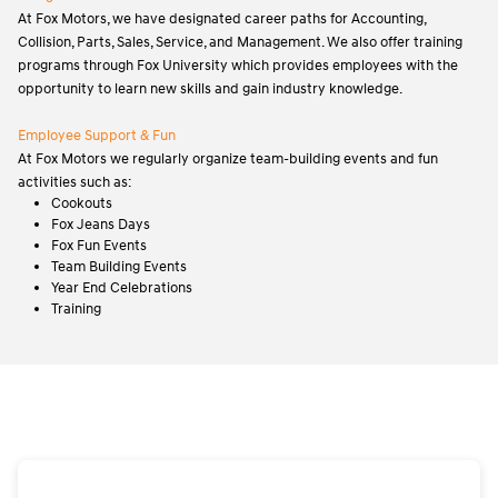
At Fox Motors, we have designated career paths for Accounting,
Collision, Parts, Sales, Service, and Management. We also offer training
programs through Fox University which provides employees with the
opportunity to learn new skills and gain industry knowledge.
Employee Support & Fun
At Fox Motors we regularly organize team-building events and fun
activities such as:
Cookouts
Fox Jeans Days
Fox Fun Events
Team Building Events
Year End Celebrations
Training