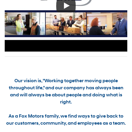
Our vision is, "Working together moving people
throughout life," and our company has always been
and will always be about people and doing what is
right.
As a Fox Motors family, we find ways to
give back to
our customers, community, and employees as a team.