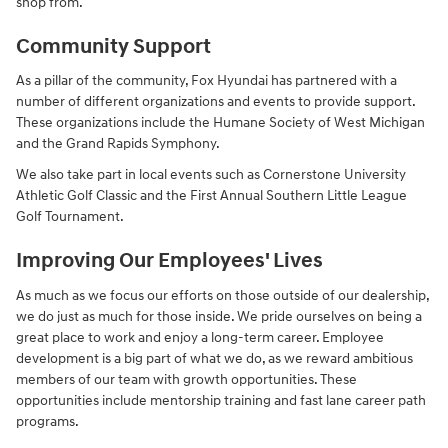
shop from.
Community Support
As a pillar of the community, Fox Hyundai has partnered with a
number of different organizations and events to provide support.
These organizations include the Humane Society of West Michigan
and the Grand Rapids Symphony.
We also take part in local events such as Cornerstone University
Athletic Golf Classic and the First Annual Southern Little League
Golf Tournament.
Improving Our Employees' Lives
As much as we focus our efforts on those outside of our dealership,
we do just as much for those inside. We pride ourselves on being a
great place to work and enjoy a long-term career. Employee
development is a big part of what we do, as we reward ambitious
members of our team with growth opportunities. These
opportunities include mentorship training and fast lane career path
programs.