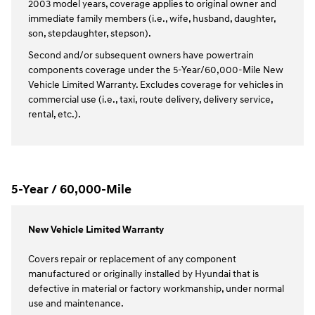
2003 model years, coverage applies to original owner and
immediate family members (i.e., wife, husband, daughter,
son, stepdaughter, stepson).
Second and/or subsequent owners have powertrain
components coverage under the 5-Year/60,000-Mile New
Vehicle Limited Warranty. Excludes coverage for vehicles in
commercial use (i.e., taxi, route delivery, delivery service,
rental, etc.).
5-Year / 60,000-Mile
New Vehicle Limited Warranty
Covers repair or replacement of any component
manufactured or originally installed by Hyundai that is
defective in material or factory workmanship, under normal
use and maintenance.