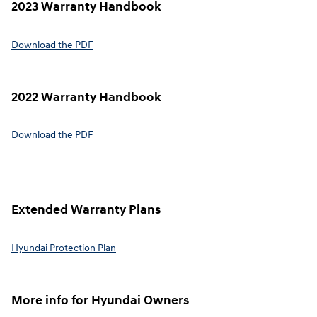
2023 Warranty Handbook
⁠Download the PDF
2022 Warranty Handbook⁠
Download the PDF
Extended Warranty Plans⁠
Hyundai Protection Plan⁠
More info for Hyundai Owners⁠