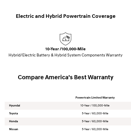
Electric and Hybrid Powertrain Coverage
10-Year /100,000-Mile
Hybrid/Electric Battery & Hybrid System Components Warranty
Compare America's Best Warranty
Powertrain Limited Warranty
Hyundai
10-Year / 100,000-Mile
Toyota
5-Year / 60,000-Mile
Honda
5-Year / 60,000-Mile
Nissan
5-Year / 60,000-Mile