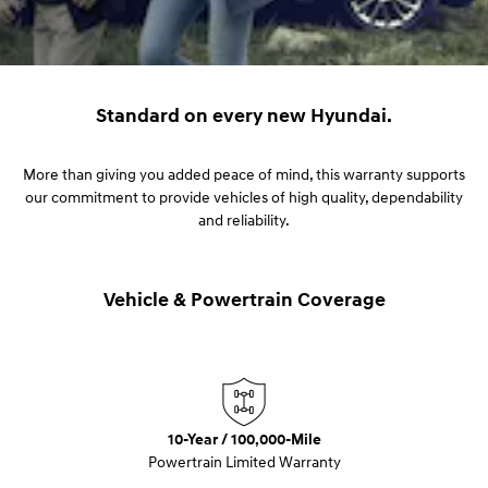
Standard on every new Hyundai.
More than giving you added peace of mind, this warranty supports
our commitment to provide vehicles of high quality, dependability
and reliability.
Vehicle & Powertrain Coverage
10-Year / 100,000-Mile
Powertrain Limited Warranty