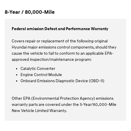
8-Year / 80,000-Mile
Federal emission Defect and Performance Warranty
Covers repair or replacement of the following original
Hyundai major emissions control components, should they
cause the vehicle to fail to conform to an applicable EPA-
approved inspection/maintenance program:
Catalytic Converter
Engine Control Module
Onboard Emissions Diagnostic Device (OBD-II)
Other EPA (Environmental Protection Agency) emissions
warranty parts are covered under the 5-Year/60,000-Mile
New Vehicle Limited Warranty.