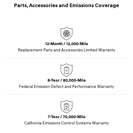
Parts, Accessories and Emissions Coverage
12-Month / 12,000-Mile
Replacement Parts and Accessories Limited Warranty
8-Year / 80,000-Mile
Federal Emission Defect and Performance Warranty
7-Year / 70,000-Mile
California Emissions Control Systems Warranty