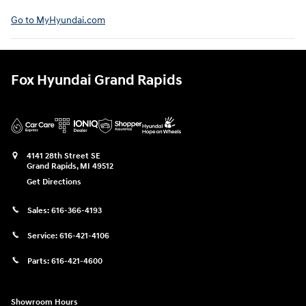
Go to MyHyundai.com⁠
Fox Hyundai Grand Rapids
4141 28th Street SE
Grand Rapids
,
MI
49512
Get Directions
Sales:
616-366-4193
Service:
616-421-4106
Parts:
616-421-4600
Showroom Hours