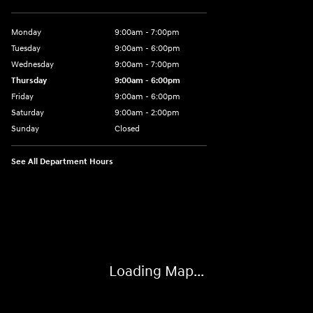
Monday
9:00am - 7:00pm
Tuesday
9:00am - 6:00pm
Wednesday
9:00am - 7:00pm
Thursday
9:00am - 6:00pm
Friday
9:00am - 6:00pm
Saturday
9:00am - 2:00pm
Sunday
Closed
See All Department Hours
Visit us at: 4141 28th Street SE Grand Rapids, MI 49512
Loading Map...