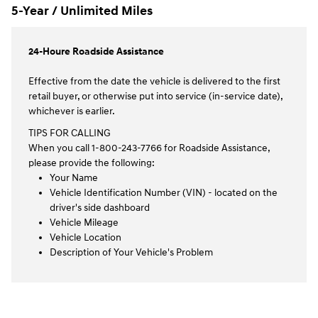
5-Year / Unlimited Miles
24-Houre Roadside Assistance
Effective from the date the vehicle is delivered to the first
retail buyer, or otherwise put into service (in-service date),
whichever is earlier.
TIPS FOR CALLING
When you call 1-800-243-7766 for Roadside Assistance,
please provide the following:
Your Name
Vehicle Identification Number (VIN) - located on the
driver's side dashboard
Vehicle Mileage
Vehicle Location
Description of Your Vehicle's Problem