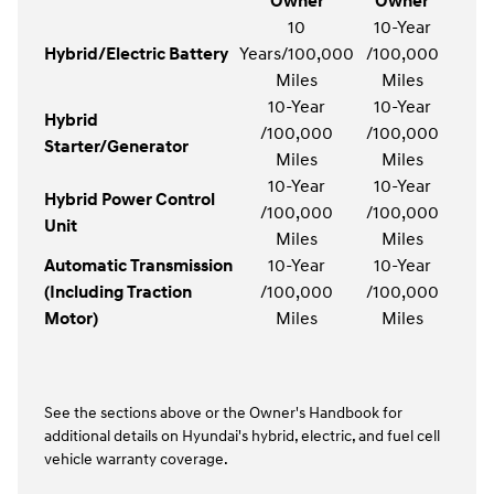
Owner
Owner
10
10-Year
Hybrid/Electric Battery
Years/100,000
/100,000
Miles
Miles
10-Year
10-Year
Hybrid
/100,000
/100,000
Starter/Generator
Miles
Miles
10-Year
10-Year
Hybrid Power Control
/100,000
/100,000
Unit
Miles
Miles
Automatic Transmission
10-Year
10-Year
(Including Traction
/100,000
/100,000
Motor)
Miles
Miles
See the sections above or the Owner's Handbook for
additional details on Hyundai's hybrid, electric, and fuel cell
vehicle warranty coverage.