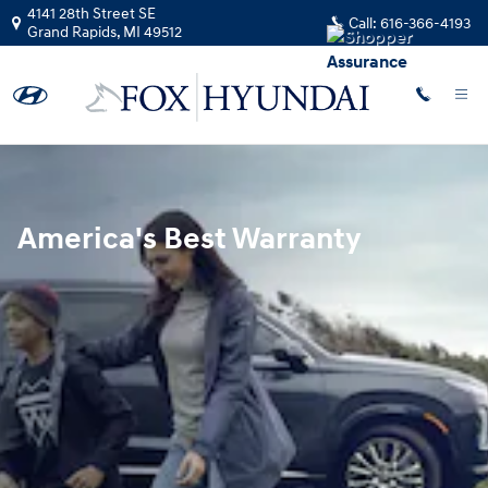
Hyundai Warranty
Skip to main content
4141 28th Street SE
Call:
616-366-4193
Grand Rapids
,
MI
49512
America's Best Warranty