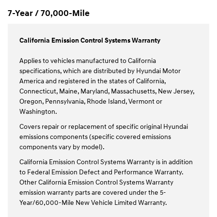
7-Year / 70,000-Mile
California Emission Control Systems Warranty
Applies to vehicles manufactured to California
specifications, which are distributed by Hyundai Motor
America and registered in the states of California,
Connecticut, Maine, Maryland, Massachusetts, New Jersey,
Oregon, Pennsylvania, Rhode Island, Vermont or
Washington.
Covers repair or replacement of specific original Hyundai
emissions components (specific covered emissions
components vary by model).
California Emission Control Systems Warranty is in addition
to Federal Emission Defect and Performance Warranty.
Other California Emission Control Systems Warranty
emission warranty parts are covered under the 5-
Year/60,000-Mile New Vehicle Limited Warranty.