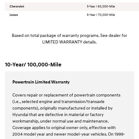
Chevrolet
5-Year / 60,000-Mile
Lexus
6-Year / 70,000-Mile
Based on total package of warranty programs. See dealer for
LIMITED WARRANTY details.
10-Year/ 100,000-Mile
Powertrain Limited Warranty
Covers repair or replacement of powertrain components
(i.e., selected engine and transmission/transaxle
components), originally manufactured or installed by
Hyundai that are defective in material or factory
workmanship, under normal use and maintenance.
Coverage applies to original owner only, effective with
2004 model year and newer model-year vehicles. On 1999-