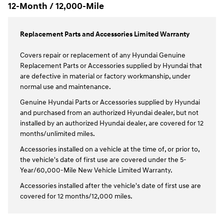
12-Month / 12,000-Mile
Replacement Parts and Accessories Limited Warranty
Covers repair or replacement of any Hyundai Genuine
Replacement Parts or Accessories supplied by Hyundai that
are defective in material or factory workmanship, under
normal use and maintenance.
Genuine Hyundai Parts or Accessories supplied by Hyundai
and purchased from an authorized Hyundai dealer, but not
installed by an authorized Hyundai dealer, are covered for 12
months/unlimited miles.
Accessories installed on a vehicle at the time of, or prior to,
the vehicle's date of first use are covered under the 5-
Year/60,000-Mile New Vehicle Limited Warranty.
Accessories installed after the vehicle's date of first use are
covered for 12 months/12,000 miles.