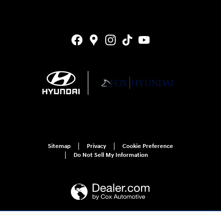
Sitemap
Privacy
Cookie Preference
Do Not Sell My Information