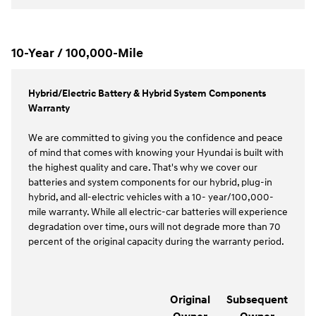
10-Year / 100,000-Mile
Hybrid/Electric Battery & Hybrid System Components
Warranty
We are committed to giving you the confidence and peace
of mind that comes with knowing your Hyundai is built with
the highest quality and care. That's why we cover our
batteries and system components for our hybrid, plug-in
hybrid, and all-electric vehicles with a 10- year/100,000-
mile warranty. While all electric-car batteries will experience
degradation over time, ours will not degrade more than 70
percent of the original capacity during the warranty period.
Original
Subsequent