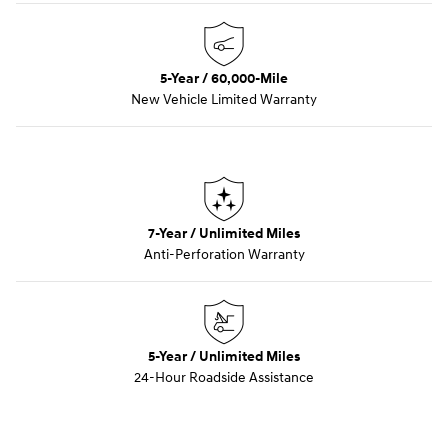
5-Year / 60,000-Mile
New Vehicle Limited Warranty
7-Year / Unlimited Miles
Anti-Perforation Warranty
5-Year / Unlimited Miles
24-Hour Roadside Assistance