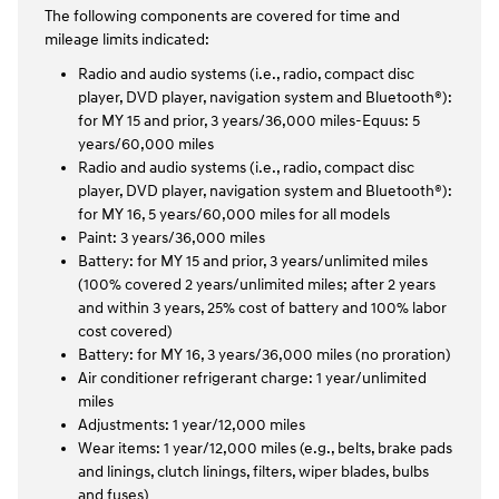
The following components are covered for time and
mileage limits indicated:
Radio and audio systems (i.e., radio, compact disc
player, DVD player, navigation system and Bluetooth®):
for MY 15 and prior, 3 years/36,000 miles-Equus: 5
years/60,000 miles
Radio and audio systems (i.e., radio, compact disc
player, DVD player, navigation system and Bluetooth®):
for MY 16, 5 years/60,000 miles for all models
Paint: 3 years/36,000 miles
Battery: for MY 15 and prior, 3 years/unlimited miles
(100% covered 2 years/unlimited miles; after 2 years
and within 3 years, 25% cost of battery and 100% labor
cost covered)
Battery: for MY 16, 3 years/36,000 miles (no proration)
Air conditioner refrigerant charge: 1 year/unlimited
miles
Adjustments: 1 year/12,000 miles
Wear items: 1 year/12,000 miles (e.g., belts, brake pads
and linings, clutch linings, filters, wiper blades, bulbs
and fuses)