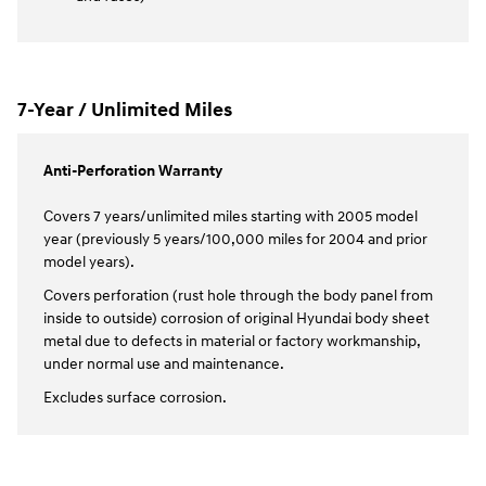
7-Year / Unlimited Miles
Anti-Perforation Warranty
Covers 7 years/unlimited miles starting with 2005 model
year (previously 5 years/100,000 miles for 2004 and prior
model years).
Covers perforation (rust hole through the body panel from
inside to outside) corrosion of original Hyundai body sheet
metal due to defects in material or factory workmanship,
under normal use and maintenance.
Excludes surface corrosion.