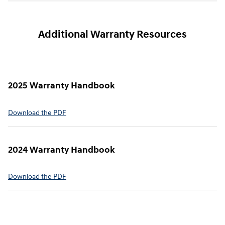
Additional Warranty Resources
2025 Warranty Handbook
⁠Download the PDF
2024 Warranty Handbook
⁠Download the PDF