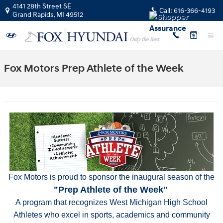
Skip to main content
4141 28th Street SE
Call:
616-366-4193
Grand Rapids
,
MI
49512
Fox Motors Prep Athlete of the Week
Fox Motors is proud to sponsor the inaugural season of the
"Prep Athlete of the Week"
A program that recognizes West Michigan High School
Athletes who excel in sports, academics and community