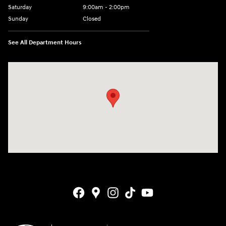
Saturday
9:00am - 2:00pm
Sunday
Closed
See All Department Hours
Visit us at: 4141 28th Street SE Grand Rapids, MI 49512