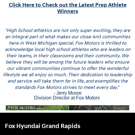
Click Here to Check out the Latest Prep Athlete
Winners
"High School athletics are not only super exciting, they are
an integral part of what makes our close-knit communities
here in West Michigan special. Fox Motors is thrilled to
acknowledge local high school athletes who are leaders on
their teams, in their classrooms and their community. We
believe they will be among the future leaders who ensure
our vibrant communities continue to offer the wonderful
lifestyle we all enjoy so much. Their dedication to leadership
and service will take them far in life, and exemplifies the
standards Fox Motors strives to meet every day."
- Jerry Moore
Division Director at Fox Motors
Fox Hyundai Grand Rapids