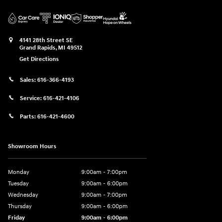
4141 28th Street SE
Grand Rapids
,
MI
49512
Get Directions
Sales:
616-366-4193
Service:
616-421-4106
Parts:
616-421-4600
Showroom Hours
Monday
9:00am - 7:00pm
Tuesday
9:00am - 6:00pm
Wednesday
9:00am - 7:00pm
Thursday
9:00am - 6:00pm
Friday
9:00am - 6:00pm