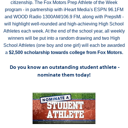
citizenship. The Fox Motors Prep Athlete of the Week
program - in partnership with iHeart Media's ESPN 96.1FM
and WOOD Radio 1300AM/106.9 FM, along with PrepsMI -
will highlight well-rounded and high-achieving High School
Athletes each week. At the end of the school year, all weekly
winners will be put into a random drawing and two High
School Athletes (one boy and one girl) will each be awarded
a
$2,500 scholarship towards college from Fox Motors.
Do you know an outstanding student athlete -
nominate them today!