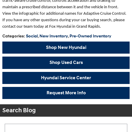
traffic-aware cruise control; controls acceleration and braking to
maintain a prescribed distance between it and the vehicle in front.
View the infographic for additional names for Adaptive Cruise Control.
If you have any other questions during your car buying search, please
contact our team today at Fox Hyundai in Grand Rapids.
Categories
:
Social
,
New Inventory
,
Pre-Owned Inventory
Shop New Hyundai
Shop Used Cars
Hyundai Service Center
Request More Info
Search Blog
Search Blog