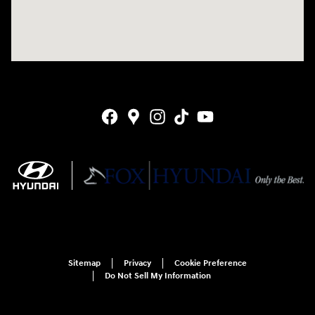
Sitemap
Privacy
Cookie Preference
Do Not Sell My Information