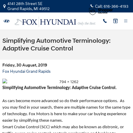
Skip to main content
4141 28th Street SE
Call:
616-366-4193
Grand Rapids
,
MI
49512
Simplifying Automotive Terminology:
Adaptive Cruise Control
Friday, 30 August, 2019
Fox Hyundai Grand Rapids
Simplifying Automotive Terminology: Adaptive Cruise Control.
As cars become more advanced so do their performance options. As
you may find in your search, there are multiple names for the same type
of technology. Fox Motors is here to make your car buying experience
easier by simplifying these names.
Smart Cruise Control (SCC) which may also be known as distronic, or