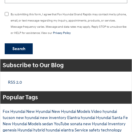
By submitting this form, I agree that Fox Hyundai Grand Rapids may contact me by phone,
email, or text message regarding my inquiry, appointments, products, or services.
Message frequency varies. Message and data rates may apply. Reply STOP to unsubscribe
or HELP for assistance. View our
Privacy Policy
Search
Subscribe to Our Blog
RSS 2.0
Popular Tags
Fox Hyundai
New Hyundai
New Hyundai Models
Video
hyundai
tucson
new hyundai
new inventory
Elantra
hyundai
Hyundai Santa Fe
New Hyundai Models
sedan
YouTube
sonata
new Hyundai Inventory
genesis
Hyundai hybrid
hyundai elantra
Service
safety technology