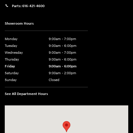
Parts:
616-421-4600
Showroom Hours
Monday
9:00am - 7:00pm
Tuesday
9:00am - 6:00pm
Wednesday
9:00am - 7:00pm
Thursday
9:00am - 6:00pm
Friday
9:00am - 6:00pm
Saturday
9:00am - 2:00pm
Sunday
Closed
See All Department Hours
Visit us at: 4141 28th Street SE Grand Rapids, MI 49512