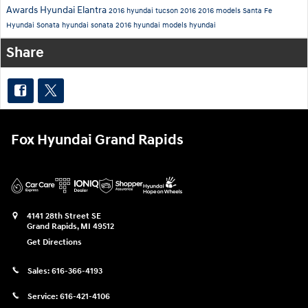
Awards
Hyundai Elantra
2016 hyundai tucson
2016
2016 models
Santa Fe
Hyundai Sonata
hyundai sonata
2016 hyundai models
hyundai
Share
Fox Hyundai Grand Rapids
4141 28th Street SE
Grand Rapids
,
MI
49512
Get Directions
Sales:
616-366-4193
Service:
616-421-4106