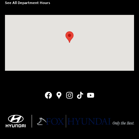
See All Department Hours
Visit us at: 4141 28th Street SE Grand Rapids, MI 49512