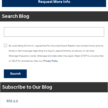
Request More Info
Search Blog
Search Blog
By submitting this form, I agree that Fox Hyundai Grand Rapids may contact me by phone,
email, or text message regarding my inquiry, appointments, products, or services.
Message frequency varies. Message and data rates may apply. Reply STOP to unsubscribe
or HELP for assistance. View our
Privacy Policy
Search
Subscribe to Our Blog
RSS 2.0