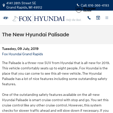
Skip to main content
4141 28th Street SE
Call:
616-366-4193
Grand Rapids
,
MI
49512
The New Hyundai Palisade
Tuesday, 09 July, 2019
Fox Hyundai Grand Rapids
The Palisade is a three-row SUV from Hyundai that is all-new for 2019.
This vehicle comfortably seats up to eight people. Fox Hyundai is the
place that you can come to see this all-new vehicle. The Hyundai
Palisade has a lot of nice features including some outstanding safety
features.
One of the outstanding safety features available on the all-new
Hyundai Palisade is smart cruise control with stop and go. You set this
cruise control like any other cruise control. However, this system
checks for slower traffic ahead and will slow down if necessary. If you