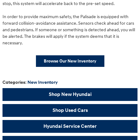
stop, this system will accelerate back to the pre-set speed.
In order to provide maximum safety, the Palisade is equipped with
forward collision-avoidance assistance. Sensors check ahead for cars
and pedestrians. If someone or something is detected ahead, you will
be alerted. The brakes will apply if the system deems that it is
necessary.
Browse Our New Inventory
Categories
:
New Inventory
Shop New Hyundai
Shop Used Cars
Hyundai Service Center