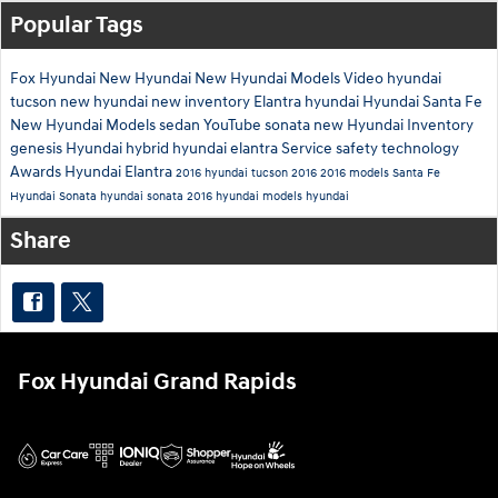
Popular Tags
Fox Hyundai
New Hyundai
New Hyundai Models
Video
hyundai
tucson
new hyundai
new inventory
Elantra
hyundai
Hyundai Santa Fe
New Hyundai Models
sedan
YouTube
sonata
new Hyundai Inventory
genesis
Hyundai hybrid
hyundai elantra
Service
safety technology
Awards
Hyundai Elantra
2016 hyundai tucson
2016
2016 models
Santa Fe
Hyundai Sonata
hyundai sonata
2016 hyundai models
hyundai
Share
Fox Hyundai Grand Rapids