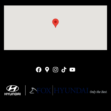
Visit us at: 4141 28th Street SE Grand Rapids, MI 49512