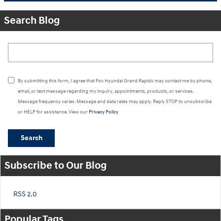
Search Blog
Search Blog
By submitting this form, I agree that Fox Hyundai Grand Rapids may contact me by phone,
email, or text message regarding my inquiry, appointments, products, or services.
Message frequency varies. Message and data rates may apply. Reply STOP to unsubscribe
or HELP for assistance. View our
Privacy Policy
Search
Subscribe to Our Blog
RSS 2.0
Popular Tags