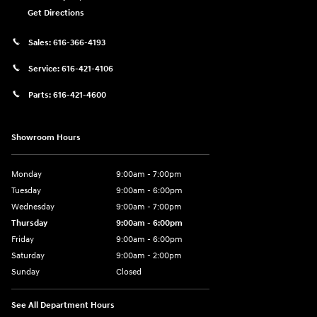
Get Directions
Sales:
616-366-4193
Service:
616-421-4106
Parts:
616-421-4600
Showroom Hours
Monday
9:00am - 7:00pm
Tuesday
9:00am - 6:00pm
Wednesday
9:00am - 7:00pm
Thursday
9:00am - 6:00pm
Friday
9:00am - 6:00pm
Saturday
9:00am - 2:00pm
Sunday
Closed
See All Department Hours