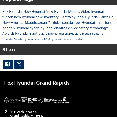
Fox Hyundai
New Hyundai
New Hyundai Models
Video
hyundai
tucson
new hyundai
new inventory
Elantra
hyundai
Hyundai Santa Fe
New Hyundai Models
sedan
YouTube
sonata
new Hyundai Inventory
genesis
Hyundai hybrid
hyundai elantra
Service
safety technology
Awards
Hyundai Elantra
2016 hyundai tucson
2016
2016 models
Santa Fe
Hyundai Sonata
hyundai sonata
2016 hyundai models
hyundai
Share
Fox Hyundai Grand Rapids
4141 28th Street SE
Grand Rapids
,
MI
49512