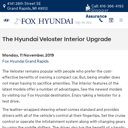
Skip to main content
4141 28th Street SE
Call:
616-366-4193
Grand Rapids
,
MI
49512
The Hyundai Veloster Interior Upgrade
Monday, 11 November, 2019
Fox Hyundai Grand Rapids
The Veloster remains popular with people who prefer the cost-
effective benefits of owning a compact car. But, being smaller does
not mean having to sacrifice amenities. The interior features of the
latest models offer a number of advantages. See the newest models
by visiting our Fox Hyundai destination. Enjoy taking a Veloster for a
test drive.
The leather-wrapped steering wheel comes standard and provides
drivers with all of the vehicle's control at their fingertips. Set the cruise
control or operate the infotainment system along with changing gears
by using the paddle shifters. The driver also has the benefit of a heads-