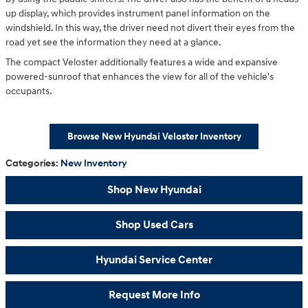
up display, which provides instrument panel information on the
windshield. In this way, the driver need not divert their eyes from the
road yet see the information they need at a glance.
The compact Veloster additionally features a wide and expansive
powered-sunroof that enhances the view for all of the vehicle's
occupants.
Browse New Hyundai Veloster Inventory
Categories
:
New Inventory
Shop New Hyundai
Shop Used Cars
Hyundai Service Center
Request More Info