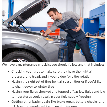
We have a maintenance checklist you should follow and that includes:
Checking your tires to make sure they have the right air
pressure, and tread, and if you're due for a tire rotation
Having the right set of tires be it all season tires or if you'd like
to changeover to winter tires
Having your fluids checked and topped off, as low fluids and low
temperatures could result in your fluid supply freezing
Getting other basic repairs like brake repair, battery checks, and
oil changes completed if you are due for one