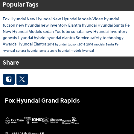
Popular Tags
Fox Hyundai
New Hyundai
New Hyundai Models
Video
hyundai
tucson
new hyundai
new inventory
Elantra
hyundai
Hyundai Santa Fe
New Hyundai Models
sedan
YouTube
sonata
new Hyundai Inventory
genesis
Hyundai hybrid
hyundai elantra
Service
safety technology
Awards
Hyundai Elantra
2016 hyundai tucson
2016
2016 models
Santa Fe
Hyundai Sonata
hyundai sonata
2016 hyundai models
hyundai
Share
Fox Hyundai Grand Rapids
4141 28th Street SE