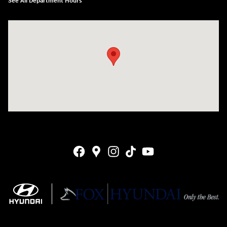
See All Department Hours
Visit us at: 4141 28th Street SE Grand Rapids, MI 49512