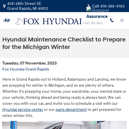
Skip to main content
4141 28th Street SE
Call:
616-366-4193
Grand Rapids
,
MI
49512
Hyundai Maintenance Checklist to Prepare
for the Michigan Winter
Tuesday, 07 November, 2023
Fox Hyundai Grand Rapids
Here in Grand Rapids out to Holland, Kalamazoo and Lansing, we know
are prepping for winter in Michigan, and so are plenty of others.
Whether it's prepping your home, your wardrobe, your mental state or
your vehicle, thinking ahead and being ready is always best. We can
cover you with your car, and invite you to schedule a visit with our
Hyundai service center
or our
parts department
to get prepared for
when winter hits.