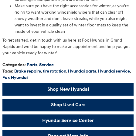
Make sure you have the right accessories for winter, as you're
going to want working windshield wipers that can clear off
snowy weather and don't leave streaks, while you also might
want to invest in a quality set of winter floor mats to keep the
inside of your vehicle clean
To get started, get in touch with us here at Fox Hyundai in Grand
Rapids and we'd be happy to make an appointment and help you get
your vehicle ready for winter!
Categories
:
Parts
,
Service
Tags
:
Brake repairs
,
tire rotation
,
Hyundai parts
,
Hyundai service
,
Fox Hyundai
Shop New Hyundai
Shop Used Cars
Hyundai Service Center