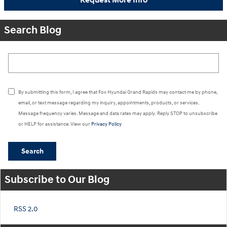
Request More Info
Search Blog
Search Blog
By submitting this form, I agree that Fox Hyundai Grand Rapids may contact me by phone,
email, or text message regarding my inquiry, appointments, products, or services.
Message frequency varies. Message and data rates may apply. Reply STOP to unsubscribe
or HELP for assistance. View our
Privacy Policy
Search
Subscribe to Our Blog
RSS 2.0