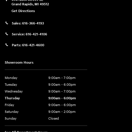
Grand Rapids
,
MI
49512
Get Directions
Sales:
616-366-4193
Service:
616-421-4106
Parts:
616-421-4600
Showroom Hours
Monday
9:00am - 7:00pm
Tuesday
9:00am - 6:00pm
Wednesday
9:00am - 7:00pm
Thursday
9:00am - 6:00pm
Friday
9:00am - 6:00pm
Saturday
9:00am - 2:00pm
Sunday
Closed