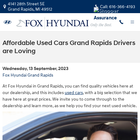
Skip to main content
4141 28th Street SE
Call:
616-366-4193
Grand Rapids
,
MI
49512
Affordable Used Cars Grand Rapids Drivers
are Loving
Wednesday, 13 September, 2023
Fox Hyundai Grand Rapids
At Fox Hyundai in Grand Rapids, you can find quality vehicles here at
our dealership, and this includes
used cars
, with a big selection that we
have here at great prices. We invite you to come through to the
dealership and learn more, as we help you find your next used vehicle.