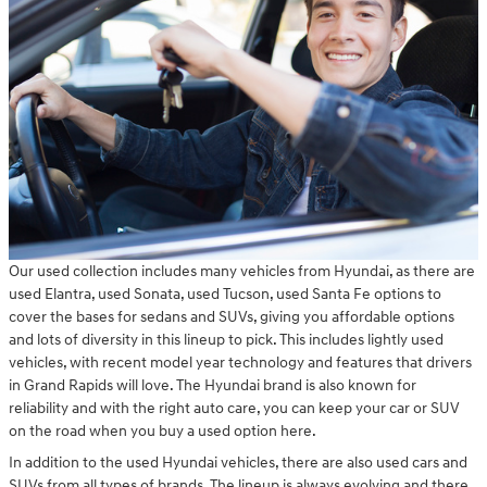
Our used collection includes many vehicles from Hyundai, as there are
used Elantra, used Sonata, used Tucson, used Santa Fe options to
cover the bases for sedans and SUVs, giving you affordable options
and lots of diversity in this lineup to pick. This includes lightly used
vehicles, with recent model year technology and features that drivers
in Grand Rapids will love. The Hyundai brand is also known for
reliability and with the right auto care, you can keep your car or SUV
on the road when you buy a used option here.
In addition to the used Hyundai vehicles, there are also used cars and
SUVs from all types of brands. The lineup is always evolving and there