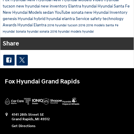
tucson
new hyundai
new inventory
Elantra
hyundai
Hyundai Santa Fe
New Hyundai Models
sedan
YouTube
sonata
new Hyundai Inventory
genesis
Hyundai hybrid
hyundai elantra
Service
safety technology
Awards
Hyundai Elantra
2016 hyundai tucson
2016
2016 models
Santa Fe
Hyundai Sonata
hyundai sonata
2016 hyundai models
hyundai
Share
Fox Hyundai Grand Rapids
4141 28th Street SE
Grand Rapids
,
MI
49512
Get Directions