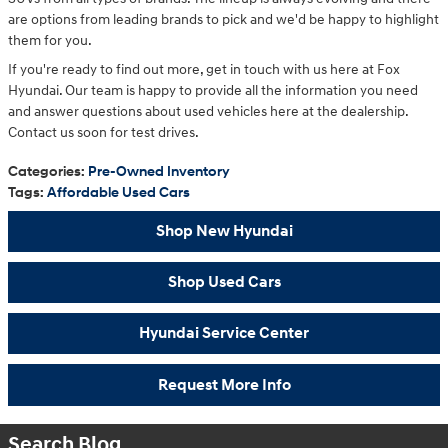
are options from leading brands to pick and we'd be happy to highlight
them for you.
If you're ready to find out more, get in touch with us here at Fox
Hyundai. Our team is happy to provide all the information you need
and answer questions about used vehicles here at the dealership.
Contact us soon for test drives.
Categories
:
Pre-Owned Inventory
Tags
:
Affordable Used Cars
Shop New Hyundai
Shop Used Cars
Hyundai Service Center
Request More Info
Search Blog