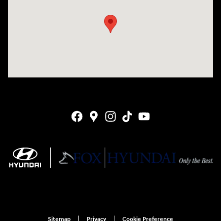
Sitemap
Privacy
Cookie Preference