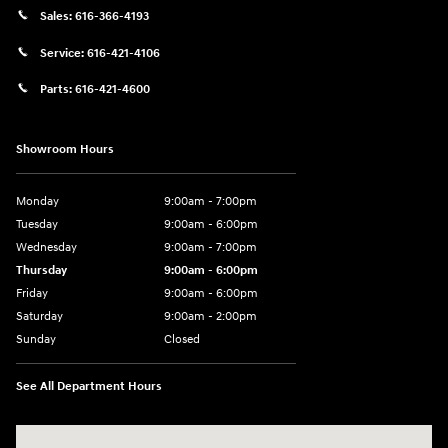
Sales:
616-366-4193
Service:
616-421-4106
Parts:
616-421-4600
Showroom Hours
Monday
9:00am - 7:00pm
Tuesday
9:00am - 6:00pm
Wednesday
9:00am - 7:00pm
Thursday
9:00am - 6:00pm
Friday
9:00am - 6:00pm
Saturday
9:00am - 2:00pm
Sunday
Closed
See All Department Hours
Visit us at: 4141 28th Street SE Grand Rapids, MI 49512