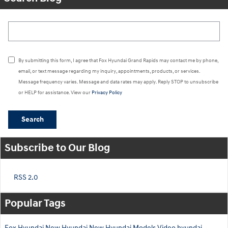
Search Blog
By submitting this form, I agree that Fox Hyundai Grand Rapids may contact me by phone,
email, or text message regarding my inquiry, appointments, products, or services.
Message frequency varies. Message and data rates may apply. Reply STOP to unsubscribe
or HELP for assistance. View our
Privacy Policy
Search
Subscribe to Our Blog
RSS 2.0
Popular Tags
Fox Hyundai
New Hyundai
New Hyundai Models
Video
hyundai