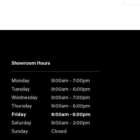
Showroom Hours
Monday
9:00am - 7:00pm
Tuesday
9:00am - 6:00pm
Wednesday
9:00am - 7:00pm
Thursday
9:00am - 6:00pm
Friday
9:00am - 6:00pm
Saturday
9:00am - 2:00pm
Sunday
Closed