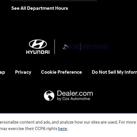
See All Department Hours
ap
Privacy
Cookie Preference
Do Not Sell My Infor
 us at 1-800-633-5151 or accessibility@hmausa.com | Hyundai's ac
rsonalize content and ads, and analyze how our sites are used. For more
emark of Hyundai Motor Company. All rights reserved. © 2026 H
 may exercise their CCPA rights
here
.