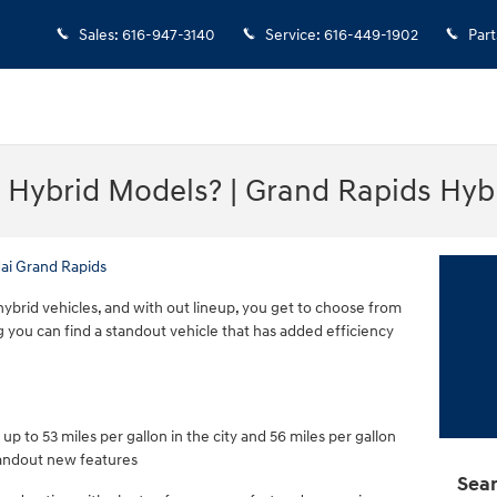
Sales
:
616-947-3140
Service
:
616-449-1902
Part
 Hybrid Models? | Grand Rapids Hyb
ai Grand Rapids
ybrid vehicles, and with out lineup, you get to choose from
g you can find a standout vehicle that has added efficiency
p to 53 miles per gallon in the city and 56 miles per gallon
tandout new features
Sear