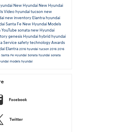
Hyundai
New Hyundai
New Hyundai
ls
Video
hyundai tucson
new
dai
new inventory
Elantra
hyundai
ai Santa Fe
New Hyundai Models
n
YouTube
sonata
new Hyundai
tory
genesis
Hyundai hybrid
hyundai
ra
Service
safety technology
Awards
ai Elantra
2016 hyundai tucson
2016
2016
s
Santa Fe
Hyundai Sonata
hyundai sonata
yundai models
hyundai
re
Facebook
Twitter