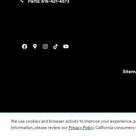
Parts:
616-421-4573
Sitem
For disability accessibility concerns, please contact
We use cookies and browser activity to improve your experience, pe
is a registered trad
information, please review our
Privacy Policy
. California consumers