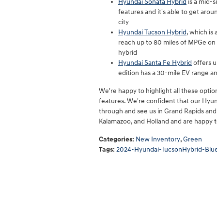
Hyundai Sonata Hybrid
is a mid-s
features and it's able to get ar
city
Hyundai Tucson Hybrid
, which is
reach up to 80 miles of MPGe on p
hybrid
Hyundai Santa Fe Hybrid
offers u
edition has a 30-mile EV range a
We're happy to highlight all these options
features. We're confident that our Hyund
through and see us in Grand Rapids and t
Kalamazoo, and Holland and are happy t
Categories
:
New Inventory
,
Green
Tags
:
2024-Hyundai-TucsonHybrid-Blu