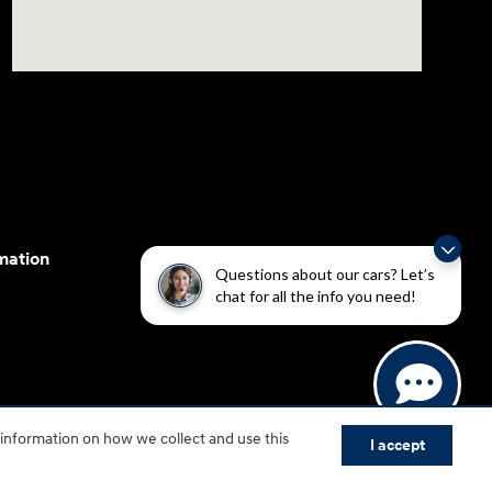
mation
Questions about our cars? Let’s
chat for all the info you need!
cessibility efforts are guided by WCAG 2.0 AA. Hyundai
 information on how we collect and use this
yundai Motor America.
I accept