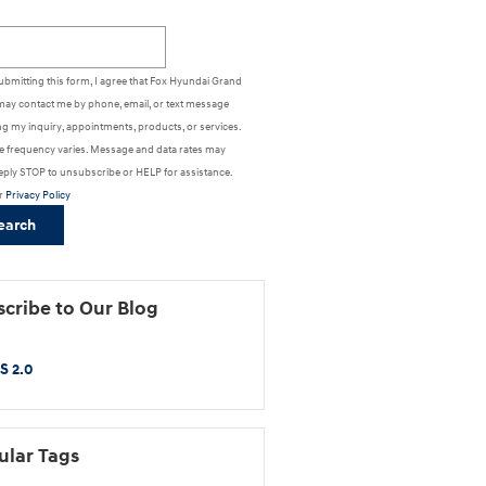
h Blog
ubmitting this form, I agree that Fox Hyundai Grand
may contact me by phone, email, or text message
g my inquiry, appointments, products, or services.
 frequency varies. Message and data rates may
eply STOP to unsubscribe or HELP for assistance.
r
Privacy Policy
earch
cribe to Our Blog
S 2.0
ular Tags