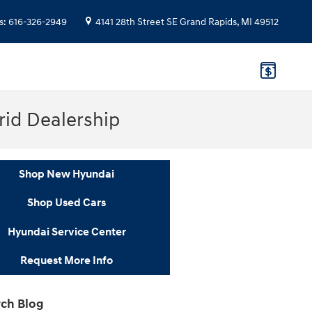
s
:
616-326-2949
4141 28th Street SE
Grand Rapids
,
MI
49512
rid Dealership
Shop New Hyundai
Shop Used Cars
Hyundai Service Center
Request More Info
ch Blog