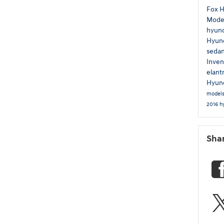
Fox 
Mode
hyun
Hyund
seda
Inven
elant
Hyund
model
2016 h
Sha