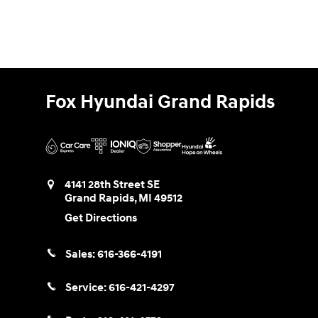
Fox Hyundai Grand Rapids
4141 28th Street SE
Grand Rapids
,
MI
49512
Get Directions
Sales:
616-366-4191
Service:
616-421-4297