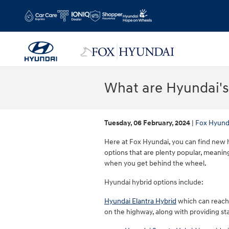
Skip to main content
What are Hyundai's
Tuesday, 06 February, 2024
Fox Hyund
Here at Fox Hyundai, you can find new h
options that are plenty popular, meanin
when you get behind the wheel.
Hyundai hybrid options include:
Hyundai Elantra Hybrid
which can reach u
on the highway, along with providing s