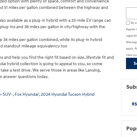
ized option with plenty of space, comfort and convenience
ound 51 miles per gallon combined between the highway and
Searc
 also available as a plug-in hybrid with a 33-mile EV range can
By s
lug-ins and 38 miles per gallon in city/highway with the
Rapids 
regardin
p 34 miles per gallon combined, while its plug-in hybrid
Message
nd standout mileage equivalency too
apply. R
View ou
 and help you find the right fit based on size, lifestyle fit and
S
ai hybrid collection is going to appeal to you, so come
ake a test drive. We serve those in areas like Lansing,
o answer questions today.
Subs
e-SUV-
,
Fox Hyundai'
,
2024 Hyundai Tucson Hybrid
RS
Pop