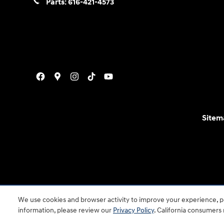
Parts:
616-421-4573
Sitem
For disability accessibility concerns, please contact
We use cookies and browser activity to improve your experience, pe
is a registered trad
information, please review our
Privacy Policy
. California consumers