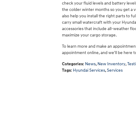
check your fluid levels and battery lev
the colder winter months so you get a v
also help you install the right parts to 
carry small watercraft with your Hyundai
accessories that include all-weather flo
maximize your cargo storage.
To learn more and make an appointment
appointment online, and we'll be here 
Categories
:
News
,
New Inventory
,
Test
Tags
:
Hyundai Services
,
Services