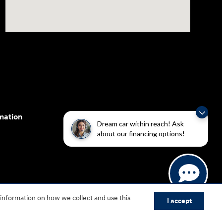
mation
Dream car within reach! Ask
about our financing options!
cessibility efforts are guided by WCAG 2.0 AA. Hyundai
 information on how we collect and use this
yundai Motor America.
I accept