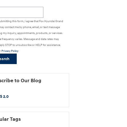
h Blog
ubmitting this form, I agree that Fox Hyundai Grand
may contact me by phone, email, or text message
g my inquiry, appointments, products, or services.
 frequency varies. Message and data rates may
eply STOP to unsubscribe or HELP for assistance.
r
Privacy Policy
earch
cribe to Our Blog
S 2.0
ular Tags