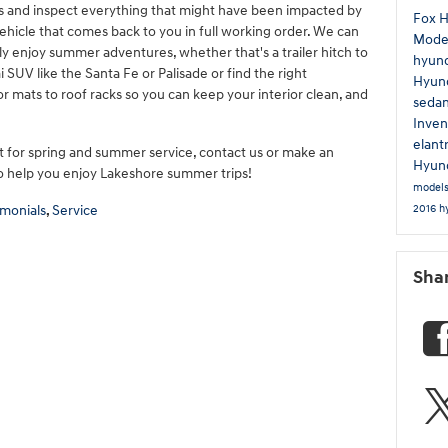
els and inspect everything that might have been impacted by
Fox 
ehicle that comes back to you in full working order. We can
Mode
fully enjoy summer adventures, whether that's a trailer hitch to
hyun
 SUV like the Santa Fe or Palisade or find the right
Hyund
or mats to roof racks so you can keep your interior clean, and
seda
Inven
elant
 for spring and summer service, contact us or make an
Hyund
to help you enjoy Lakeshore summer trips!
model
2016 h
imonials
,
Service
Sha