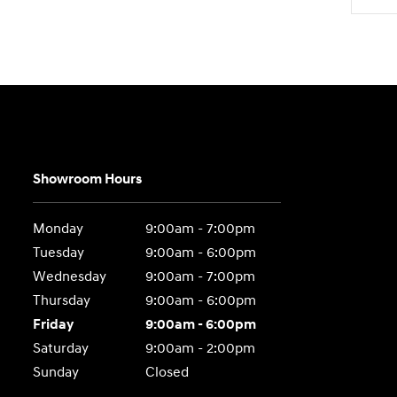
Showroom Hours
Monday
9:00am - 7:00pm
Tuesday
9:00am - 6:00pm
Wednesday
9:00am - 7:00pm
Thursday
9:00am - 6:00pm
Friday
9:00am - 6:00pm
Saturday
9:00am - 2:00pm
Sunday
Closed