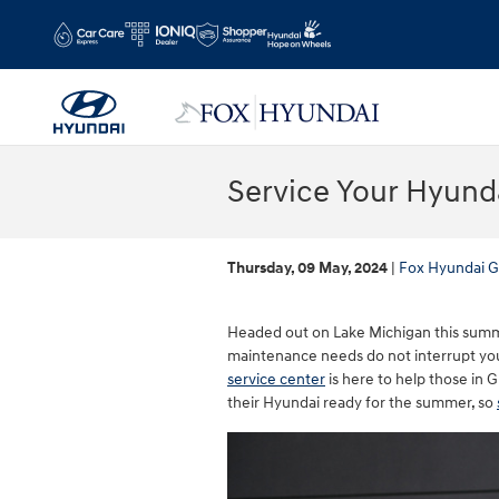
Skip to main content
Service Your Hyund
Thursday, 09 May, 2024
Fox Hyundai G
Headed out on Lake Michigan this summe
maintenance needs do not interrupt yo
service center
is here to help those in 
their Hyundai ready for the summer, so