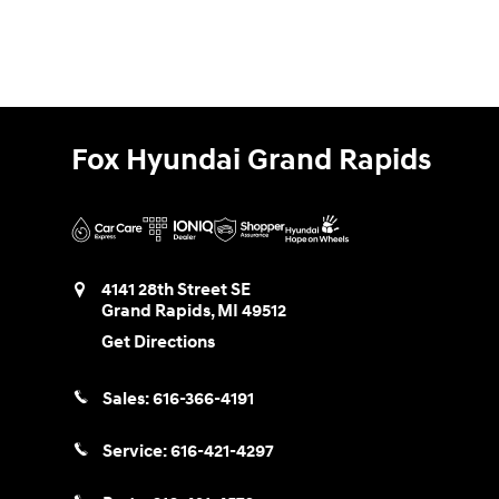
Fox Hyundai Grand Rapids
4141 28th Street SE
Grand Rapids
,
MI
49512
Get Directions
Sales:
616-366-4191
Service:
616-421-4297