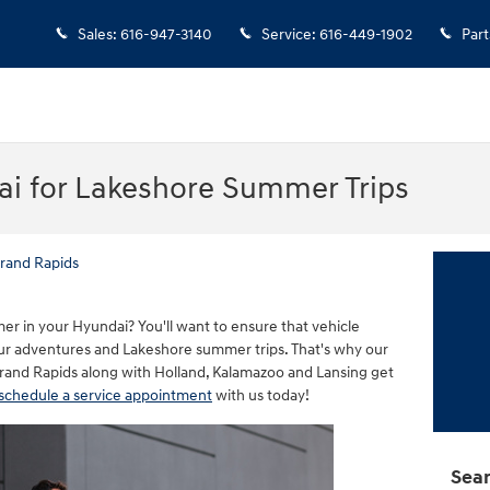
Sales
:
616-947-3140
Service
:
616-449-1902
Part
ai for Lakeshore Summer Trips
rand Rapids
r in your Hyundai? You'll want to ensure that vehicle
ur adventures and Lakeshore summer trips. That's why our
Grand Rapids along with Holland, Kalamazoo and Lansing get
schedule a service appointment
with us today!
Sear