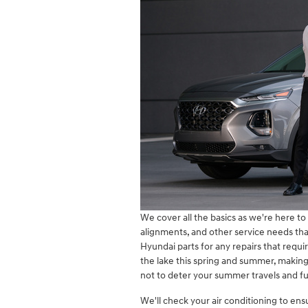
We cover all the basics as we're here to 
alignments, and other service needs that
Hyundai parts for any repairs that requir
the lake this spring and summer, making 
not to deter your summer travels and f
We'll check your air conditioning to ens