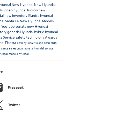
Hyundai
New Hyundai
New Hyundai
ls
Video
hyundai tucson
new
dai
new inventory
Elantra
hyundai
ai Santa Fe
New Hyundai Models
n
YouTube
sonata
new Hyundai
tory
genesis
Hyundai hybrid
hyundai
ra
Service
safety technology
Awards
ai Elantra
2016 hyundai tucson
2016
2016
s
Santa Fe
Hyundai Sonata
hyundai sonata
yundai models
hyundai
re
Facebook
Twitter