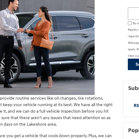
Searc
By s
Rapids 
regardin
Message
apply. R
View ou
S
Subs
provide routine services like oil changes, tire rotations,
 keep your vehicle running at its best. We have all the right
RS
e it, and we can do a full vehicle inspection before you hit
sure that there aren't any issues that need attention so as
un days on the Lakeshore area.
Pop
ure you get a vehicle that cools down properly. Plus, we can