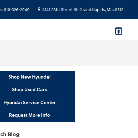
s
:
616-326-2949
4141 28th Street SE
Grand Rapids
,
MI
49512
Shop New Hyundai
Shop Used Cars
Hyundai Service Center
Request More Info
ch Blog