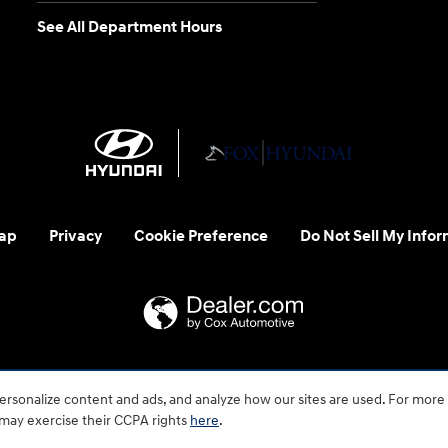
See All Department Hours
ap
Privacy
Cookie Preference
Do Not Sell My Infor
 us at 1-800-633-5151 or accessibility@hmausa.com | Hyundai's ac
rsonalize content and ads, and analyze how our sites are used. For more
emark of Hyundai Motor Company. All rights reserved. © 2026 H
 may exercise their CCPA rights
here
.