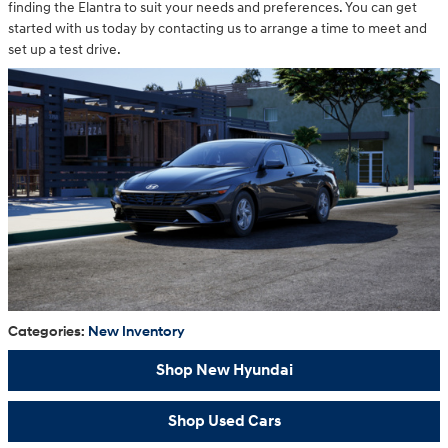
finding the Elantra to suit your needs and preferences. You can get
started with us today by contacting us to arrange a time to meet and
set up a test drive.
Categories
:
New Inventory
Shop New Hyundai
Shop Used Cars