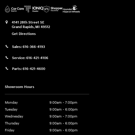
4141 28th Street SE
Grand Rapids
,
MI
49512
Get Directions
Sales:
616-366-4193
Service:
616-421-4106
Parts:
616-421-4600
Showroom Hours
Monday
9:00am - 7:00pm
Tuesday
9:00am - 6:00pm
Wednesday
9:00am - 7:00pm
Thursday
9:00am - 6:00pm
Friday
9:00am - 6:00pm