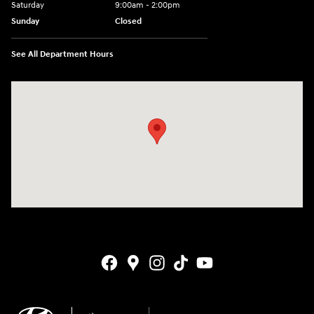
Saturday
9:00am - 2:00pm
Sunday
Closed
See All Department Hours
Visit us at: 4141 28th Street SE Grand Rapids, MI 49512