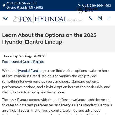
Skip to main content
4141 28th Street SE
Call:
616-366-4193
Grand Rapids
,
MI
49512
Learn About the Options on the 2025
Hyundai Elantra Lineup
Thursday, 28 August, 2025
Fox Hyundai Grand Rapids
With the
Hyundai Elantra
, you can find various options available here
at Fox Hyundai in Grand Rapids. The various choices provide
something for everyone, as you can choose standard options,
performance options, and a hybrid option here at the dealership, and
we invite you to stop by and learn more.
The 2025 Elantra comes with three different variants, each designed
to cater to different preferences and lifestyles. The standard Elantra is
an efficient sedan that offers a comfortable ride and advanced