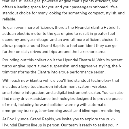
features. It uses a gas-powered engine that's plenty efficient, and
offers a leading space for you and your passengers onboard. It's a
standout choice for many looking for something compact, stylish, and
reliable.
To gain even more efficiency, there's the Hyundai Elantra Hybrid. It
adds an electric motor to the gas engine to result in greater fuel
economy and gas mileage, and an overall more efficient choice. It
allows people around Grand Rapids to feel confident they can go
further on daily drives and trips around the Lakeshore area.
Rounding out this collection is the Hyundai Elantra N. With its potent
turbo engine, sport-tuned suspension, and aggressive styling, the N
trim transforms the Elantra into a true performance sedan.
With each new Elantra vehicle you'll find standout technology that
includes a large touchscreen infotainment system, wireless
smartphone integration, and a digital instrument cluster. You can also
find many driver-assistance technologies designed to provide peace
of mind, including forward collision warning with automatic
emergency braking, lane-keeping assist, and blind-spot monitoring.
At Fox Hyundai Grand Rapids, we invite you to explore the 2025
Hyundai Elantra lineup in person. Our team is ready to assist you in