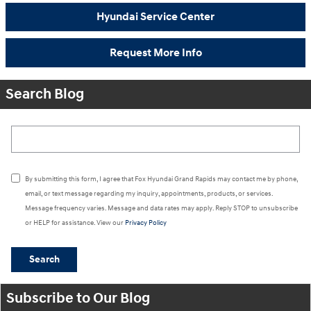
Hyundai Service Center
Request More Info
Search Blog
Search Blog
By submitting this form, I agree that Fox Hyundai Grand Rapids may contact me by phone,
email, or text message regarding my inquiry, appointments, products, or services.
Message frequency varies. Message and data rates may apply. Reply STOP to unsubscribe
or HELP for assistance. View our
Privacy Policy
Search
Subscribe to Our Blog