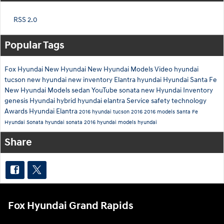
RSS 2.0
Popular Tags
Fox Hyundai
New Hyundai
New Hyundai Models
Video
hyundai
tucson
new hyundai
new inventory
Elantra
hyundai
Hyundai Santa Fe
New Hyundai Models
sedan
YouTube
sonata
new Hyundai Inventory
genesis
Hyundai hybrid
hyundai elantra
Service
safety technology
Awards
Hyundai Elantra
2016 hyundai tucson
2016
2016 models
Santa Fe
Hyundai Sonata
hyundai sonata
2016 hyundai models
hyundai
Share
Fox Hyundai Grand Rapids