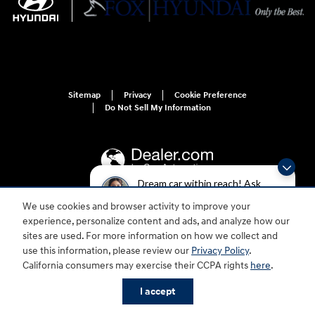
Sitemap
Privacy
Cookie Preference
Do Not Sell My Information
Dream car within reach! Ask
about our financing options!
We use cookies and browser activity to improve your
For disability accessibility concerns, please contact us at 1-800-633-5151 or
experience, personalize content and ads, and analyze how our
accessibility@hmausa.com | Hyundai's accessibility efforts are guided by
WCAG 2.0 AA. Hyundai is a registered trademark of Hyundai Motor
sites are used. For more information on how we collect and
Company. All rights reserved. © 2026 Hyundai Motor America.
use this information, please review our
Privacy Policy
.
California consumers may exercise their CCPA rights
here
.
I accept