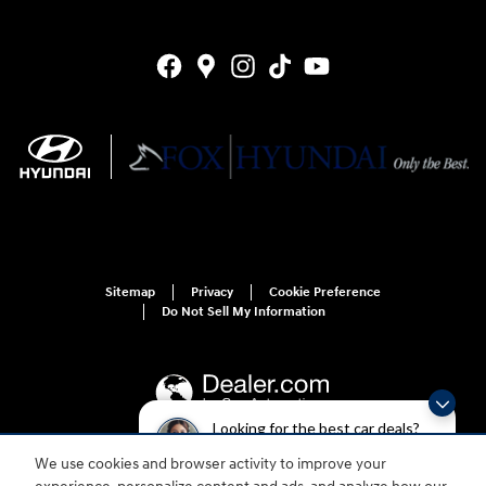
Sitemap
Privacy
Cookie Preference
Do Not Sell My Information
Looking for the best car deals?
Chat now for exclusive offers!
We use cookies and browser activity to improve your
For disability accessibility concerns, please contact us at 1-800-633-5151 or