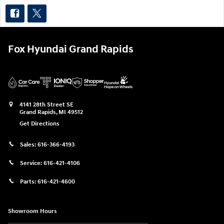
Fox Hyundai Grand Rapids
4141 28th Street SE
Grand Rapids
,
MI
49512
Get Directions
Sales:
616-366-4193
Service:
616-421-4106
Parts:
616-421-4600
Showroom Hours