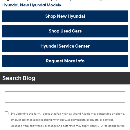
Hyundai
,
New Hyundai Models
Shop New Hyundai
Shop Used Cars
Hyundai Service Center
Request More Info
Search Blog
Search Blog
By submitting this form, I agree that Fox Hyundai Grand Rapids may contact me by phone,
email, or text message regarding my inquiry, appointments, products, or services.
Message frequency varies. Message and data rates may apply. Reply STOP to unsubscribe