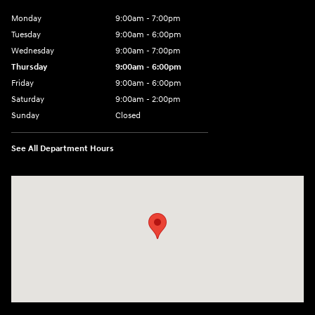
Monday
9:00am - 7:00pm
Tuesday
9:00am - 6:00pm
Wednesday
9:00am - 7:00pm
Thursday
9:00am - 6:00pm
Friday
9:00am - 6:00pm
Saturday
9:00am - 2:00pm
Sunday
Closed
See All Department Hours
Visit us at: 4141 28th Street SE Grand Rapids, MI 49512