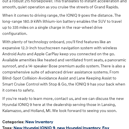
out a robust 215 horsepower. This translates to instant acceleration and
smooth, quiet operation as you cruise the streets of Grand Rapids.
When it comes to driving range, the IONIQ 9 goes the distance. The
long-range 180.9 kWh lithium-ion battery enables the SUV to travel
up to 335 miles on a single charge in the rear-wheel drive
configuration.
With plenty of technology onboard, you'll find features like an
expansive 12.3-inch touchscreen navigation system with wireless
Android Auto and Apple CarPlay keep you connected on the go.
Available amenities like heated and ventilated front seats, a panoramic
sunroof, and a 14-speaker Bose premium audio system. There is also a
comprehensive suite of advanced driver assistance systems. From
Blind-Spot Collision-Avoidance Assist and Lane Keeping Assist to
Smart Cruise Control with Stop & Go, the IONIQ 9 has your back when
it comes to safety.
If you're ready to learn more, contact us, and we can discuss the new
Hyundai IONIQ 9 here at the dealership serving those in Lansing,
Kalamazoo, and Holland, MI. We look forward to seeing you soon.
Categories
:
New Inventory
Tags
:
New Hyundai IONIQ 9
,
new Hyundai Inventory
,
Fox