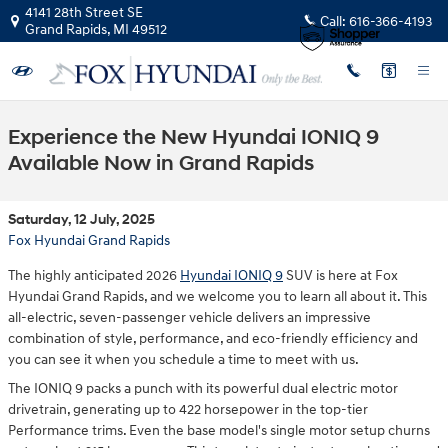
Skip to main content
4141 28th Street SE
Call:
616-366-4193
Grand Rapids
,
MI
49512
Experience the New Hyundai IONIQ 9
Available Now in Grand Rapids
Saturday, 12 July, 2025
Fox Hyundai Grand Rapids
The highly anticipated 2026
Hyundai IONIQ 9
SUV is here at Fox
Hyundai Grand Rapids, and we welcome you to learn all about it. This
all-electric, seven-passenger vehicle delivers an impressive
combination of style, performance, and eco-friendly efficiency and
you can see it when you schedule a time to meet with us.
The IONIQ 9 packs a punch with its powerful dual electric motor
drivetrain, generating up to 422 horsepower in the top-tier
Performance trims. Even the base model's single motor setup churns