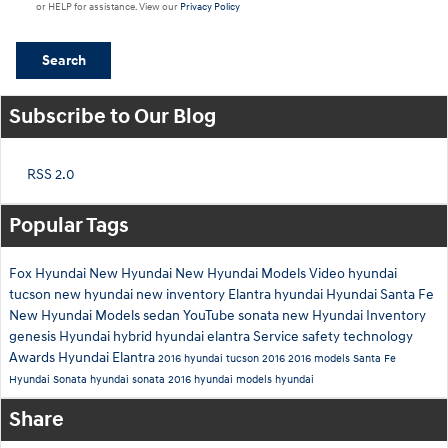
or HELP for assistance. View our
Privacy Policy
Search
Subscribe to Our Blog
RSS 2.0
Popular Tags
Fox Hyundai
New Hyundai
New Hyundai Models
Video
hyundai
tucson
new hyundai
new inventory
Elantra
hyundai
Hyundai Santa Fe
New Hyundai Models
sedan
YouTube
sonata
new Hyundai Inventory
genesis
Hyundai hybrid
hyundai elantra
Service
safety technology
Awards
Hyundai Elantra
2016 hyundai tucson
2016
2016 models
Santa Fe
Hyundai Sonata
hyundai sonata
2016 hyundai models
hyundai
Share