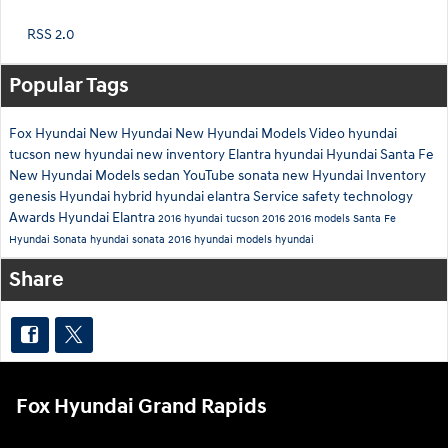
RSS 2.0
Popular Tags
Fox Hyundai
New Hyundai
New Hyundai Models
Video
hyundai
tucson
new hyundai
new inventory
Elantra
hyundai
Hyundai Santa Fe
New Hyundai Models
sedan
YouTube
sonata
new Hyundai Inventory
genesis
Hyundai hybrid
hyundai elantra
Service
safety technology
Awards
Hyundai Elantra
2016 hyundai tucson
2016
2016 models
Santa Fe
Hyundai Sonata
hyundai sonata
2016 hyundai models
hyundai
Share
Fox Hyundai Grand Rapids