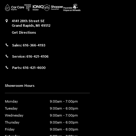
4141 28th Street SE
Grand Rapids
,
MI
49512
Get Directions
Sales:
616-366-4193
Service:
616-421-4106
Parts:
616-421-4600
Showroom Hours
Monday
9:00am - 7:00pm
Tuesday
9:00am - 6:00pm
Wednesday
9:00am - 7:00pm
Thursday
9:00am - 6:00pm
Friday
9:00am - 6:00pm