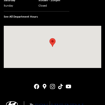
Saturday
9:00am - 2:00pm
Sunday
Closed
See All Department Hours
Visit us at: 4141 28th Street SE Grand Rapids, MI 49512