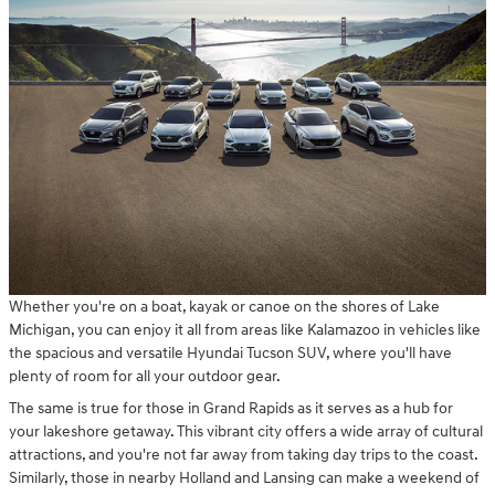
Whether you're on a boat, kayak or canoe on the shores of Lake
Michigan, you can enjoy it all from areas like Kalamazoo in vehicles like
the spacious and versatile Hyundai Tucson SUV, where you'll have
plenty of room for all your outdoor gear.
The same is true for those in Grand Rapids as it serves as a hub for
your lakeshore getaway. This vibrant city offers a wide array of cultural
attractions, and you're not far away from taking day trips to the coast.
Similarly, those in nearby Holland and Lansing can make a weekend of