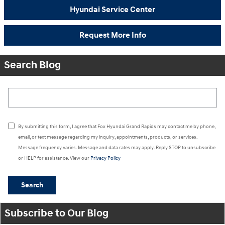
Hyundai Service Center
Request More Info
Search Blog
Search Blog
By submitting this form, I agree that Fox Hyundai Grand Rapids may contact me by phone,
email, or text message regarding my inquiry, appointments, products, or services.
Message frequency varies. Message and data rates may apply. Reply STOP to unsubscribe
or HELP for assistance. View our
Privacy Policy
Search
Subscribe to Our Blog