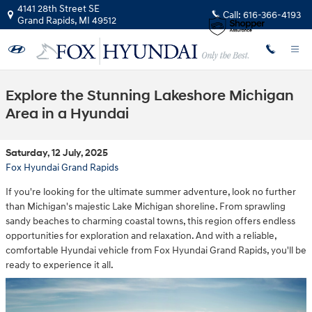
Skip to main content
4141 28th Street SE
Call:
616-366-4193
Grand Rapids
,
MI
49512
Explore the Stunning Lakeshore Michigan
Area in a Hyundai
Saturday, 12 July, 2025
Fox Hyundai Grand Rapids
If you're looking for the ultimate summer adventure, look no further
than Michigan's majestic Lake Michigan shoreline. From sprawling
sandy beaches to charming coastal towns, this region offers endless
opportunities for exploration and relaxation. And with a reliable,
comfortable Hyundai vehicle from Fox Hyundai Grand Rapids, you'll be
ready to experience it all.