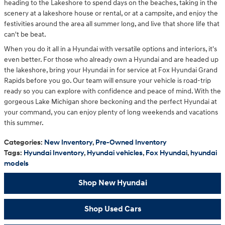
heading to the Lakeshore to spend days on the beaches, taking in the
scenery at a lakeshore house or rental, or at a campsite, and enjoy the
festivities around the area all summer long, and live that shore life that
can't be beat.
When you do it all in a Hyundai with versatile options and interiors, it's
even better. For those who already own a Hyundai and are headed up
the lakeshore, bring your Hyundai in for service at Fox Hyundai Grand
Rapids before you go. Our team will ensure your vehicle is road-trip
ready so you can explore with confidence and peace of mind. With the
gorgeous Lake Michigan shore beckoning and the perfect Hyundai at
your command, you can enjoy plenty of long weekends and vacations
this summer.
Categories
:
New Inventory
,
Pre-Owned Inventory
Tags
:
Hyundai Inventory
,
Hyundai vehicles
,
Fox Hyundai
,
hyundai
models
Shop New Hyundai
Shop Used Cars