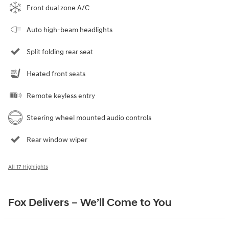
Front dual zone A/C
Auto high-beam headlights
Split folding rear seat
Heated front seats
Remote keyless entry
Steering wheel mounted audio controls
Rear window wiper
All 17 Highlights
Fox Delivers – We’ll Come to You