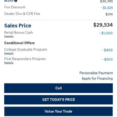
MSRP
$30,745
Fox Discount
- $1,525
Dealer Doc & CVR Fee
$314
$29,534
Sales Price
Retail Bonus Cash
- $1,000
Details
Conditional Offers
College Graduate Program
- $400
Details
First Responders Program
- $500
Details
Personalize Payment
Apply for Financing
Call
GET TODAY'S PRICE
Value Your Trade