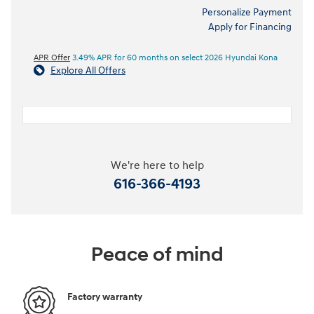
Personalize Payment
Apply for Financing
APR Offer
3.49% APR for 60 months on select 2026 Hyundai Kona
Explore All Offers
We're here to help
616-366-4193
Peace of mind
Factory warranty