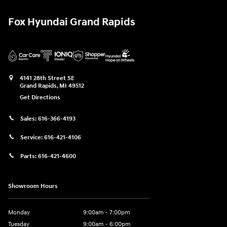
Fox Hyundai Grand Rapids
4141 28th Street SE
Grand Rapids
,
MI
49512
Get Directions
Sales:
616-366-4193
Service:
616-421-4106
Parts:
616-421-4600
Showroom Hours
Monday
9:00am - 7:00pm
Tuesday
9:00am - 6:00pm