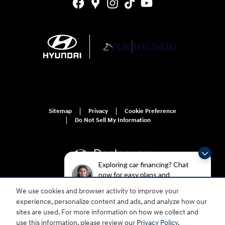
Sitemap
Privacy
Cookie Preference
Do Not Sell My Information
Exploring car financing? Chat
now for easy plans and
applications!
We use cookies and browser activity to improve your
For disability accessibility concerns, please contact us at 1-800-633-5151 or
experience, personalize content and ads, and analyze how our
accessibility@hmausa.com | Hyundai's accessibility efforts are guided by
WCAG 2.0 AA. Hyundai is a registered trademark of Hyundai Motor
sites are used. For more information on how we collect and
Company. All rights reserved. © 2026 Hyundai Motor America.
use this information, please review our
Privacy Policy
.