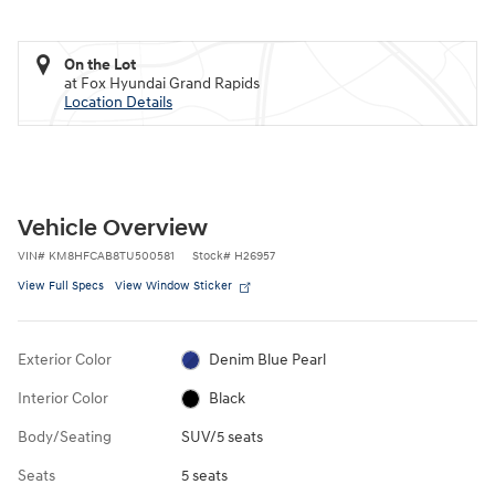
On the Lot
at Fox Hyundai Grand Rapids
Location Details
Vehicle Overview
VIN
#
KM8HFCAB8TU500581
Stock
#
H26957
View Full Specs
View Window Sticker
Exterior Color
Denim Blue Pearl
Interior Color
Black
Body/Seating
SUV/5 seats
Seats
5 seats