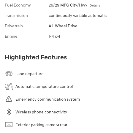
Fuel Economy
26/29 MPG City/Hwy
Details
Transmission
continuously variable automatic
Drivetrain
All-Wheel Drive
Engine
I-4 cyl
Highlighted Features
Lane departure
Automatic temperature control
Emergency communication system
Wireless phone connectivity
Exterior parking camera rear