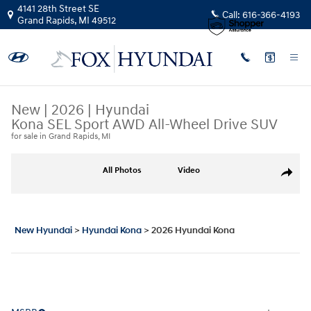
Skip to main content
4141 28th Street SE
Call:
616-366-4193
Grand Rapids
,
MI
49512
New
|
2026
|
Hyundai
Kona SEL Sport AWD All-Wheel Drive SUV
for sale in Grand Rapids, MI
New 2026 Hyundai Kona SEL Sport AWD SUV Photo 1 of 19
All Photos
Video
Share
New Hyundai
>
Hyundai Kona
>
2026 Hyundai Kona