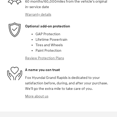
60 months/60,000miles from the vehicle's original
in-service date
Warranty details
Optional add-on protection
GAP Protection
Lifetime Powertrain
Tires and Wheels
Paint Protection
Review Protection Plans
A name you can trust
Fox Hyundai Grand Rapids is dedicated to your
satisfaction before, during, and after your purchase.
We'll go the extra mile to take care of you.
More about us