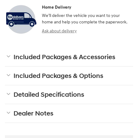
Home Delivery
We’ll deliver the vehicle you want to your
home and help you complete the paperwork.
Ask about delivery
Included Packages & Accessories
Included Packages & Options
Detailed Specifications
Dealer Notes