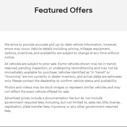
Featured Offers
We strive to provide accurate and up-to-date vehicle information; however,
errors may occur. Vehicle details including pricing, mileage, equipment,
options, incentives, and availability are subject to change at any time without
notice.
All vehicles are subject to prior sale. Some vehicles shown may be in transit,
reserved, pending inspection, or undergoing reconditioning and may not be
immediately available for purchase. Vehicles identified as “In Transit” or
“Incoming” are not currently in dealer inventory, and arrival dates are estimates
only. Please contact the dealership to confirm vehicle status and availability.
Photos and videos may be stock images or represent similar vehicles and may
not reflect the exact vehicle offered for sale.
Advertised prices include a documentation fee but do not include
government-required fees, including, but not limited to, sales tax, title, license,
registration, plate transfer fees, insurance, or any other government-required
fees.