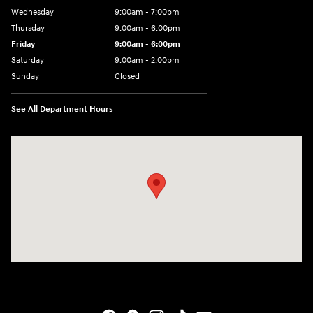
Wednesday
9:00am - 7:00pm
Thursday
9:00am - 6:00pm
Friday
9:00am - 6:00pm
Saturday
9:00am - 2:00pm
Sunday
Closed
See All Department Hours
Visit us at: 4141 28th Street SE Grand Rapids, MI 49512