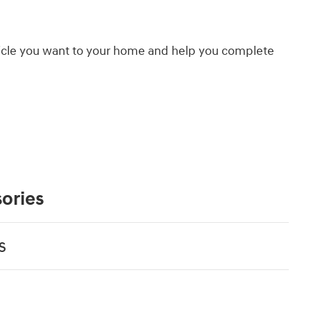
hicle you want to your home and help you complete
ories
s