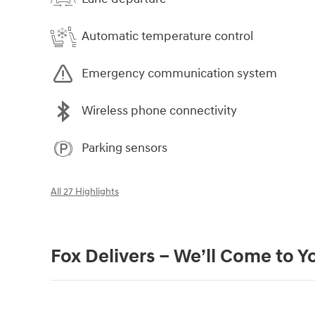
Automatic temperature control
Emergency communication system
Wireless phone connectivity
Parking sensors
All 27 Highlights
Fox Delivers – We’ll Come to Y