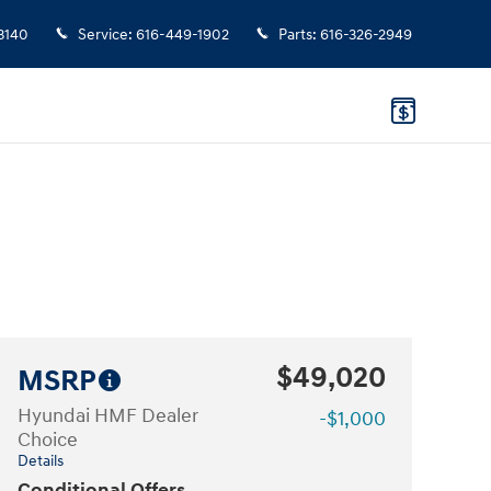
3140
Service
:
616-449-1902
Parts
:
616-326-2949
$49,020
MSRP
Hyundai HMF Dealer
-$1,000
Choice
Details
Conditional Offers