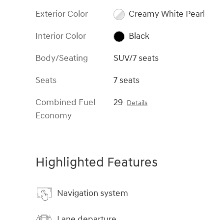
Exterior Color
Creamy White Pearl
Interior Color
Black
Body/Seating
SUV/7 seats
Seats
7 seats
Combined Fuel
29
Details
Economy
Highlighted Features
Navigation system
Lane departure