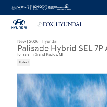
Skip to main content
New
|
2026
|
Hyundai
Palisade Hybrid SEL 7P 
for sale in Grand Rapids, MI
Hybrid
New 2026 Hyundai Palisade Hybrid SEL 7P SUV Ph