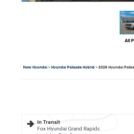
All 
New Hyundai
>
Hyundai Palisade Hybrid
>
2026 Hyundai Palis
In Transit
Fox Hyundai Grand Rapids