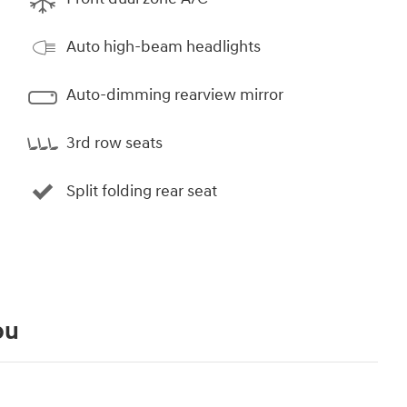
Auto high-beam headlights
Auto-dimming rearview mirror
3rd row seats
Split folding rear seat
ou