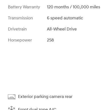
Battery Warranty
120 months / 100,000 miles
Transmission
6 speed automatic
Drivetrain
All-Wheel Drive
Horsepower
258
Exterior parking camera rear
Front dual zone A/C