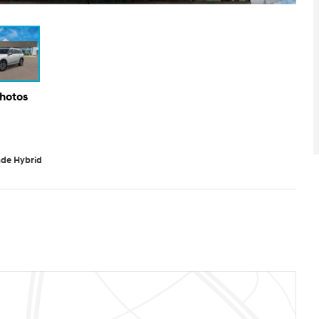
Photos
ade Hybrid