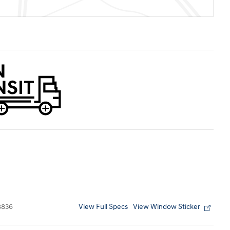
View Full Specs
View Window Sticker
8836