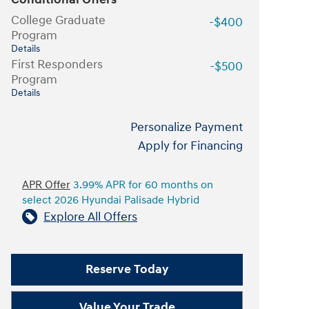
College Graduate
-$400
Program
Details
First Responders
-$500
Program
Details
Personalize Payment
Apply for Financing
APR Offer
3.99% APR for 60 months on
select 2026 Hyundai Palisade Hybrid
Explore All Offers
Reserve Today
Value Your Trade