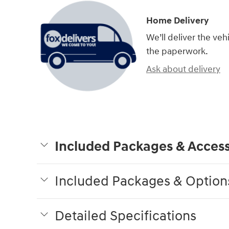
Home Delivery
We’ll deliver the ve
the paperwork.
Ask about delivery
Included Packages & Access
Included Packages & Option
Detailed Specifications