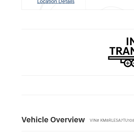
Location Details
Vehicle Overview
VIN
#
KM8RLESA7TU10