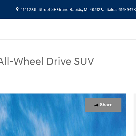
4141 28th Street SE
Grand Rapids
,
MI
49512
Sales
:
616-947-
All-Wheel Drive SUV
oto 1 of 17
Share