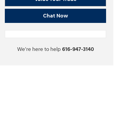
Chat Now
We're here to help
616-947-3140