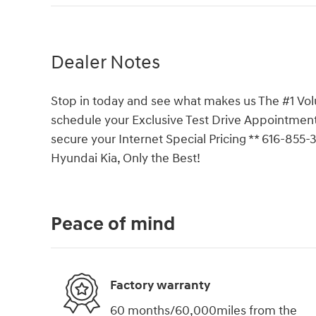
Dealer Notes
Stop in today and see what makes us The #1 Vol
schedule your Exclusive Test Drive Appointment
secure your Internet Special Pricing ** 616-855
Hyundai Kia, Only the Best!
Peace of mind
Factory warranty
60 months/60,000miles from the