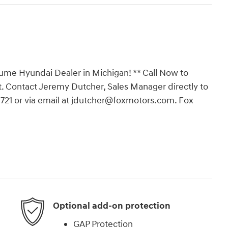
ume Hyundai Dealer in Michigan! ** Call Now to
. Contact Jeremy Dutcher, Sales Manager directly to
-3721 or via email at jdutcher@foxmotors.com. Fox
Optional add-on protection
GAP Protection