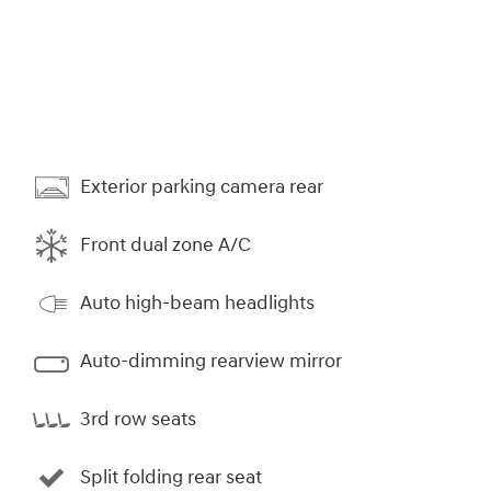
Exterior parking camera rear
Front dual zone A/C
Auto high-beam headlights
Auto-dimming rearview mirror
3rd row seats
Split folding rear seat