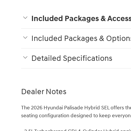
Included Packages & Access
Included Packages & Option
Detailed Specifications
Dealer Notes
The 2026 Hyundai Palisade Hybrid SEL offers th
seating configuration designed to keep everyon