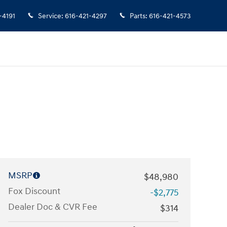
-4191
Service
:
616-421-4297
Parts
:
616-421-4573
MSRP
$48,980
Fox Discount
-$2,775
Dealer Doc & CVR Fee
$314