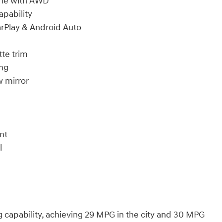
ine with AWD
pability
arPlay & Android Auto
tte trim
ing
 mirror
nt
l
ng capability, achieving 29 MPG in the city and 30 MPG