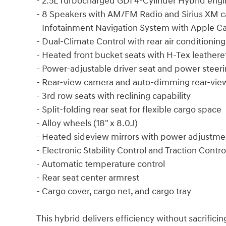
- 2.5L Turbocharged GDI 4-Cylinder Hybrid eng
- 8 Speakers with AM/FM Radio and Sirius XM ca
- Infotainment Navigation System with Apple C
- Dual-Climate Control with rear air conditioning
- Heated front bucket seats with H-Tex leathere
- Power-adjustable driver seat and power steer
- Rear-view camera and auto-dimming rear-view
- 3rd row seats with reclining capability
- Split-folding rear seat for flexible cargo space
- Alloy wheels (18" x 8.0J)
- Heated sideview mirrors with power adjustme
- Electronic Stability Control and Traction Contro
- Automatic temperature control
- Rear seat center armrest
- Cargo cover, cargo net, and cargo tray
This hybrid delivers efficiency without sacrifici