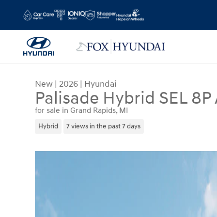
Skip to main content
New
|
2026
|
Hyundai
Palisade Hybrid SEL 8P
for sale in Grand Rapids, MI
Hybrid
7 views in the past 7 days
New 2026 Hyundai Palisade Hybrid SEL 8P SUV P