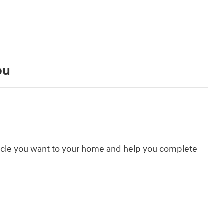
ou
hicle you want to your home and help you complete