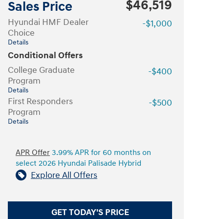
$46,519
Sales Price
Hyundai HMF Dealer
-$1,000
Choice
Details
Conditional Offers
College Graduate
-$400
Program
Details
First Responders
-$500
Program
Details
APR Offer
3.99% APR for 60 months on
select 2026 Hyundai Palisade Hybrid
Explore All Offers
GET TODAY'S PRICE