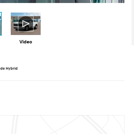
Video
ade Hybrid