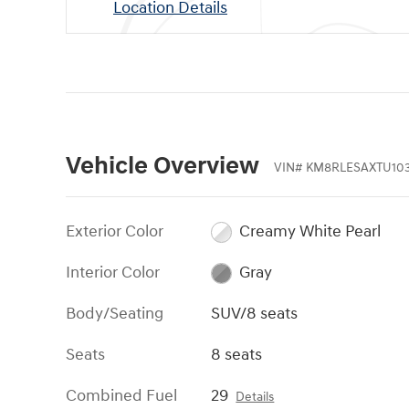
Location Details
Vehicle Overview
VIN
#
KM8RLESAXTU103
Exterior Color
Creamy White Pearl
Interior Color
Gray
Body/Seating
SUV/8 seats
Seats
8 seats
Combined Fuel
29
Details