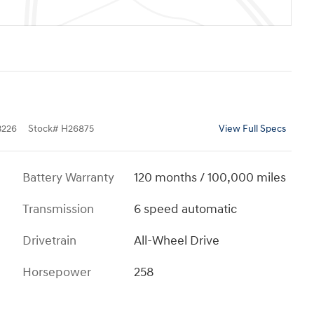
226
Stock
#
H26875
View Full Specs
Battery Warranty
120 months / 100,000 miles
Transmission
6 speed automatic
Drivetrain
All-Wheel Drive
Horsepower
258