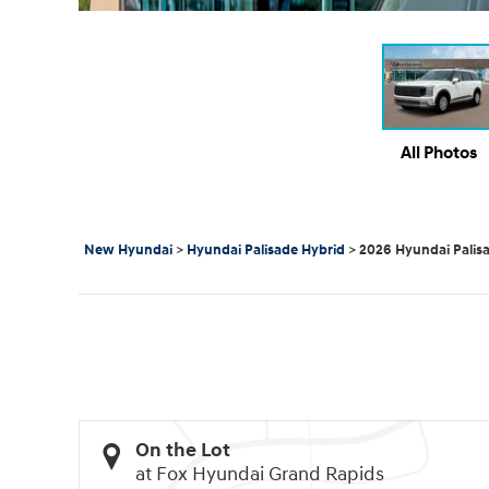
All Photos
New Hyundai
>
Hyundai Palisade Hybrid
>
2026 Hyundai Palis
On the Lot
at Fox Hyundai Grand Rapids