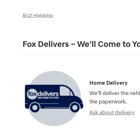
All 27 Highlights
Fox Delivers – We’ll Come to Y
Home Delivery
We’ll deliver the ve
the paperwork.
Ask about delivery