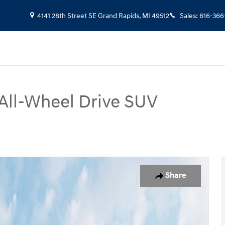
4141 28th Street SE
Grand Rapids
,
MI
49512
Sales
:
616-366
 All-Wheel Drive SUV
hoto 1 of 19
Share