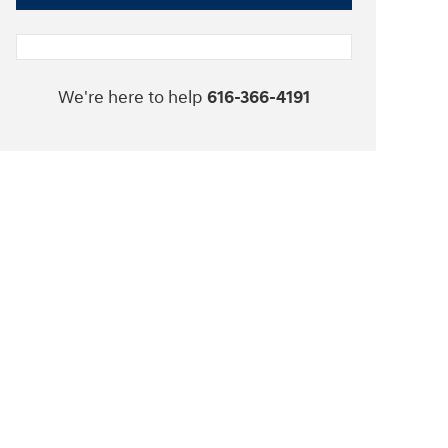
We're here to help
616-366-4191