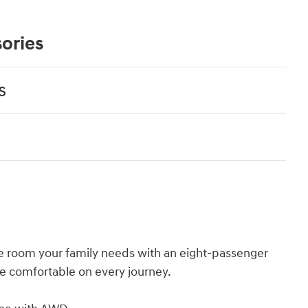
ories
s
e room your family needs with an eight-passenger
e comfortable on every journey.