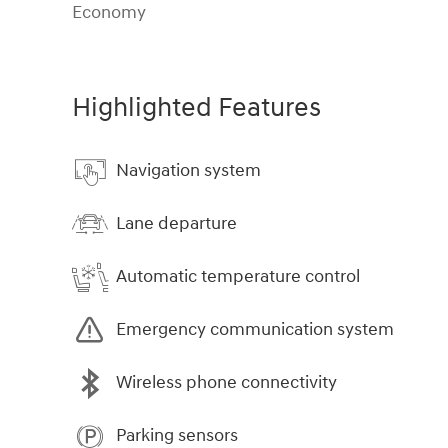
Economy
Highlighted Features
Navigation system
Lane departure
Automatic temperature control
Emergency communication system
Wireless phone connectivity
Parking sensors