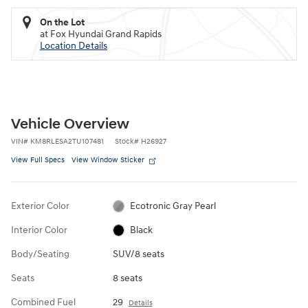
On the Lot
at Fox Hyundai Grand Rapids
Location Details
Vehicle Overview
VIN
#
KM8RLESA2TU107481
Stock
#
H26927
View Full Specs
View Window Sticker
Exterior Color
Ecotronic Gray Pearl
Interior Color
Black
Body/Seating
SUV/8 seats
Seats
8 seats
Combined Fuel
29
Details