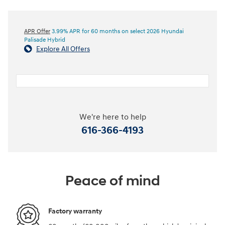
APR Offer
3.99% APR for 60 months on select 2026 Hyundai
Palisade Hybrid
Explore All Offers
We're here to help
616-366-4193
Peace of mind
Factory warranty