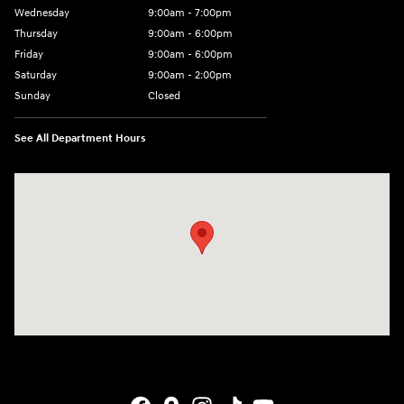
Wednesday
9:00am - 7:00pm
Thursday
9:00am - 6:00pm
Friday
9:00am - 6:00pm
Saturday
9:00am - 2:00pm
Sunday
Closed
See All Department Hours
Visit us at: 4141 28th Street SE Grand Rapids, MI 49512