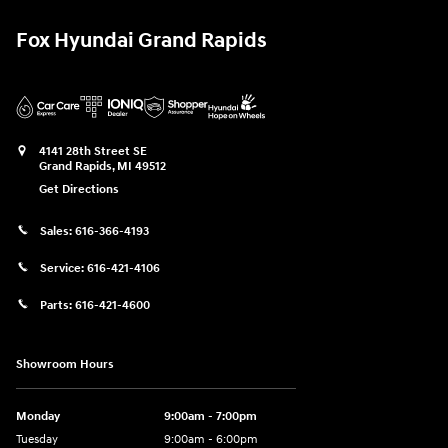
Fox Hyundai Grand Rapids
4141 28th Street SE
Grand Rapids
,
MI
49512
Get Directions
Sales:
616-366-4193
Service:
616-421-4106
Parts:
616-421-4600
Showroom Hours
Monday
9:00am - 7:00pm
Tuesday
9:00am - 6:00pm