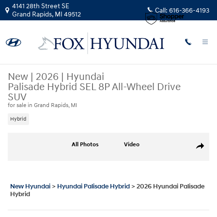
Skip to main content
4141 28th Street SE
Call:
616-366-4193
Grand Rapids
,
MI
49512
New
|
2026
|
Hyundai
Palisade Hybrid SEL 8P All-Wheel Drive
SUV
for sale in Grand Rapids, MI
Hybrid
New 2026 Hyundai Palisade Hybrid SEL 8P SUV Photo 1 of 18
All Photos
Video
Share
New Hyundai
>
Hyundai Palisade Hybrid
>
2026 Hyundai Palisade
Hybrid