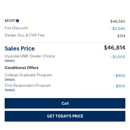
MSRP
$48,540
Fox Discount
- $2,040
Dealer Doc & CVR Fee
$314
$46,814
Sales Price
Hyundai HMF Dealer Choice
- $1,000
Details
Conditional Offers
College Graduate Program
- $400
Details
First Responders Program
- $500
Details
Call
GET TODAY'S PRICE