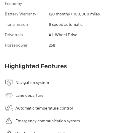
Economy
Battery Warranty
120 months / 100,000 miles
Transmission
6 speed automatic
Drivetrain
All-Wheel Drive
Horsepower
258
Highlighted Features
Navigation system
Lane departure
Automatic temperature control
Emergency communication system