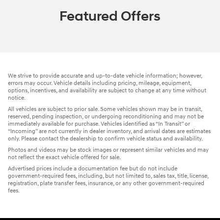
Featured Offers
We strive to provide accurate and up-to-date vehicle information; however,
errors may occur. Vehicle details including pricing, mileage, equipment,
options, incentives, and availability are subject to change at any time without
notice.
All vehicles are subject to prior sale. Some vehicles shown may be in transit,
reserved, pending inspection, or undergoing reconditioning and may not be
immediately available for purchase. Vehicles identified as “In Transit” or
“Incoming” are not currently in dealer inventory, and arrival dates are estimates
only. Please contact the dealership to confirm vehicle status and availability.
Photos and videos may be stock images or represent similar vehicles and may
not reflect the exact vehicle offered for sale.
Advertised prices include a documentation fee but do not include
government-required fees, including, but not limited to, sales tax, title, license,
registration, plate transfer fees, insurance, or any other government-required
fees.