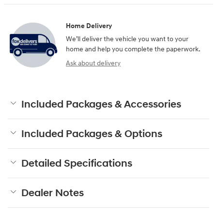
Home Delivery
We’ll deliver the vehicle you want to your
home and help you complete the paperwork.
Ask about delivery
Included Packages & Accessories
Included Packages & Options
Detailed Specifications
Dealer Notes