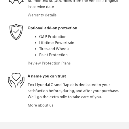
60 months/60,000miles from the vehicle's original
in-service date
Warranty details
Optional add-on protection
GAP Protection
Lifetime Powertrain
Tires and Wheels
Paint Protection
Review Protection Plans
A name you can trust
Fox Hyundai Grand Rapids is dedicated to your
satisfaction before, during, and after your purchase.
We'll go the extra mile to take care of you.
More about us