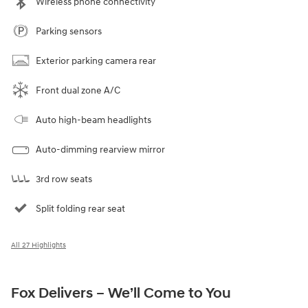
Wireless phone connectivity
Parking sensors
Exterior parking camera rear
Front dual zone A/C
Auto high-beam headlights
Auto-dimming rearview mirror
3rd row seats
Split folding rear seat
All 27 Highlights
Fox Delivers – We’ll Come to You