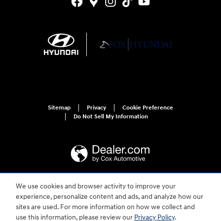
Sitemap
Privacy
Cookie Preference
Do Not Sell My Information
We use cookies and browser activity to improve your
For disability accessibility concerns, please contact us at 1-800-633-5151 or
experience, personalize content and ads, and analyze how our
accessibility@hmausa.com | Hyundai's accessibility efforts are guided by
WCAG 2.0 AA. Hyundai is a registered trademark of Hyundai Motor
sites are used. For more information on how we collect and
Company. All rights reserved. © 2026 Hyundai Motor America.
use this information, please review our
Privacy Policy
.