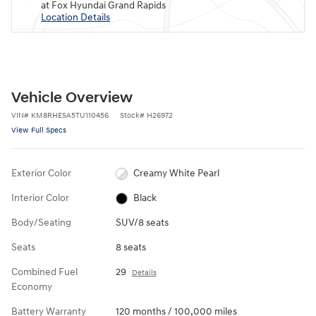
at Fox Hyundai Grand Rapids
Location Details
Vehicle Overview
VIN
#
KM8RHESA5TU110456
Stock
#
H26972
View Full Specs
Exterior Color
Creamy White Pearl
Interior Color
Black
Body/Seating
SUV/8 seats
Seats
8 seats
Combined Fuel
29
Details
Economy
Battery Warranty
120 months / 100,000 miles