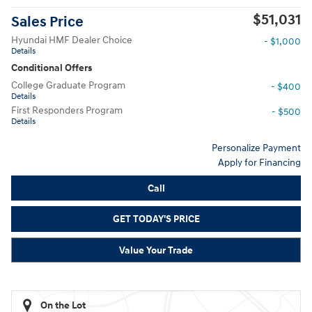
$51,031
Sales Price
Hyundai HMF Dealer Choice
- $1,000
Details
Conditional Offers
College Graduate Program
- $400
Details
First Responders Program
- $500
Details
Personalize Payment
Apply for Financing
Call
GET TODAY'S PRICE
Value Your Trade
On the Lot