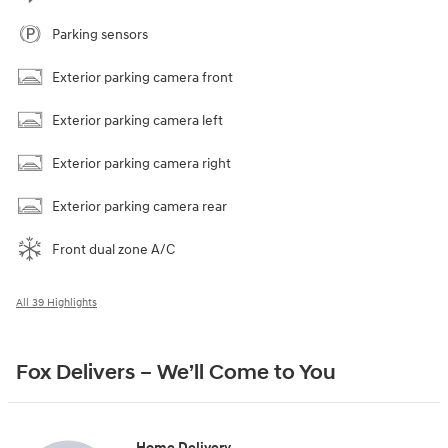
Parking sensors
Exterior parking camera front
Exterior parking camera left
Exterior parking camera right
Exterior parking camera rear
Front dual zone A/C
All 39 Highlights
Fox Delivers – We’ll Come to You
Home Delivery