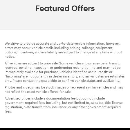
Featured Offers
We strive to provide accurate and up-to-date vehicle information; however,
errors may occur. Vehicle details including pricing, mileage, equipment,
options, incentives, and availability are subject to change at any time without
notice.
All vehicles are subject to prior sale. Some vehicles shown may be in transit,
reserved, pending inspection, or undergoing reconditioning and may not be
immediately available for purchase. Vehicles identified as “In Transit” or
“Incoming” are not currently in dealer inventory, and arrival dates are estimates
only. Please contact the dealership to confirm vehicle status and availability.
Photos and videos may be stock images or represent similar vehicles and may
not reflect the exact vehicle offered for sale.
Advertised prices include a documentation fee but do not include
government-required fees, including, but not limited to, sales tax, title, license,
registration, plate transfer fees, insurance, or any other government-required
fees.