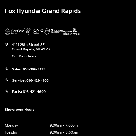
Fox Hyundai Grand Rapids
4141 28th Street SE
Grand Rapids
,
MI
49512
Get Directions
Sales:
616-366-4193
Service:
616-421-4106
Parts:
616-421-4600
Showroom Hours
Monday
9:00am - 7:00pm
Tuesday
9:00am - 6:00pm