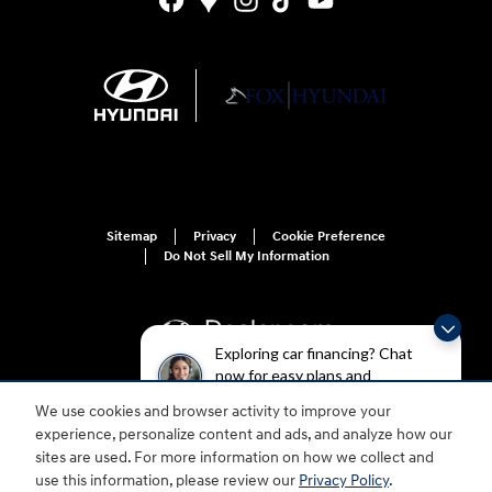
Sitemap
Privacy
Cookie Preference
Do Not Sell My Information
Exploring car financing? Chat
now for easy plans and
applications!
We use cookies and browser activity to improve your
For disability accessibility concerns, please contact us at 1-800-633-5151 or
experience, personalize content and ads, and analyze how our
accessibility@hmausa.com | Hyundai's accessibility efforts are guided by
WCAG 2.0 AA. Hyundai is a registered trademark of Hyundai Motor
sites are used. For more information on how we collect and
Company. All rights reserved. © 2026 Hyundai Motor America.
use this information, please review our
Privacy Policy
.