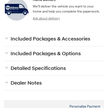
We’ll deliver the vehicle you want to your
home and help you complete the paperwork.
Ask about delivery
Included Packages & Accessories
Included Packages & Options
Detailed Specifications
Dealer Notes
Personalize Payment