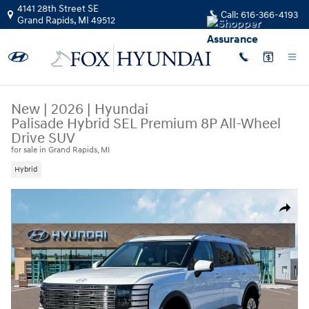
Skip to main content
4141 28th Street SE
Call:
616-366-4193
Grand Rapids
,
MI
49512
New
|
2026
|
Hyundai
Palisade Hybrid SEL Premium 8P All-Wheel
Drive SUV
for sale in Grand Rapids, MI
Hybrid
New 2026 Hyundai Palisade Hybrid SEL Premium 8P SUV Photo 1 of 19
Share