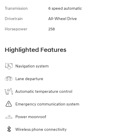
Transmission
6 speed automatic
Drivetrain
All-Wheel Drive
Horsepower
258
Highlighted Features
Navigation system
Lane departure
Automatic temperature control
Emergency communication system
Power moonroof
Wireless phone connectivity