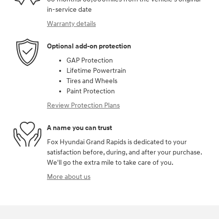
in-service date
Warranty details
Optional add-on protection
GAP Protection
Lifetime Powertrain
Tires and Wheels
Paint Protection
Review Protection Plans
A name you can trust
Fox Hyundai Grand Rapids is dedicated to your
satisfaction before, during, and after your purchase.
We'll go the extra mile to take care of you.
More about us