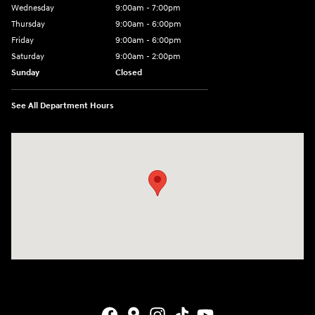
Wednesday
9:00am - 7:00pm
Thursday
9:00am - 6:00pm
Friday
9:00am - 6:00pm
Saturday
9:00am - 2:00pm
Sunday
Closed
See All Department Hours
Visit us at: 4141 28th Street SE Grand Rapids, MI 49512