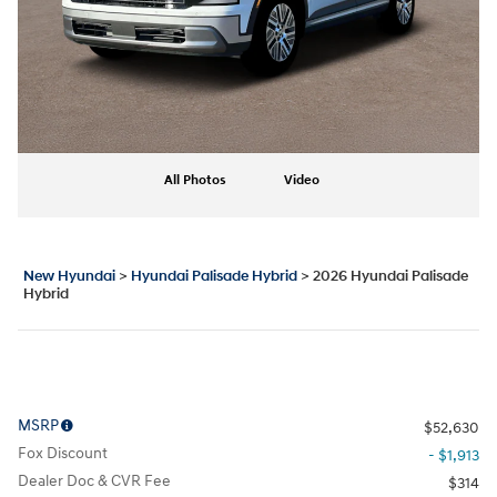
All Photos
Video
New Hyundai
>
Hyundai Palisade Hybrid
>
2026 Hyundai Palisade
Hybrid
MSRP
$52,630
Fox Discount
- $1,913
Dealer Doc & CVR Fee
$314