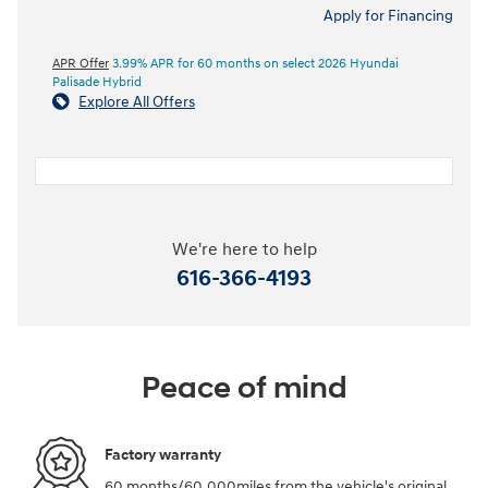
Apply for Financing
APR Offer
3.99% APR for 60 months on select 2026 Hyundai
Palisade Hybrid
Explore All Offers
We're here to help
616-366-4193
Peace of mind
Factory warranty
60 months/60,000miles from the vehicle's original