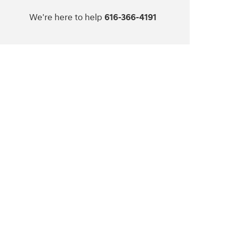
We're here to help
616-366-4191