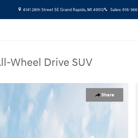
4141 28th Street SE
Grand Rapids
,
MI
49512
Sales
:
616-366
ll-Wheel Drive SUV
oto 1 of 19
Share