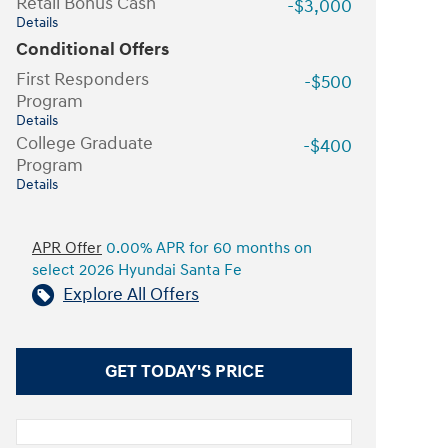
Retail Bonus Cash
-$3,000
Details
Conditional Offers
First Responders
-$500
Program
Details
College Graduate
-$400
Program
Details
APR Offer
0.00% APR for 60 months on
select 2026 Hyundai Santa Fe
Explore All Offers
GET TODAY'S PRICE