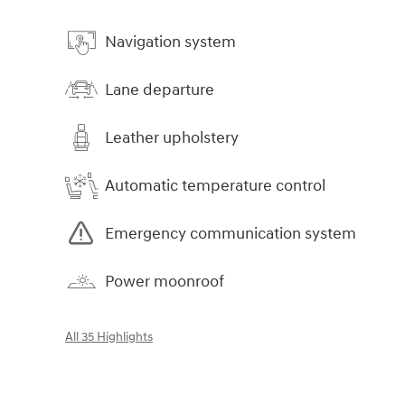
Navigation system
Lane departure
Leather upholstery
Automatic temperature control
Emergency communication system
Power moonroof
All 35 Highlights