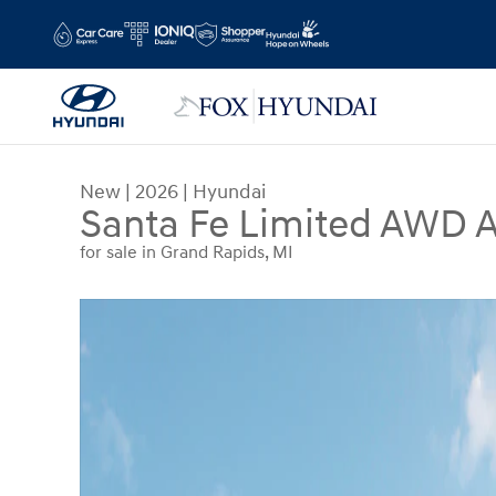
Skip to main content
New
|
2026
|
Hyundai
Santa Fe Limited AWD A
for sale in Grand Rapids, MI
New 2026 Hyundai Santa Fe Limited AWD SUV Ph