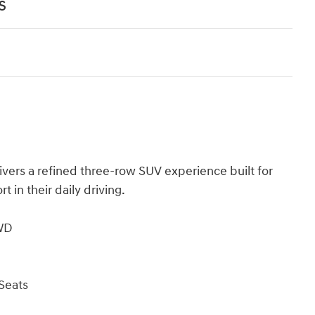
s
ivers a refined three-row SUV experience built for
in their daily driving.
AWD
Seats