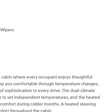
 Wipers
d cabin where every occupant enjoys thoughtful
keep you comfortable through temperature changes,
of sophistication to every drive. The dual-climate
er to set independent temperatures, and the heated
 comfort during colder months. A heated steering
mfort throughout the cabin.