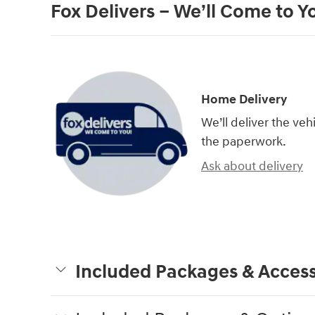
Fox Delivers – We’ll Come to Y
Home Delivery
We’ll deliver the ve
the paperwork.
Ask about delivery
Included Packages & Access