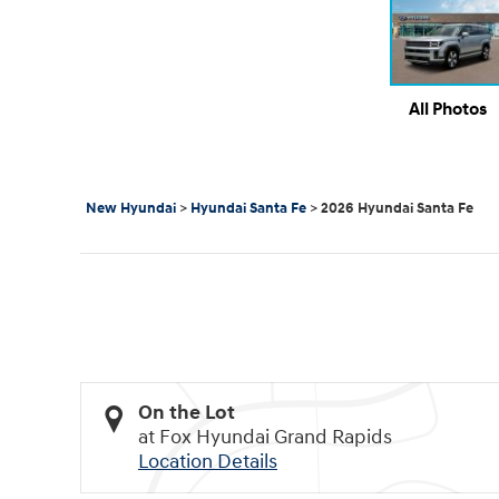
All Photos
New Hyundai
>
Hyundai Santa Fe
>
2026 Hyundai Santa Fe
On the Lot
at Fox Hyundai Grand Rapids
Location Details