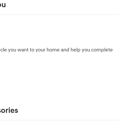
ou
hicle you want to your home and help you complete
ories