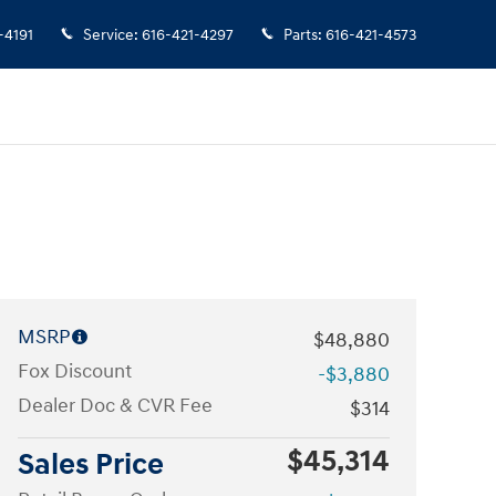
-4191
Service
:
616-421-4297
Parts
:
616-421-4573
MSRP
$48,880
Fox Discount
-$3,880
Dealer Doc & CVR Fee
$314
$45,314
Sales Price