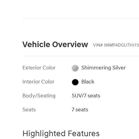
Vehicle Overview
VIN
#
5NMP4DGL1TH173
Exterior Color
Shimmering Silver
Interior Color
Black
Body/Seating
SUV/7 seats
Seats
7 seats
Highlighted Features