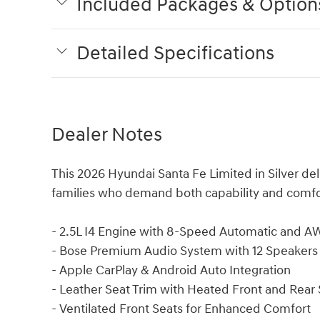
Included Packages & Option
Detailed Specifications
Dealer Notes
This 2026 Hyundai Santa Fe Limited in Silver del
families who demand both capability and comfort 
- 2.5L I4 Engine with 8-Speed Automatic and 
- Bose Premium Audio System with 12 Speakers
- Apple CarPlay & Android Auto Integration
- Leather Seat Trim with Heated Front and Rear 
- Ventilated Front Seats for Enhanced Comfort