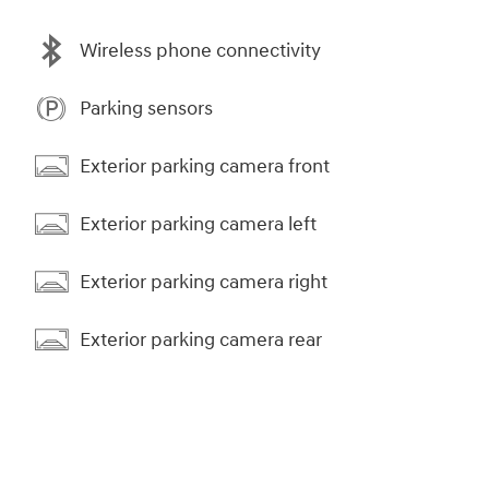
Wireless phone connectivity
Parking sensors
Exterior parking camera front
Exterior parking camera left
Exterior parking camera right
Exterior parking camera rear