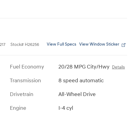
View Full Specs
View Window Sticker
217
Stock
#
H26256
Fuel Economy
20/28 MPG City/Hwy
Details
Transmission
8 speed automatic
Drivetrain
All-Wheel Drive
Engine
I-4 cyl