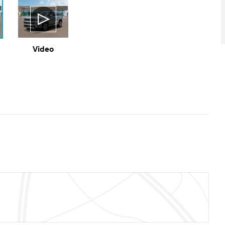
Video