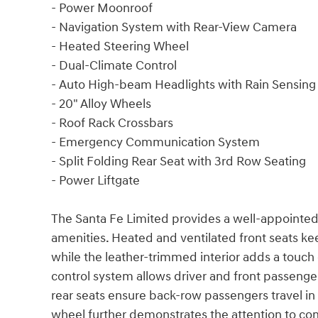
- Power Moonroof
- Navigation System with Rear-View Camera
- Heated Steering Wheel
- Dual-Climate Control
- Auto High-beam Headlights with Rain Sensing
- 20" Alloy Wheels
- Roof Rack Crossbars
- Emergency Communication System
- Split Folding Rear Seat with 3rd Row Seating
- Power Liftgate
The Santa Fe Limited provides a well-appointe
amenities. Heated and ventilated front seats 
while the leather-trimmed interior adds a touch 
control system allows driver and front passeng
rear seats ensure back-row passengers travel in
wheel further demonstrates the attention to co