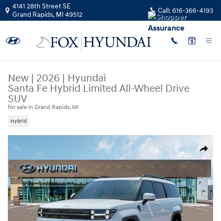
Skip to main content
4141 28th Street SE
Call:
616-366-4193
Grand Rapids
,
MI
49512
New
|
2026
|
Hyundai
Santa Fe Hybrid Limited All-Wheel Drive
SUV
for sale in Grand Rapids, MI
Hybrid
New 2026 Hyundai Santa Fe Hybrid Limited SUV Photo 1 of 19
Share