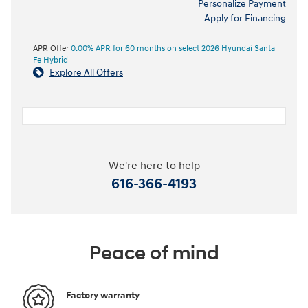
Personalize Payment
Apply for Financing
APR Offer
0.00% APR for 60 months on select 2026 Hyundai Santa
Fe Hybrid
Explore All Offers
We're here to help
616-366-4193
Peace of mind
Factory warranty