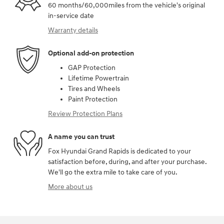
60 months/60,000miles from the vehicle's original
in-service date
Warranty details
Optional add-on protection
GAP Protection
Lifetime Powertrain
Tires and Wheels
Paint Protection
Review Protection Plans
A name you can trust
Fox Hyundai Grand Rapids is dedicated to your
satisfaction before, during, and after your purchase.
We'll go the extra mile to take care of you.
More about us