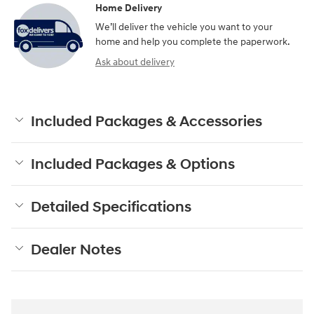
Home Delivery
We’ll deliver the vehicle you want to your
home and help you complete the paperwork.
Ask about delivery
Included Packages & Accessories
Included Packages & Options
Detailed Specifications
Dealer Notes