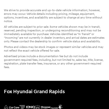
We strive to provide accurate and up-to-date vehicle information; however,
errors may occur. Vehicle details including pricing, mileage, equipment,
options, incentives, and availability are subject to change at any time without
notice.
All vehicles are subject to prior sale. Some vehicles shown may be in transit,
reserved, pending inspection, or undergoing reconditioning and may not be
immediately available for purchase. Vehicles identified as “In Transit” or
“Incoming” are not currently in dealer inventory, and arrival dates are estimates
only. Please contact the dealership to confirm vehicle status and availability.
Photos and videos may be stock images or represent similar vehicles and may
not reflect the exact vehicle offered for sale.
Advertised prices include a documentation fee but do not include
government-required fees, including, but not limited to, sales tax, title, license,
registration, plate transfer fees, insurance, or any other government-required
fees.
Fox Hyundai Grand Rapids