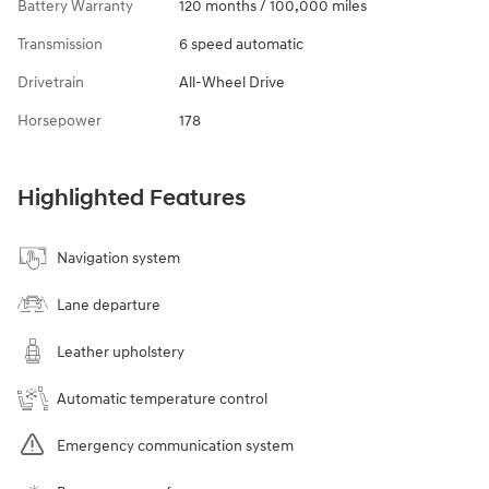
Battery Warranty
120 months / 100,000 miles
Transmission
6 speed automatic
Drivetrain
All-Wheel Drive
Horsepower
178
Highlighted Features
Navigation system
Lane departure
Leather upholstery
Automatic temperature control
Emergency communication system