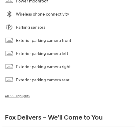
Power moonroof
Wireless phone connectivity
Parking sensors
Exterior parking camera front
Exterior parking camera left
Exterior parking camera right
Exterior parking camera rear
All 35 Highlights
Fox Delivers – We’ll Come to You