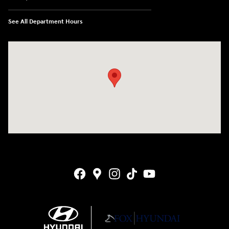
See All Department Hours
Visit us at: 4141 28th Street SE Grand Rapids, MI 49512