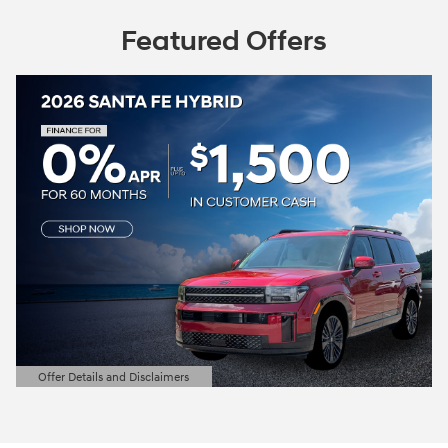
Featured Offers
Offer Details and Disclaimers
Open Details Modal