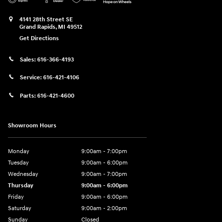
4141 28th Street SE
Grand Rapids
,
MI
49512
Get Directions
Sales:
616-366-4193
Service:
616-421-4106
Parts:
616-421-4600
Showroom Hours
Monday
9:00am - 7:00pm
Tuesday
9:00am - 6:00pm
Wednesday
9:00am - 7:00pm
Thursday
9:00am - 6:00pm
Friday
9:00am - 6:00pm
Saturday
9:00am - 2:00pm
Sunday
Closed