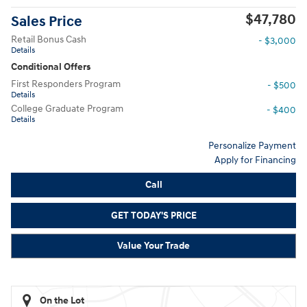
$47,780
Sales Price
Retail Bonus Cash
- $3,000
Details
Conditional Offers
First Responders Program
- $500
Details
College Graduate Program
- $400
Details
Personalize Payment
Apply for Financing
Call
GET TODAY'S PRICE
Value Your Trade
On the Lot