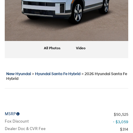
All Photos
Video
New Hyundai
>
Hyundai Santa Fe Hybrid
>
2026 Hyundai Santa Fe
Hybrid
MSRP
$50,525
Fox Discount
- $3,059
Dealer Doc & CVR Fee
$314