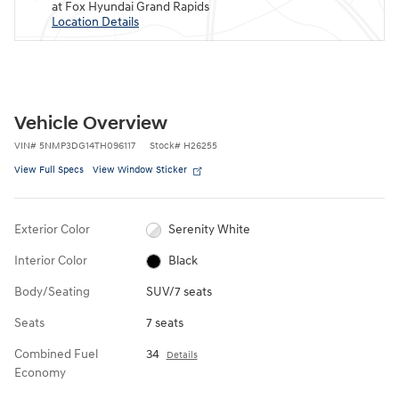
at Fox Hyundai Grand Rapids
Location Details
Vehicle Overview
VIN
#
5NMP3DG14TH096117
Stock
#
H26255
View Full Specs
View Window Sticker
Exterior Color
Serenity White
Interior Color
Black
Body/Seating
SUV/7 seats
Seats
7 seats
Combined Fuel
34
Details
Economy