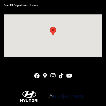
See All Department Hours
Visit us at: 4141 28th Street SE Grand Rapids, MI 49512