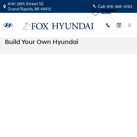
Skip to main content
4141 28th Street SE
Call:
616-366-4193
Grand Rapids
,
MI
49512
Build Your Own Hyundai