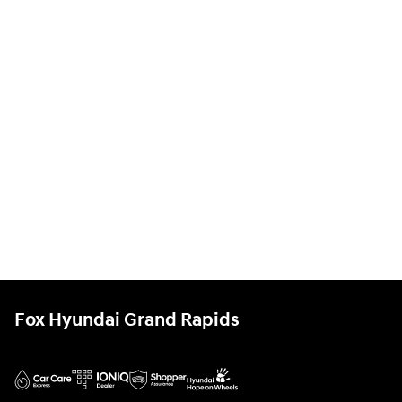
Fox Hyundai Grand Rapids