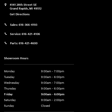
4141 28th Street SE
Grand Rapids
,
MI
49512
Get Directions
Sales:
616-366-4193
Service:
616-421-4106
Parts:
616-421-4600
Showroom Hours
Monday
9:00am - 7:00pm
Tuesday
9:00am - 6:00pm
Wednesday
9:00am - 7:00pm
Thursday
9:00am - 6:00pm
Friday
9:00am - 6:00pm
Saturday
9:00am - 2:00pm
Sunday
Closed