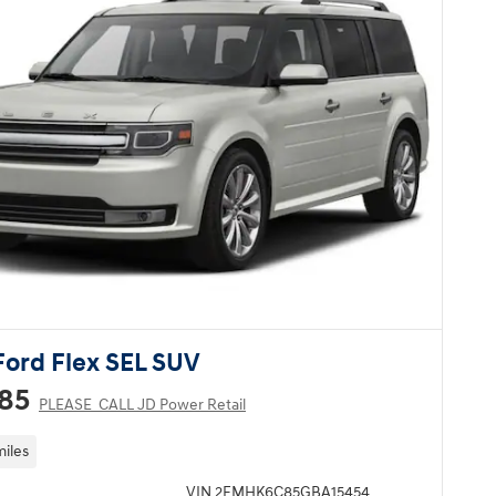
Ford Flex SEL SUV
285
PLEASE_CALL JD Power Retail
miles
VIN 2FMHK6C85GBA15454