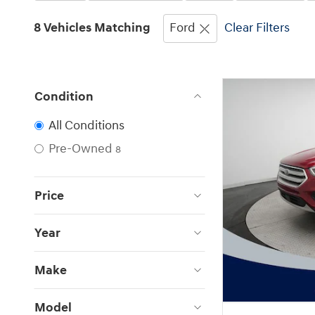
8 Vehicles Matching
Ford
Clear Filters
Condition
All Conditions
Pre-Owned
8
Price
Year
Make
Model