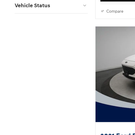
Vehicle Status
Compare