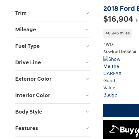
2018 Ford 
Trim
$16,904
P
Mileage
46,945 miles
4WD
Fuel Type
Stock # H26663A
Drive Line
Exterior Color
Interior Color
Body Style
Features