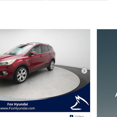
Next Photo
Video