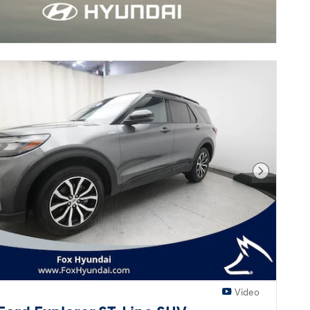
Next Pho
Video