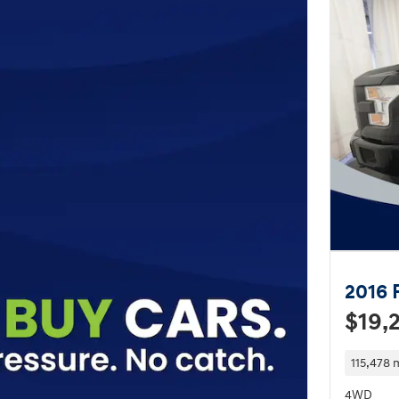
2016 
$19,
115,478 
4WD