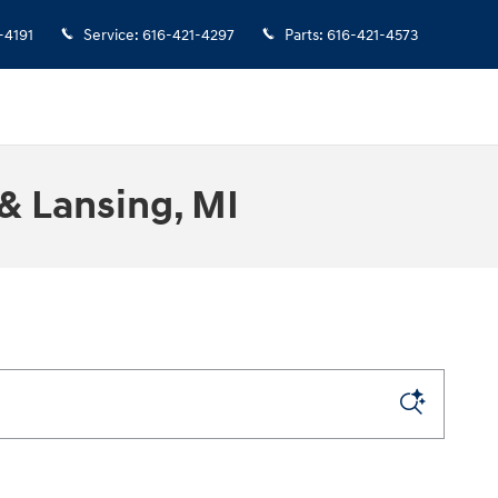
-4191
Service
:
616-421-4297
Parts
:
616-421-4573
& Lansing, MI