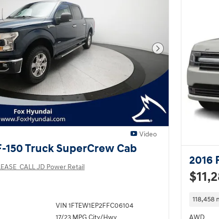
Next Photo
Video
F-150 Truck SuperCrew Cab
2016 
EASE_CALL JD Power Retail
$11,
118,458 
VIN 1FTEW1EP2FFC06104
17/23 MPG City/Hwy
AWD