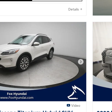
Details
Next Photo
Video