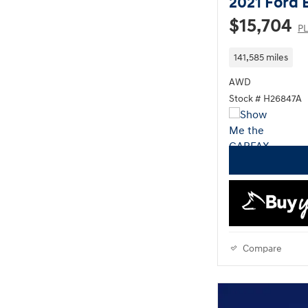
2021 Ford 
$15,704
PL
141,585 miles
AWD
Stock # H26847A
Compare