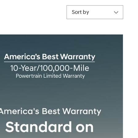
Sort by