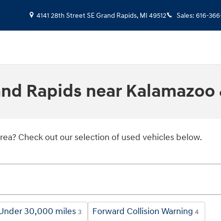
4141 28th Street SE
Grand Rapids
,
MI
49512
Sales
:
616-366
rand Rapids near Kalamazoo 
area? Check out our selection of used vehicles below.
Under 30,000 miles
Forward Collision Warning
3
4