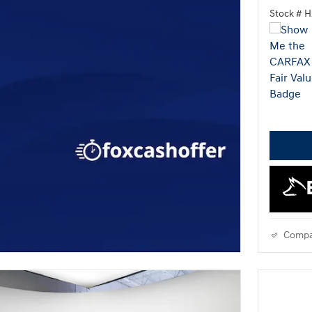
Stock # 
Compa