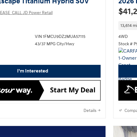
Escape Titanium Hybrid SUV
2026 
$41,
EASE_CALL JD Power Retail
13,614 mi
VIN 1FMCU9DZ2MUA57115
4WD
43/37 MPG City/Hwy
Stock # 
I'm Interested
Details
Compa