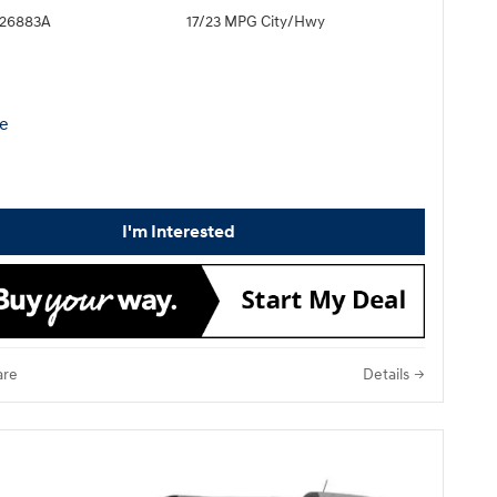
H26883A
17/23 MPG City/Hwy
I'm Interested
re
Details