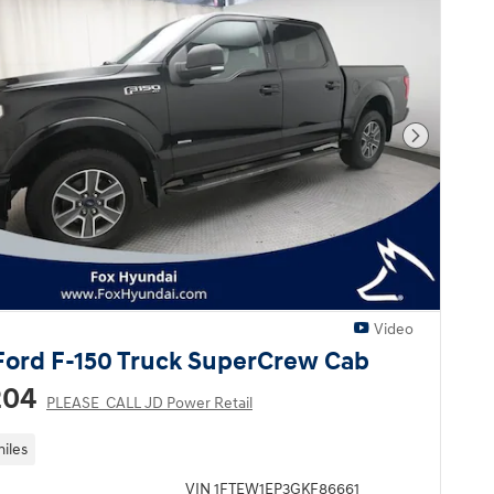
Next Pho
Video
Ford F-150 Truck SuperCrew Cab
204
PLEASE_CALL JD Power Retail
miles
VIN 1FTEW1EP3GKF86661