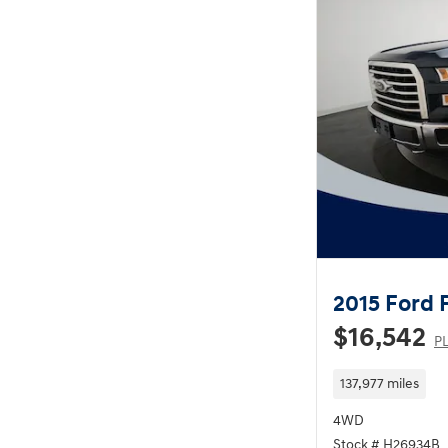
2015 Ford 
$16,542
PL
137,977 miles
4WD
Stock # H26934B