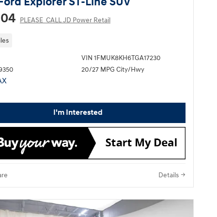
Ford Explorer ST-Line SUV
204
PLEASE_CALL JD Power Retail
les
VIN 1FMUK8KH6TGA17230
P9350
20/27 MPG City/Hwy
I'm Interested
re
Details