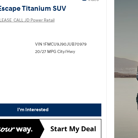
Escape Titanium SUV
LEASE_CALL JD Power Retail
VIN 1FMCU9J90JUB70979
20/27 MPG City/Hwy
I'm Interested