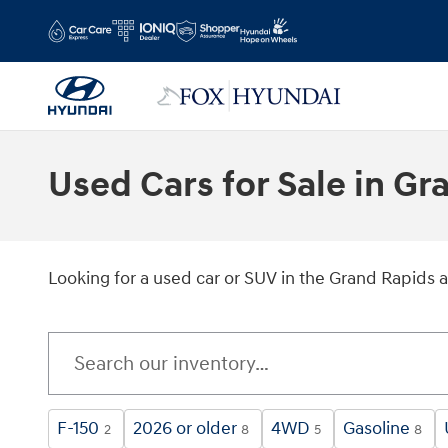
Skip to main content
Used Cars for Sale in G
Looking for a used car or SUV in the Grand Rapids 
F-150
2026 or older
4WD
Gasoline
2
8
5
8