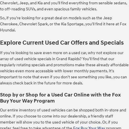
Chevrolet, Jeep, and Kia and you'll find everything from sensible sedans,
to off-roading SUVs, and even spacious family vehicles.
So, if you're looking for a great deal on models such as the Jeep
Cherokee, Chevrolet Spark, or the Kia Sportage, you'll find it here at Fox
Hyundai.
Explore Current Used Car Offers and Specials
If you're looking to save even more on a used car, why not explore our
array of used vehicle specials in Grand Rapids? You'll find that our
regularly rotating specials and promotions make these already affordable
vehicles even more accessible with lower monthly payments. It's
important to note that even if you don't see something you like, you can
always check back in the future for more deals.
Stop by or Shop for a Used Car Online with the Fox
Buy Your Way Program
Our entire inventory of used vehicles can be shopped both in-store and
online. If you choose to come into our dealership, a friendly staff
member will show you to the used vehicle of your choice. Or, if you
prefer, feel free to take advantage of the
Fox Buy Your Way
program,