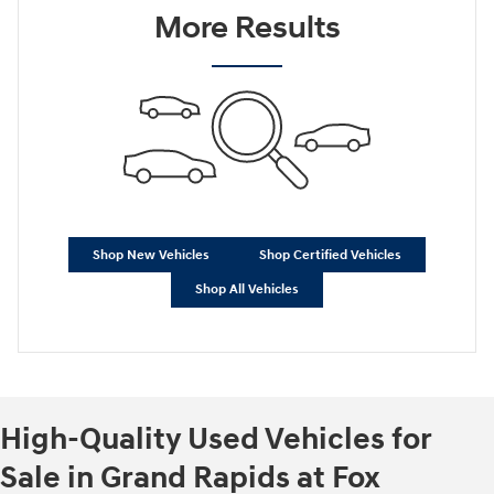
More Results
Shop New Vehicles
Shop Certified Vehicles
Shop All Vehicles
High-Quality Used Vehicles for
Sale in Grand Rapids at Fox