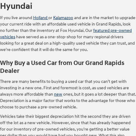
Hyundai
If you live around
Holland
or
Kalamazoo
and are in the market to upgrade
your current ride with an affordable used vehicle in Grand Rapids, look
no further than the inventory at Fox Hyundai. Our
featured pre-owned
vehicles
have served as a one-stop-shop for many regional drivers
looking for a great deal on a high-quality used vehicle they can trust, and
we're confident that it will do the same for you.
Why Buy a Used Car from Our Grand Rapids
Dealer
There are many benefits to buying a used car that you can't get with
investing in a new one. First and foremost is cost, as used vehicles are
always more affordable than
new
ones, but it goes a lot deeper than that.
Depreciation is a major factor that works to the advantage for those who
choose to purchase a pre-owned vehicle.
Vehicles take their biggest depreciation hit the second they are driven
off the lot as a new vehicle. However, since that has already happened
for our inventory of pre-owned vehicles, you're getting a better value
per dollar than you would have had you bought new. What this also