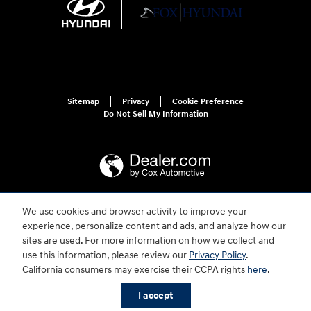
Sitemap
Privacy
Cookie Preference
Do Not Sell My Information
We use cookies and browser activity to improve your
For disability accessibility concerns, please contact us at 1-800-633-5151 or
experience, personalize content and ads, and analyze how our
accessibility@hmausa.com | Hyundai's accessibility efforts are guided by
WCAG 2.0 AA. Hyundai is a registered trademark of Hyundai Motor
sites are used. For more information on how we collect and
Company. All rights reserved. © 2026 Hyundai Motor America.
use this information, please review our
Privacy Policy
.
California consumers may exercise their CCPA rights
here
.
I accept