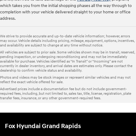
which takes you from the initial shopping phases all the way through to
completion with your vehicle delivered straight to your home or office
address.
We strive to provide accurate and up-to-date vehicle information; however, errors
may occur. Vehicle details including pricing, mileage, equipment, options, incentives,
and availability are subject to change at any time without notice.
All vehicles are subject to prior sale. Some vehicles shown may be in transit, reserved,
pending inspection, or undergoing reconditioning and may not be immediately
available for purchase. Vehicles identified as “In Transit” or “Incoming” are not
currently in dealer inventory, and arrival dates are estimates only. Please contact the
dealership to confirm vehicle status and availability.
Photos and videos may be stock images or represent similar vehicles and may not
reflect the exact vehicle offered for sale.
Advertised prices include a documentation fee but do not include government-
required fees, including, but not limited to, sales tax, title, license, registration, plate
transfer fees, insurance, or any other government-required fees.
Fox Hyundai Grand Rapids