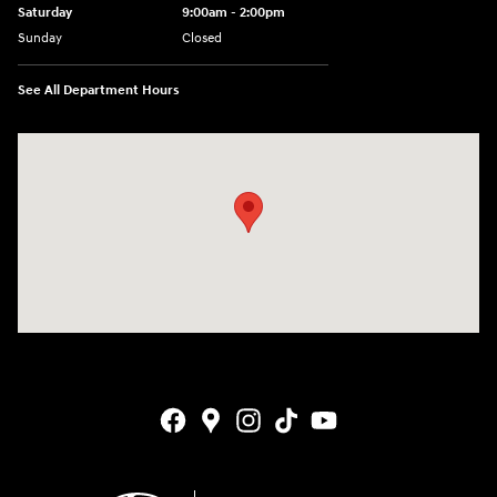
Saturday
9:00am - 2:00pm
Sunday
Closed
See All Department Hours
Visit us at: 4141 28th Street SE Grand Rapids, MI 49512