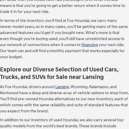
means is that you're going to get a better return when it comes time to
trade it in for your next ride.
In terms of the inventory you'll find at Fox Hyundai, we carry many
newer model years, so in many cases, you'll be getting many of the same
advanced features you'd get if you bought new. What's more is that
even though you're buying used, you'll still have unrestricted access to
our network of connections when it comes to
financing
your next ride.
Our team can and will find a monthly payment that works especially for
your budget.
Explore our Diverse Selection of Used Cars,
Trucks, and SUVs for Sale near Lansing
At Fox Hyundai, drivers around
Lansing
, Wyoming, Kalamazoo, and
Kentwood have a deep and diverse array of vehicle options to shop from.
You'll find pre-owned Hyundai alternatives to our new inventory, each of
which comes with the same reliability and suite of standard features that
you expect from the brand.
In addition to our inventory of used Hyundai, we also carry several top-
quality models from the world's best brands. These brands include