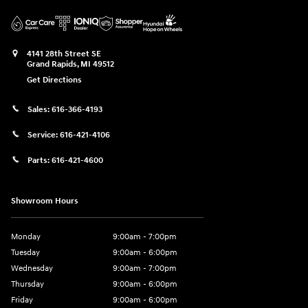
4141 28th Street SE
Grand Rapids
,
MI
49512
Get Directions
Sales:
616-366-4193
Service:
616-421-4106
Parts:
616-421-4600
Showroom Hours
Monday
9:00am - 7:00pm
Tuesday
9:00am - 6:00pm
Wednesday
9:00am - 7:00pm
Thursday
9:00am - 6:00pm
Friday
9:00am - 6:00pm