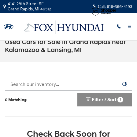
Skip to main content
4141 28th Street SE
Call:
616-366-4193
Grand Rapids
,
MI
49512
Used Cars for Sale in Grand Rapids near
Kalamazoo & Lansing, MI
Filter / Sort
1
0 Matching
Check Back Soon for