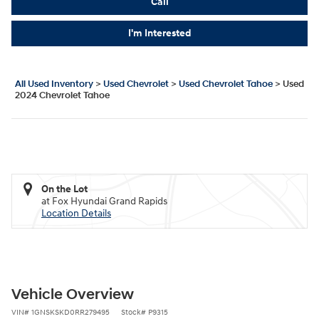
Call
I'm Interested
All Used Inventory
>
Used Chevrolet
>
Used Chevrolet Tahoe
>
Used
2024 Chevrolet Tahoe
On the Lot
at Fox Hyundai Grand Rapids
Location Details
Vehicle Overview
VIN
#
1GNSKSKD0RR279495
Stock
#
P9315