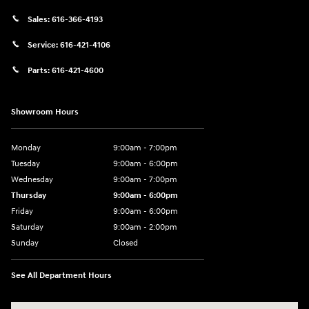
Sales:
616-366-4193
Service:
616-421-4106
Parts:
616-421-4600
Showroom Hours
Monday
9:00am - 7:00pm
Tuesday
9:00am - 6:00pm
Wednesday
9:00am - 7:00pm
Thursday
9:00am - 6:00pm
Friday
9:00am - 6:00pm
Saturday
9:00am - 2:00pm
Sunday
Closed
See All Department Hours