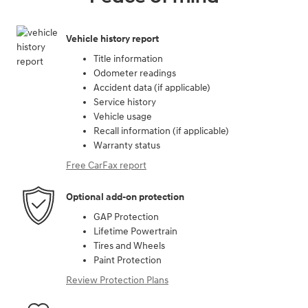
Vehicle history report
Title information
Odometer readings
Accident data (if applicable)
Service history
Vehicle usage
Recall information (if applicable)
Warranty status
Free CarFax report
Optional add-on protection
GAP Protection
Lifetime Powertrain
Tires and Wheels
Paint Protection
Review Protection Plans