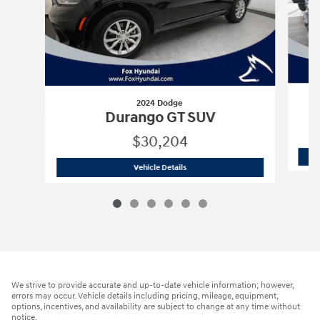
2024 Dodge
Durango GT SUV
$30,204
2024 Dodge
Durango GT SUV
Vehicle Details
We strive to provide accurate and up-to-date vehicle information; however,
errors may occur. Vehicle details including pricing, mileage, equipment,
options, incentives, and availability are subject to change at any time without
notice.