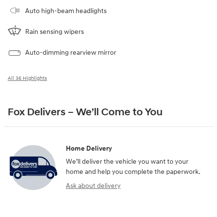
Auto high-beam headlights
Rain sensing wipers
Auto-dimming rearview mirror
All 36 Highlights
Fox Delivers – We’ll Come to You
Home Delivery
We’ll deliver the vehicle you want to your
home and help you complete the paperwork.
Ask about delivery