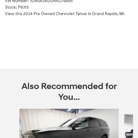
Vin Number:
1GNSKSKD0RR279495
Stock:
P9315
View this 2024 Pre Owned Chevrolet Tahoe in Grand Rapids, MI.
Also Recommended for
You...
Slide 1 of 6