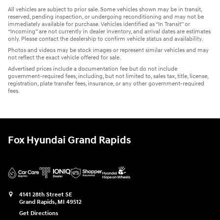
All vehicles are subject to prior sale. Some vehicles shown may be in transit,
reserved, pending inspection, or undergoing reconditioning and may not be
immediately available for purchase. Vehicles identified as “In Transit” or
“Incoming” are not currently in dealer inventory, and arrival dates are estimates
only. Please contact the dealership to confirm vehicle status and availability.
Photos and videos may be stock images or represent similar vehicles and may
not reflect the exact vehicle offered for sale.
Advertised prices include a documentation fee but do not include
government-required fees, including, but not limited to, sales tax, title, license,
registration, plate transfer fees, insurance, or any other government-required
fees.
Fox Hyundai Grand Rapids
4141 28th Street SE
Grand Rapids
,
MI
49512
Get Directions