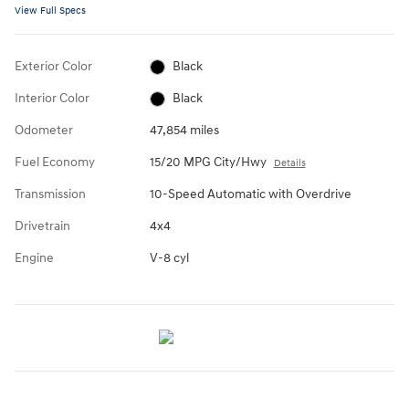
View Full Specs
Exterior Color
Black
Interior Color
Black
Odometer
47,854 miles
Fuel Economy
15/20 MPG City/Hwy
Details
Transmission
10-Speed Automatic with Overdrive
Drivetrain
4x4
Engine
V-8 cyl