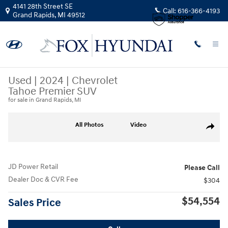
Skip to main content
4141 28th Street SE
Call:
616-366-4193
Grand Rapids
,
MI
49512
Used
|
2024
|
Chevrolet
Tahoe Premier SUV
for sale in Grand Rapids, MI
Used 2024 Chevrolet Tahoe Premier SUV Photo 1 of 37
All Photos
Video
Share
JD Power Retail
Please Call
Dealer Doc & CVR Fee
$304
$54,554
Sales Price