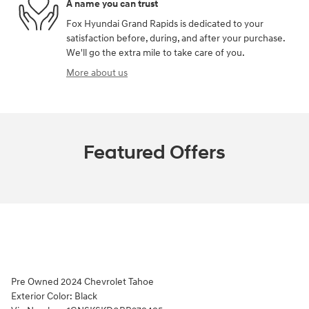
A name you can trust
Fox Hyundai Grand Rapids is dedicated to your
satisfaction before, during, and after your purchase.
We'll go the extra mile to take care of you.
More about us
Featured Offers
Pre Owned
2024 Chevrolet Tahoe
Exterior Color:
Black