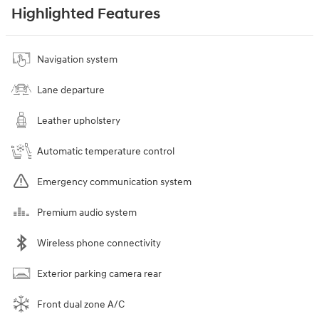
Highlighted Features
Navigation system
Lane departure
Leather upholstery
Automatic temperature control
Emergency communication system
Premium audio system
Wireless phone connectivity
Exterior parking camera rear
Front dual zone A/C