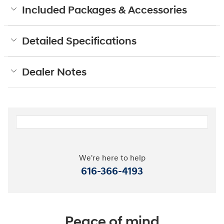
Included Packages & Accessories
Detailed Specifications
Dealer Notes
We're here to help
616-366-4193
Peace of mind