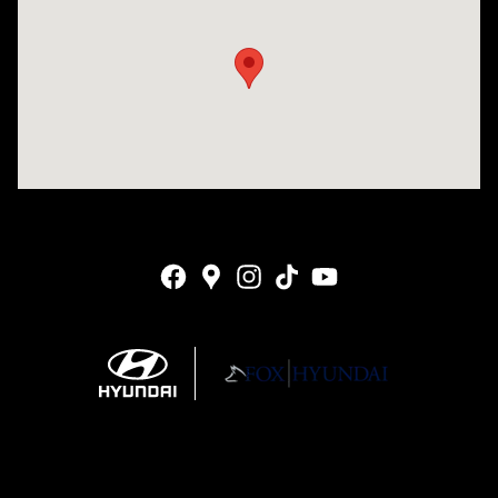
Visit us at: 4141 28th Street SE Grand Rapids, MI 49512