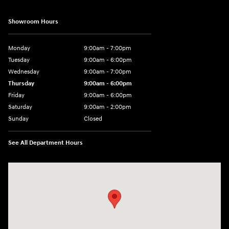
Showroom Hours
Monday
9:00am - 7:00pm
Tuesday
9:00am - 6:00pm
Wednesday
9:00am - 7:00pm
Thursday
9:00am - 6:00pm
Friday
9:00am - 6:00pm
Saturday
9:00am - 2:00pm
Sunday
Closed
See All Department Hours
Visit us at: 4141 28th Street SE Grand Rapids, MI 49512