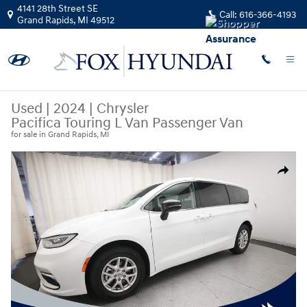
Skip to main content
4141 28th Street SE
Call:
616-366-4193
Grand Rapids
,
MI
49512
Used
|
2024
|
Chrysler
Pacifica Touring L Van Passenger Van
for sale in Grand Rapids, MI
Used 2024 Chrysler Pacifica Touring L Van Passenger Van Photo 1 of 37
Share