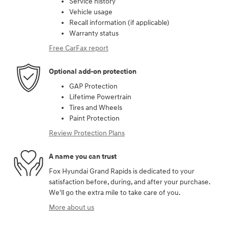
Service history
Vehicle usage
Recall information (if applicable)
Warranty status
Free CarFax report
Optional add-on protection
GAP Protection
Lifetime Powertrain
Tires and Wheels
Paint Protection
Review Protection Plans
A name you can trust
Fox Hyundai Grand Rapids is dedicated to your
satisfaction before, during, and after your purchase.
We'll go the extra mile to take care of you.
More about us