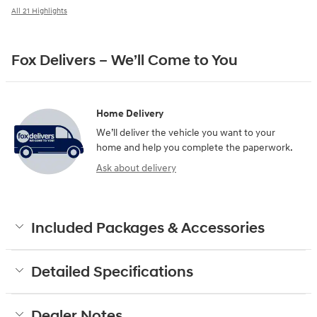
All 21 Highlights
Fox Delivers – We’ll Come to You
Home Delivery
We’ll deliver the vehicle you want to your
home and help you complete the paperwork.
Ask about delivery
Included Packages & Accessories
Detailed Specifications
Dealer Notes