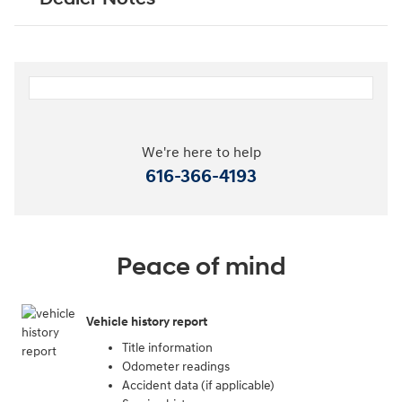
We're here to help
616-366-4193
Peace of mind
Vehicle history report
Title information
Odometer readings
Accident data (if applicable)