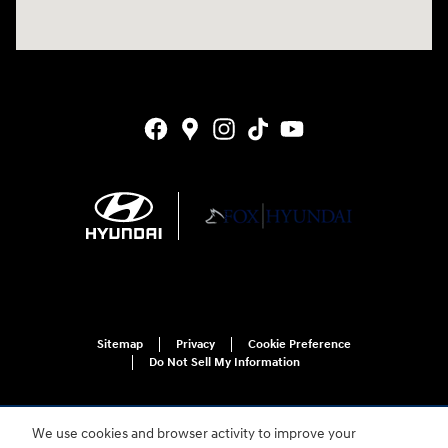
Sitemap
Privacy
Cookie Preference
Do Not Sell My Information
We use cookies and browser activity to improve your