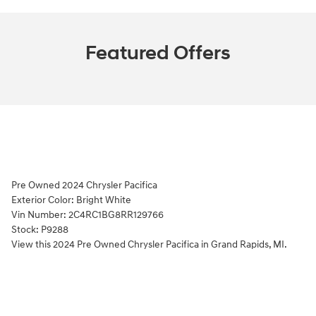
Featured Offers
Pre Owned
2024 Chrysler Pacifica
Exterior Color:
Bright White
Vin Number:
2C4RC1BG8RR129766
Stock:
P9288
View this 2024 Pre Owned Chrysler Pacifica in Grand Rapids, MI.