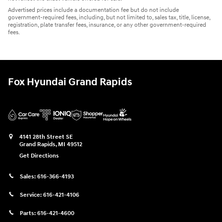
Advertised prices include a documentation fee but do not include
government-required fees, including, but not limited to, sales tax, title, license,
registration, plate transfer fees, insurance, or any other government-required
fees.
Fox Hyundai Grand Rapids
4141 28th Street SE
Grand Rapids
,
MI
49512
Get Directions
Sales:
616-366-4193
Service:
616-421-4106
Parts:
616-421-4600