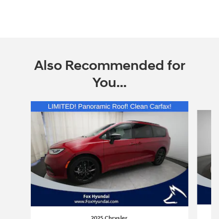
Also Recommended for
You...
Slide 1 of 6
2025 Chrysler