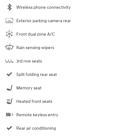
Wireless phone connectivity
Exterior parking camera rear
Front dual zone A/C
Rain sensing wipers
3rd row seats
Split folding rear seat
Memory seat
Heated front seats
Remote keyless entry
Rear air conditioning