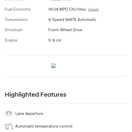
Fuel Economy
19/28 MPG City/Hwy
Details
Transmission
9-Speed 948TE Automatic
Drivetrain
Front-Wheel Drive
Engine
V-6 cyl
Highlighted Features
Lane departure
Automatic temperature control