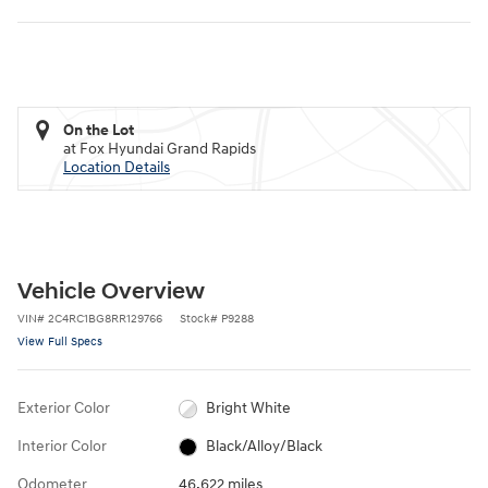
On the Lot
at Fox Hyundai Grand Rapids
Location Details
Vehicle Overview
VIN
#
2C4RC1BG8RR129766
Stock
#
P9288
View Full Specs
Exterior Color
Bright White
Interior Color
Black/Alloy/Black
Odometer
46,622 miles