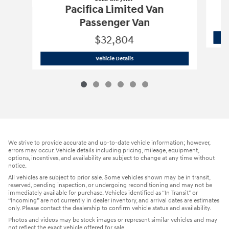
Pacifica Limited Van
Passenger Van
$32,804
2025 Chrysler
Pacifica Limited Van Pa
Vehicle Details
We strive to provide accurate and up-to-date vehicle information; however,
errors may occur. Vehicle details including pricing, mileage, equipment,
options, incentives, and availability are subject to change at any time without
notice.
All vehicles are subject to prior sale. Some vehicles shown may be in transit,
reserved, pending inspection, or undergoing reconditioning and may not be
immediately available for purchase. Vehicles identified as “In Transit” or
“Incoming” are not currently in dealer inventory, and arrival dates are estimates
only. Please contact the dealership to confirm vehicle status and availability.
Photos and videos may be stock images or represent similar vehicles and may
not reflect the exact vehicle offered for sale.