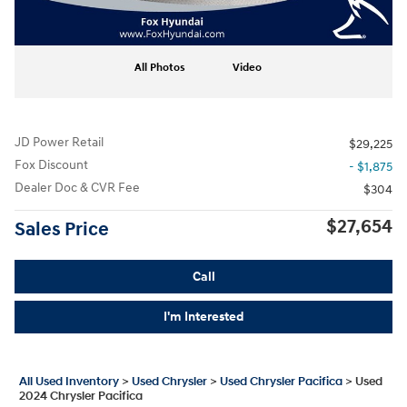
All Photos
Video
JD Power Retail
$29,225
Fox Discount
- $1,875
Dealer Doc & CVR Fee
$304
$27,654
Sales Price
Call
I'm Interested
All Used Inventory
>
Used Chrysler
>
Used Chrysler Pacifica
>
Used
2024 Chrysler Pacifica