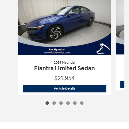
2024 Hyundai
Elantra Limited Sedan
$21,954
2024 Hyundai
Elantra Limited Sedan
Vehicle Details