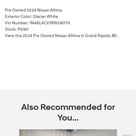
Pre Owned
2024 Nissan Altima
Exterior Color:
Glacier White
Vin Number:
1N4BL4CV5RN336179
Stock:
P9361
View this 2024 Pre Owned Nissan Altima in Grand Rapids, MI.
Also Recommended for
You...
Slide 1 of 6