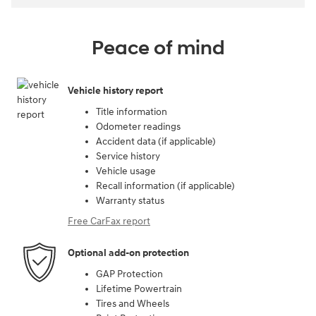
Peace of mind
Vehicle history report
Title information
Odometer readings
Accident data (if applicable)
Service history
Vehicle usage
Recall information (if applicable)
Warranty status
Free CarFax report
Optional add-on protection
GAP Protection
Lifetime Powertrain
Tires and Wheels