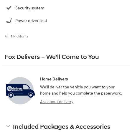
Security system
Power driver seat
All 13 Highlights
Fox Delivers – We’ll Come to You
Home Delivery
We’ll deliver the vehicle you want to your
home and help you complete the paperwork.
Ask about delivery
Included Packages & Accessories