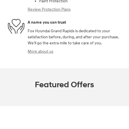
Paint Protection
Review Protection Plans
A name you can trust
Fox Hyundai Grand Rapids is dedicated to your
satisfaction before, during, and after your purchase.
We'll go the extra mile to take care of you.
More about us
Featured Offers