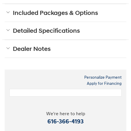
Included Packages & Options
Detailed Specifications
Dealer Notes
Personalize Payment
Apply for Financing
We're here to help
616-366-4193