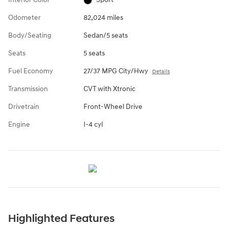
Odometer
82,024 miles
Body/Seating
Sedan/5 seats
Seats
5 seats
Fuel Economy
27/37 MPG City/Hwy
Details
Transmission
CVT with Xtronic
Drivetrain
Front-Wheel Drive
Engine
I-4 cyl
Highlighted Features