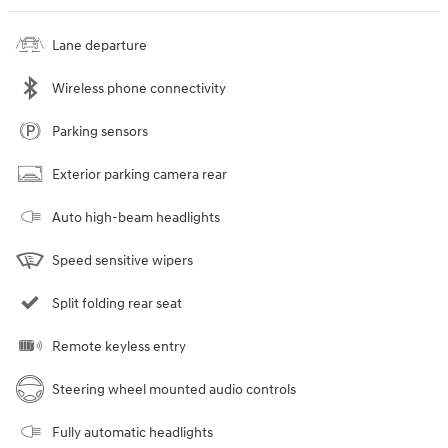
Lane departure
Wireless phone connectivity
Parking sensors
Exterior parking camera rear
Auto high-beam headlights
Speed sensitive wipers
Split folding rear seat
Remote keyless entry
Steering wheel mounted audio controls
Fully automatic headlights