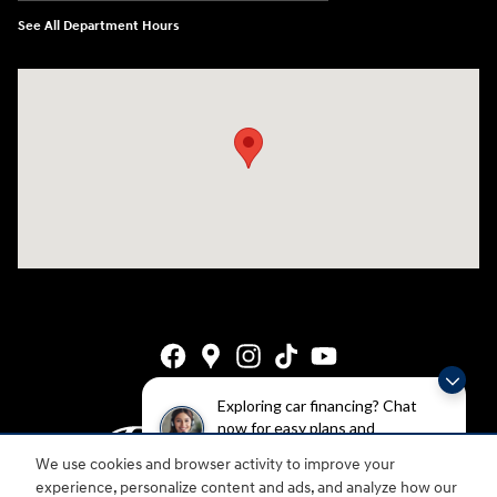
See All Department Hours
Visit us at: 4141 28th Street SE Grand Rapids, MI 49512
Exploring car financing? Chat
now for easy plans and
applications!
We use cookies and browser activity to improve your
experience, personalize content and ads, and analyze how our