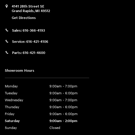
4141 28th Street SE
Grand Rapids
,
MI
49512
Get Directions
Sales:
616-366-4193
Service:
616-421-4106
Parts:
616-421-4600
Showroom Hours
Monday
9:00am - 7:00pm
Tuesday
9:00am - 6:00pm
Wednesday
9:00am - 7:00pm
Thursday
9:00am - 6:00pm
Friday
9:00am - 6:00pm
Saturday
9:00am - 2:00pm
Sunday
Closed