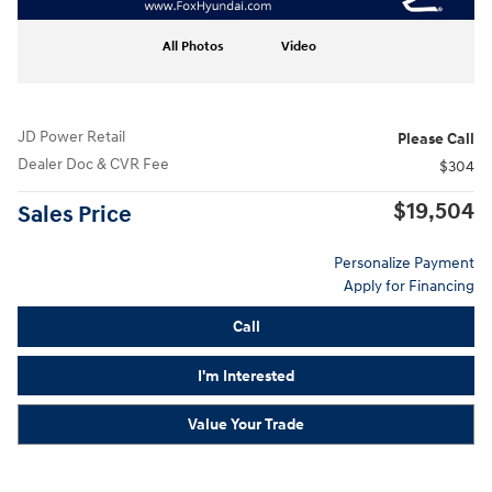
All Photos
Video
JD Power Retail
Please Call
Dealer Doc & CVR Fee
$304
$19,504
Sales Price
Personalize Payment
Apply for Financing
Call
I'm Interested
Value Your Trade