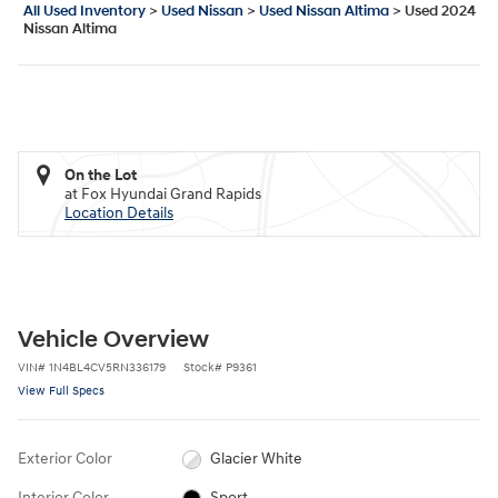
All Used Inventory
>
Used Nissan
>
Used Nissan Altima
>
Used 2024
Nissan Altima
On the Lot
at Fox Hyundai Grand Rapids
Location Details
Vehicle Overview
VIN
#
1N4BL4CV5RN336179
Stock
#
P9361
View Full Specs
Exterior Color
Glacier White
Interior Color
Sport