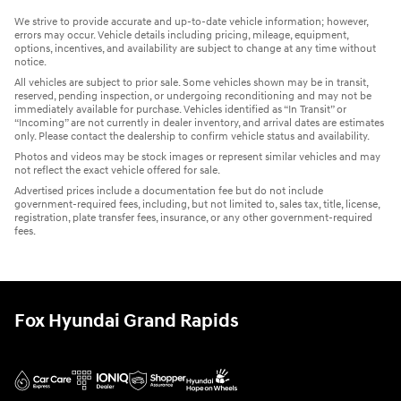
We strive to provide accurate and up-to-date vehicle information; however,
errors may occur. Vehicle details including pricing, mileage, equipment,
options, incentives, and availability are subject to change at any time without
notice.
All vehicles are subject to prior sale. Some vehicles shown may be in transit,
reserved, pending inspection, or undergoing reconditioning and may not be
immediately available for purchase. Vehicles identified as “In Transit” or
“Incoming” are not currently in dealer inventory, and arrival dates are estimates
only. Please contact the dealership to confirm vehicle status and availability.
Photos and videos may be stock images or represent similar vehicles and may
not reflect the exact vehicle offered for sale.
Advertised prices include a documentation fee but do not include
government-required fees, including, but not limited to, sales tax, title, license,
registration, plate transfer fees, insurance, or any other government-required
fees.
Fox Hyundai Grand Rapids