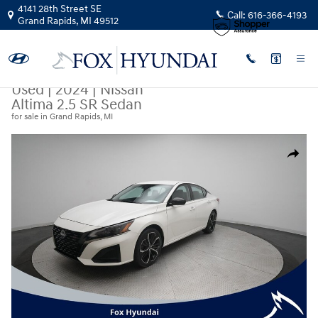
Skip to main content
4141 28th Street SE
Call:
616-366-4193
Grand Rapids
,
MI
49512
Used
|
2024
|
Nissan
Altima 2.5 SR Sedan
for sale in Grand Rapids, MI
Used 2024 Nissan Altima 2.5 SR Sedan Photo 1 of 36
Share