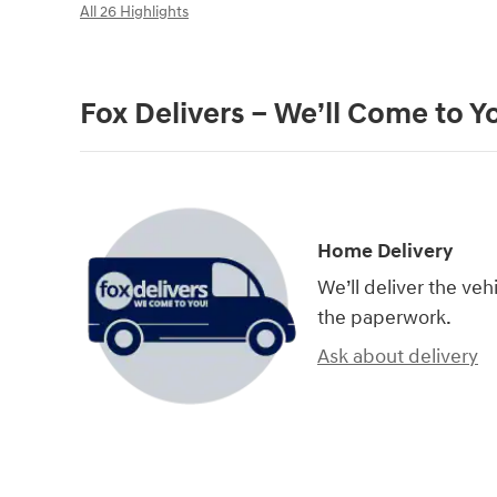
All 26 Highlights
Fox Delivers – We’ll Come to Y
Home Delivery
We’ll deliver the ve
the paperwork.
Ask about delivery