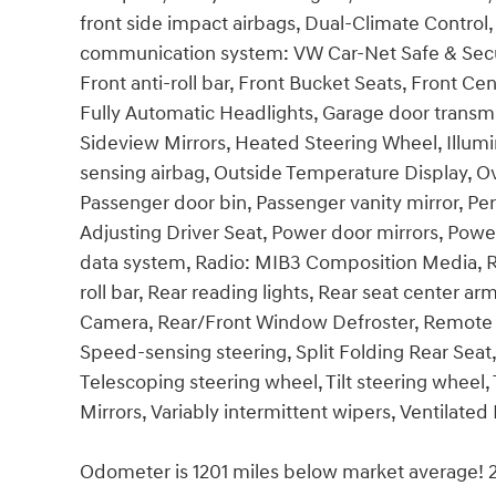
front side impact airbags, Dual-Climate Control,
communication system: VW Car-Net Safe & Secu
Front anti-roll bar, Front Bucket Seats, Front Cen
Fully Automatic Headlights, Garage door transm
Sideview Mirrors, Heated Steering Wheel, Illum
sensing airbag, Outside Temperature Display, O
Passenger door bin, Passenger vanity mirror, Pe
Adjusting Driver Seat, Power door mirrors, Powe
data system, Radio: MIB3 Composition Media, Rai
roll bar, Rear reading lights, Rear seat center 
Camera, Rear/Front Window Defroster, Remote K
Speed-sensing steering, Split Folding Rear Sea
Telescoping steering wheel, Tilt steering wheel, 
Mirrors, Variably intermittent wipers, Ventilate
Odometer is 1201 miles below market average!