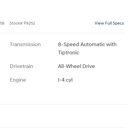
58
Stock
#
P9252
View Full Specs
Transmission
8-Speed Automatic with
Tiptronic
Drivetrain
All-Wheel Drive
Engine
I-4 cyl