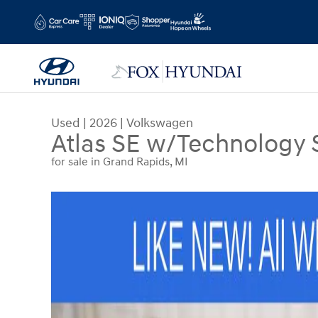
Skip to main content
Used
|
2026
|
Volkswagen
Atlas SE w/Technology
for sale in Grand Rapids, MI
Used 2026 Volkswagen Atlas SE w/Technology S