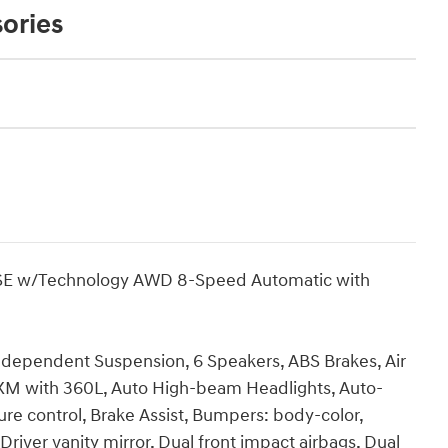
ories
SE w/Technology AWD 8-Speed Automatic with
ndependent Suspension, 6 Speakers, ABS Brakes, Air
sXM with 360L, Auto High-beam Headlights, Auto-
e control, Brake Assist, Bumpers: body-color,
Driver vanity mirror, Dual front impact airbags, Dual