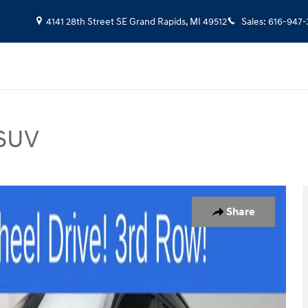
4141 28th Street SE
Grand Rapids
,
MI
49512
Sales
:
616-947-
 SUV
UV Photo 1 of 37
Share