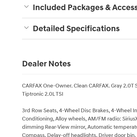
Included Packages & Access
Detailed Specifications
Dealer Notes
CARFAX One-Owner. Clean CARFAX. Gray 2.0T 
Tiptronic 2.0L TSI
3rd Row Seats, 4-Wheel Disc Brakes, 4-Wheel I
Conditioning, Alloy wheels, AM/FM radio: Siriu
dimming Rear-View mirror, Automatic temperatur
Compass, Delay-off headlights, Driver door bin, 