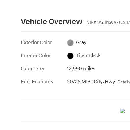
Vehicle Overview
VIN
#
1V2HN2CA7TC5117
Exterior Color
Gray
Interior Color
Titan Black
Odometer
12,990 miles
Fuel Economy
20/26 MPG City/Hwy
Details