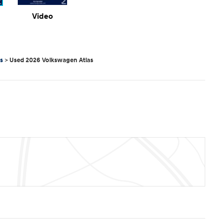
Video
s
>
Used 2026 Volkswagen Atlas