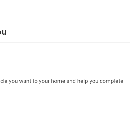
ou
hicle you want to your home and help you complete