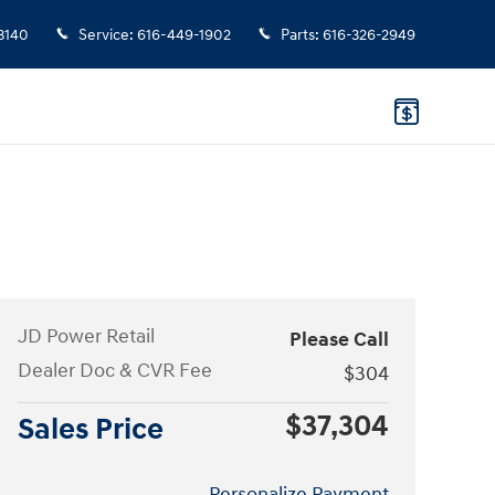
3140
Service
:
616-449-1902
Parts
:
616-326-2949
JD Power Retail
Please Call
Dealer Doc & CVR Fee
$304
$37,304
Sales Price
Personalize Payment