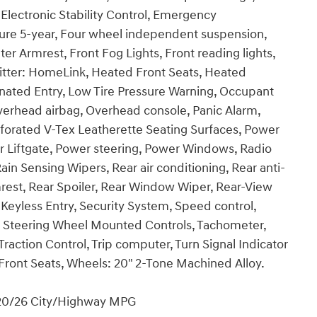
 Electronic Stability Control, Emergency
re 5-year, Four wheel independent suspension,
ter Armrest, Front Fog Lights, Front reading lights,
itter: HomeLink, Heated Front Seats, Heated
inated Entry, Low Tire Pressure Warning, Occupant
verhead airbag, Overhead console, Panic Alarm,
rforated V-Tex Leatherette Seating Surfaces, Power
r Liftgate, Power steering, Power Windows, Radio
n Sensing Wipers, Rear air conditioning, Rear anti-
armrest, Rear Spoiler, Rear Window Wiper, Rear-View
eyless Entry, Security System, Speed control,
t, Steering Wheel Mounted Controls, Tachometer,
Traction Control, Trip computer, Turn Signal Indicator
d Front Seats, Wheels: 20" 2-Tone Machined Alloy.
 20/26 City/Highway MPG