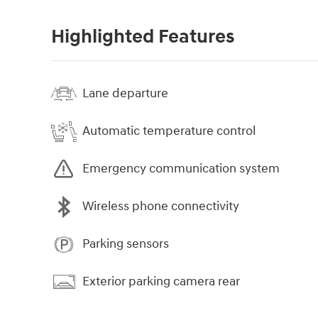
Highlighted Features
Lane departure
Automatic temperature control
Emergency communication system
Wireless phone connectivity
Parking sensors
Exterior parking camera rear