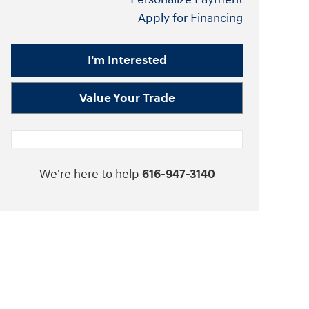
Apply for Financing
I'm Interested
Value Your Trade
We're here to help
616-947-3140