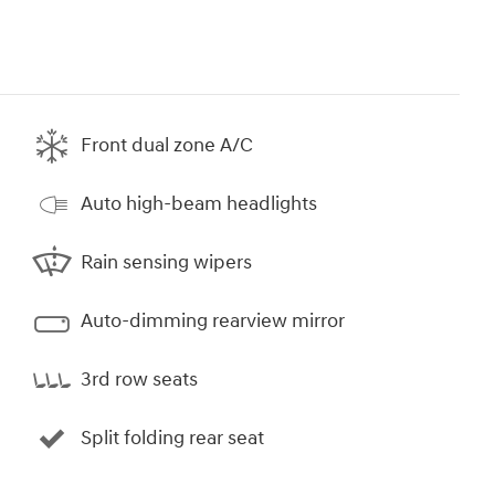
Front dual zone A/C
Auto high-beam headlights
Rain sensing wipers
Auto-dimming rearview mirror
3rd row seats
Split folding rear seat