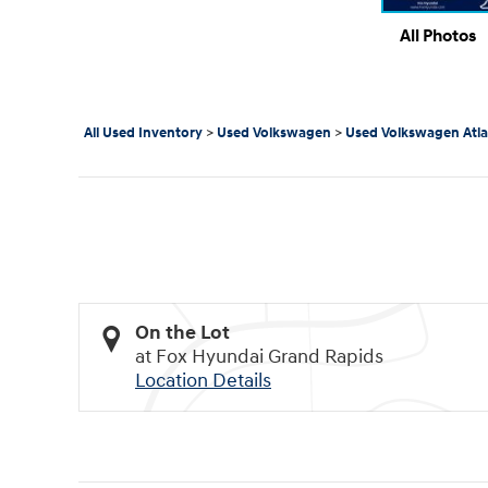
All Photos
All Used Inventory
>
Used Volkswagen
>
Used Volkswagen Atla
On the Lot
at Fox Hyundai Grand Rapids
Location Details